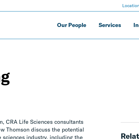
Locatio
Our People
Services
In
ng
om, CRA Life Sciences consultants
ew Thomson discuss the potential
Relat
fe sciences industry, including the