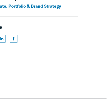
ate, Portfolio & Brand Strategy
e