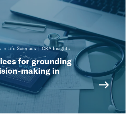
 in Life Sciences
CRA Insights
ices for grounding
ision-making in