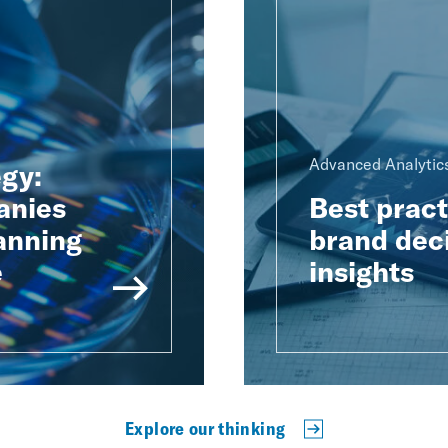
Advanced Analytics
egy:
anies
Best pract
anning
brand dec
e
insights
Explore our thinking