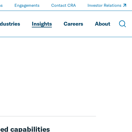
ns
Engagements
Contact CRA
Investor Relations
dustries
Insights
Careers
About
ed capabilities