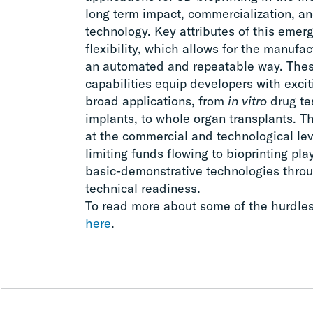
long term impact, commercialization, an
technology. Key attributes of this emerg
flexibility, which allows for the manufact
an automated and repeatable way. Thes
capabilities equip developers with excit
broad applications, from
in vitro
drug tes
implants, to whole organ transplants. The
at the commercial and technological le
limiting funds flowing to bioprinting pl
basic-demonstrative technologies throu
technical readiness.
To read more about some of the hurdles f
here
.