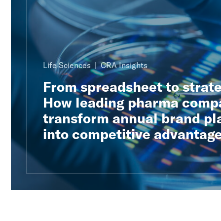
Life Sciences
CRA Insights
From spreadsheet to strat
How leading pharma comp
transform annual brand pl
into competitive advantag