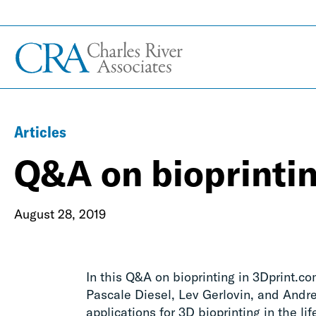
Articles
Q&A on bioprinti
August 28, 2019
In this Q&A on bioprinting in 3Dprint.c
Pascale Diesel, Lev Gerlovin, and Andr
applications for 3D bioprinting in the li