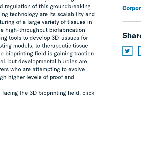
d regulation of this groundbreaking
Corpor
ing technology are its scalability and
uring of a large variety of tissues in
e high-throughput biofabrication
Shar
ing tools to develop 3D-tissues for
ting models, to therapeutic tissue
 bioprinting field is gaining traction
vel, but developmental hurdles are
ayers who are attempting to evolve
gh higher levels of proof and
acing the 3D bioprinting field, click