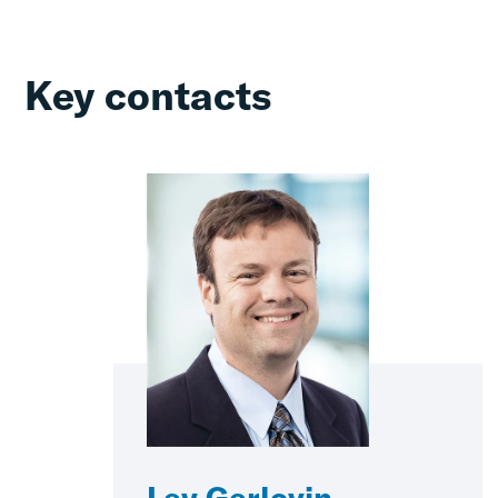
Key contacts
Lev Gerlovin