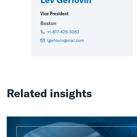
Vice President
Boston
+1-617-425-3083
lgerlovin@crai.com
Related insights