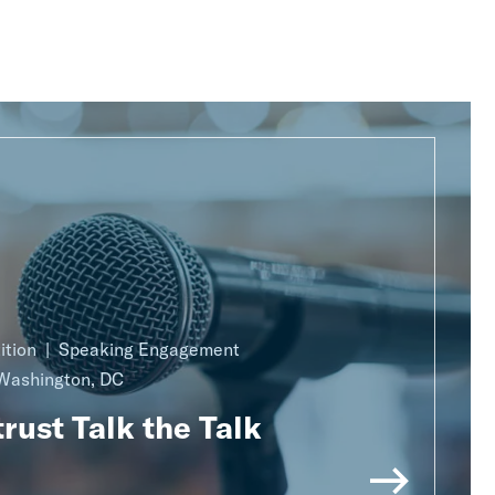
ition
Speaking Engagement
Washington, DC
rust Talk the Talk