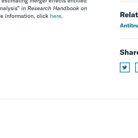
estimating merger effects entitled
nalysis” in
Research Handbook on
Relat
e information, click
here
.
Antitr
Shar