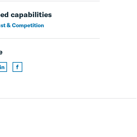
ed capabilities
ust & Competition
e