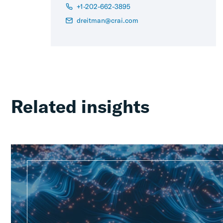
+1-202-662-3895
dreitman@crai.com
Related insights