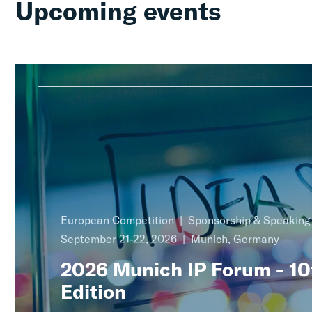
Upcoming events
European Competition
Sponsorship & Speakin
September 21-22, 2026
Munich, Germany
2026 Munich IP Forum - 10
Edition