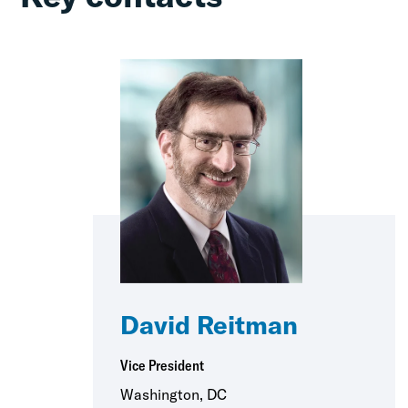
David Reitman
Vice President
Washington, DC