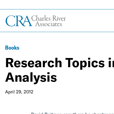
Books
Research Topics i
Analysis
April 29, 2012