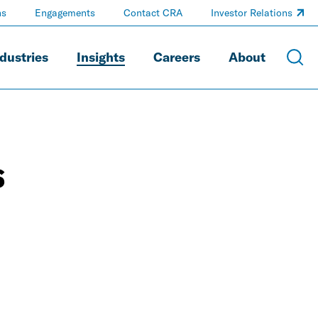
ns
Engagements
Contact CRA
Investor Relations
dustries
Insights
Careers
About
s