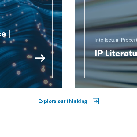
e |
Intellectual Proper
IP Literat
Explore our thinking