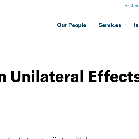
Locatio
Our People
Services
In
n Unilateral Effect