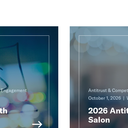
g Engagement
Antitrust & Compet
October 1, 2026
th
2026 Antit
Salon