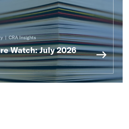
ty
CRA Insights
ure Watch: July 2026