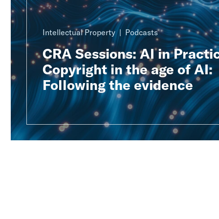
Intellectual Property
Podcasts
CRA Sessions: AI in Practic
Copyright in the age of AI:
Following the evidence