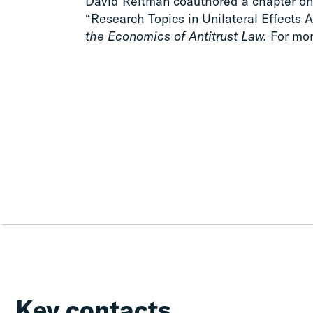
David Reitman coauthored a chapter on 
“Research Topics in Unilateral Effects A
the Economics of Antitrust Law.
For mor
Key contacts