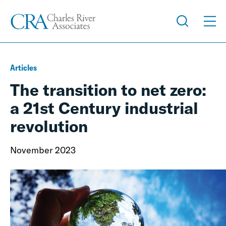
Articles
The transition to net zero:
a 21st Century industrial
revolution
November 2023