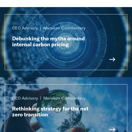
CEO Advisory
Marakon Commentary
Debunking the myths around
internal carbon pricing
CEO Advisory
Marakon Commentary
Rethinking strategy for the net
zero transition