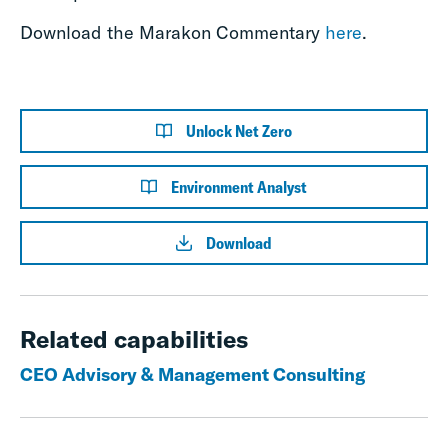
Download the Marakon Commentary
here
.
Unlock Net Zero
Environment Analyst
Download
Related capabilities
CEO Advisory & Management Consulting