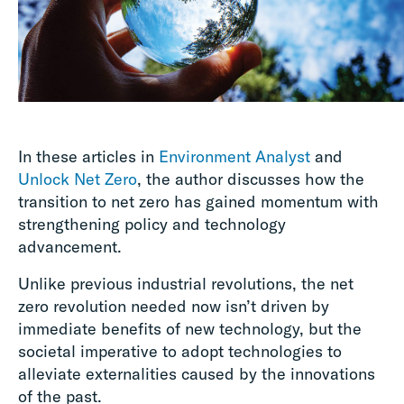
In these articles in
Environment Analyst
and
Unlock Net Zero
, the author discusses how the
transition to net zero has gained momentum with
strengthening policy and technology
advancement.
Unlike previous industrial revolutions, the net
zero revolution needed now isn’t driven by
immediate benefits of new technology, but the
societal imperative to adopt technologies to
alleviate externalities caused by the innovations
of the past.