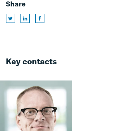
Share
Key contacts