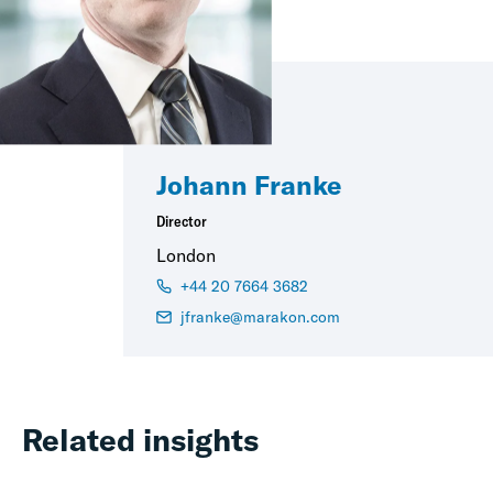
Johann Franke
Director
London
+44 20 7664 3682
jfranke@marakon.com
Related insights