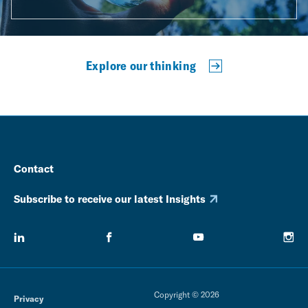
Explore our thinking
Contact
Subscribe to receive our latest Insights
Copyright © 2026
Privacy