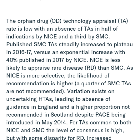
The orphan drug (OD) technology appraisal (TA)
rate is low with an absence of TAs in half of
indications by NICE and a third by SMC.
Published SMC TAs steadily increased to plateau
in 2016-17, versus an exponential increase with
40% published in 2017 by NICE. NICE is less
likely to appraise rare disease (RD) than SMC. As
NICE is more selective, the likelihood of
recommendation is higher (a quarter of SMC TAs
are not recommended). Variation exists on
undertaking HTAs, leading to absence of
guidance in England and a higher proportion not
recommended in Scotland despite PACE being
introduced in May 2014. For TAs common to both
NICE and SMC the level of consensus is high,
but with some disparity for RD. Increased