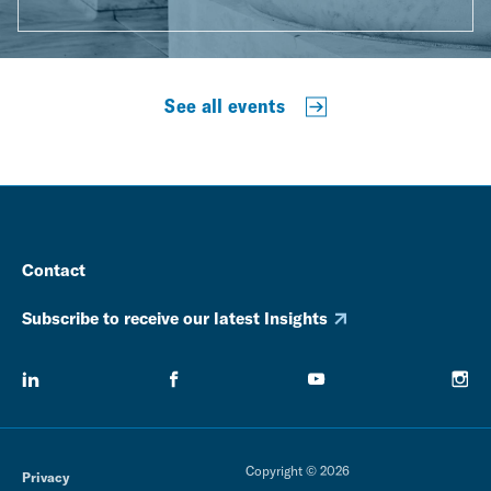
See all events
Contact
Subscribe to receive our latest Insights
Copyright © 2026
Privacy