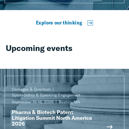
Explore our thinking
Upcoming events
Damages & Quantum
Sponsorship & Speaking Engagement
September 15-16, 2026
Boston, MA
Pharma & Biotech Patent
Litigation Summit North America
2026