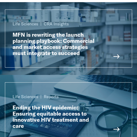
Life Sciences
CRA Insights
MFN is rewriting the launch
planning playbook: Commercial
and market access strategies
must integrate to succeed
Life Sciences
Reports
Ending the HIV epidemic:
Ensuring equitable access to
innovative HIV treatment and
care