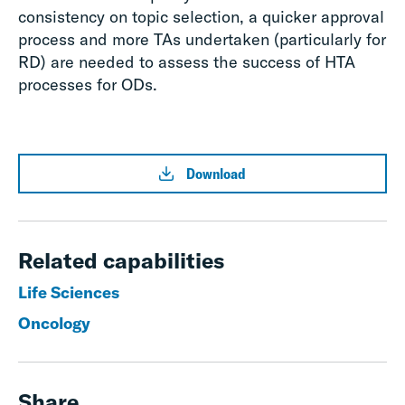
consistency on topic selection, a quicker approval
process and more TAs undertaken (particularly for
RD) are needed to assess the success of HTA
processes for ODs.
Download
Related capabilities
Life Sciences
Oncology
Share