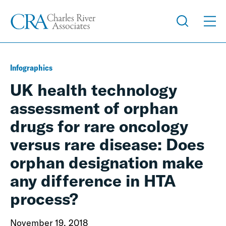
Infographics
UK health technology
assessment of orphan
drugs for rare oncology
versus rare disease: Does
orphan designation make
any difference in HTA
process?
November 19, 2018