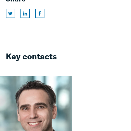
Key contacts