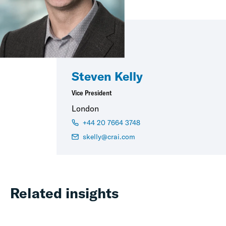
Steven Kelly
Vice President
London
+44 20 7664 3748
skelly@crai.com
Related insights