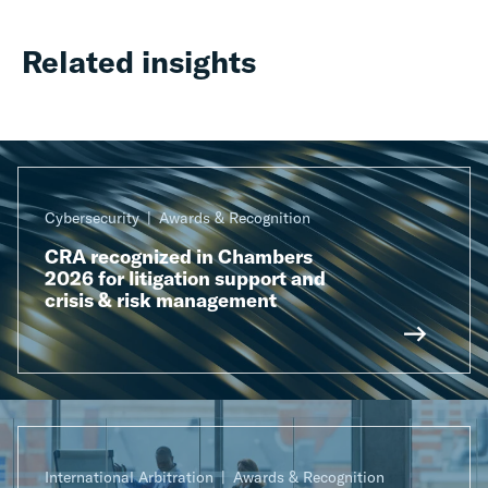
Related insights
Cybersecurity
Awards & Recognition
CRA recognized in Chambers
2026 for litigation support and
crisis & risk management
International Arbitration
Awards & Recognition