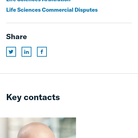
Life Sciences Commercial Disputes
Share
Key contacts