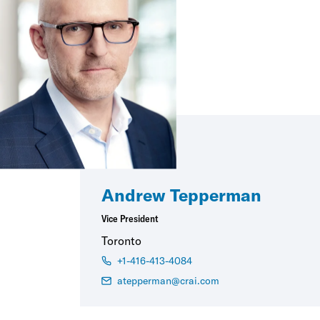
Andrew Tepperman
Vice President
Toronto
+1-416-413-4084
atepperman@crai.com