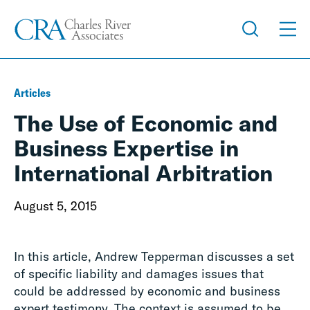
Articles
The Use of Economic and
Business Expertise in
International Arbitration
August 5, 2015
In this article, Andrew Tepperman discusses a set
of specific liability and damages issues that
could be addressed by economic and business
expert testimony. The context is assumed to be