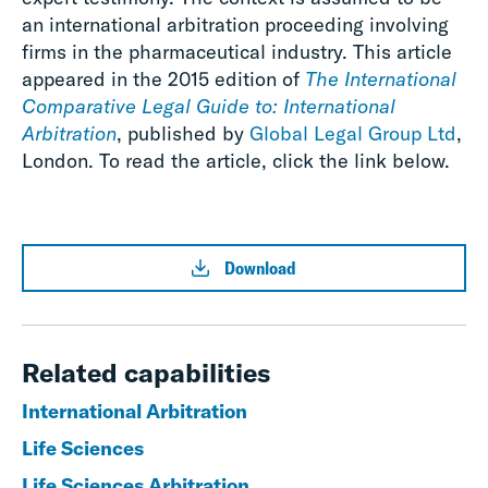
an international arbitration proceeding involving
firms in the pharmaceutical industry. This article
appeared in the 2015 edition of
The International
Comparative Legal Guide to: International
Arbitration
, published by
Global Legal Group Ltd
,
London. To read the article, click the link below.
Download
Related capabilities
International Arbitration
Life Sciences
Life Sciences Arbitration