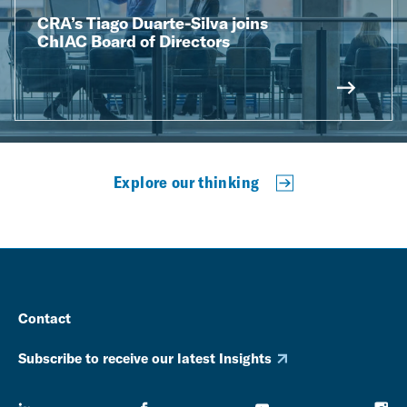
CRA’s Tiago Duarte-Silva joins
ChIAC Board of Directors
Explore our thinking
Contact
Subscribe to receive our latest Insights