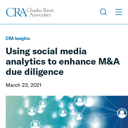
CRA Insights
Using social media
analytics to enhance M&A
due diligence
March 23, 2021