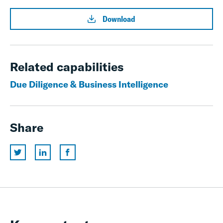
Download
Related capabilities
Due Diligence & Business Intelligence
Share