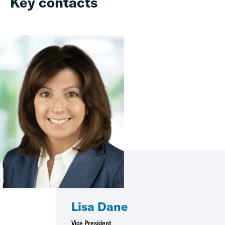
Key contacts
Lisa Dane
Vice President