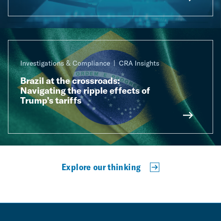
Investigations & Compliance
CRA Insights
Brazil at the crossroads:
Navigating the ripple effects of
Trump’s tariffs
Explore our thinking