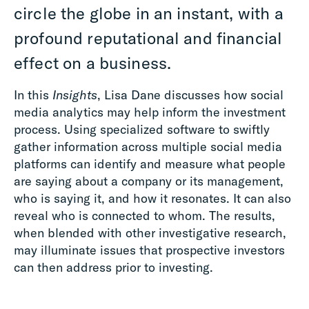
circle the globe in an instant, with a
profound reputational and financial
effect on a business.
In this
Insights
, Lisa Dane discusses how social
media analytics may help inform the investment
process. Using specialized software to swiftly
gather information across multiple social media
platforms can identify and measure what people
are saying about a company or its management,
who is saying it, and how it resonates. It can also
reveal who is connected to whom. The results,
when blended with other investigative research,
may illuminate issues that prospective investors
can then address prior to investing.