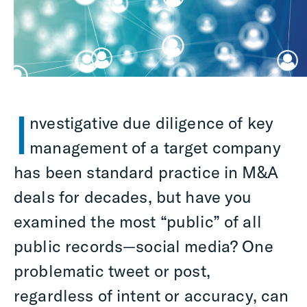
I
nvestigative due diligence of key
management of a target company
has been standard practice in M&A
deals for decades, but have you
examined the most “public” of all
public records—social media? One
problematic tweet or post,
regardless of intent or accuracy, can