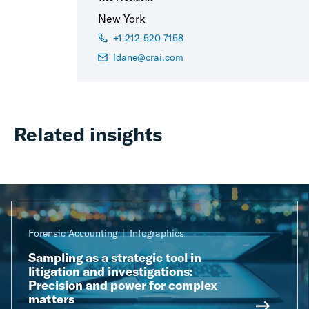
New York
+1-212-520-7158
ldane@crai.com
Related insights
Forensic Accounting
Infographics
Sampling as a strategic tool in
litigation and investigations:
Precision and power for complex
matters