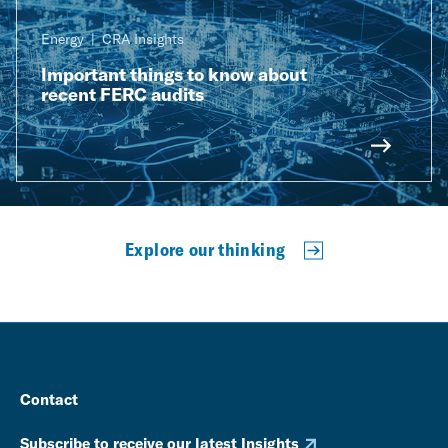
Energy
CRA Insights
Important things to know about
recent FERC audits
Explore our thinking
Contact
Subscribe to receive our latest Insights