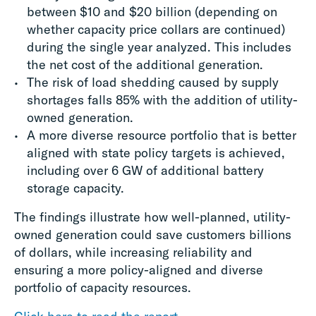
between $10 and $20 billion (depending on
whether capacity price collars are continued)
during the single year analyzed. This includes
the net cost of the additional generation.
The risk of load shedding caused by supply
shortages falls 85% with the addition of utility-
owned generation.
A more diverse resource portfolio that is better
aligned with state policy targets is achieved,
including over 6 GW of additional battery
storage capacity.
The findings illustrate how well-planned, utility-
owned generation could save customers billions
of dollars, while increasing reliability and
ensuring a more policy-aligned and diverse
portfolio of capacity resources.