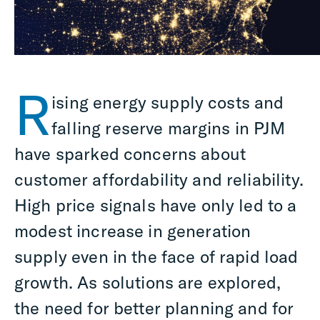
R
ising energy supply costs and
falling reserve margins in PJM
have sparked concerns about
customer affordability and reliability.
High price signals have only led to a
modest increase in generation
supply even in the face of rapid load
growth. As solutions are explored,
the need for better planning and for