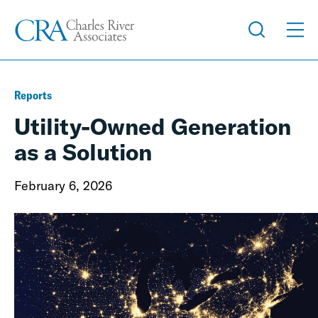
Reports
Utility-Owned Generation
as a Solution
February 6, 2026