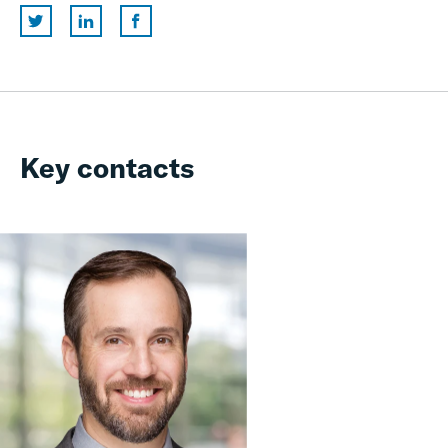
Key contacts