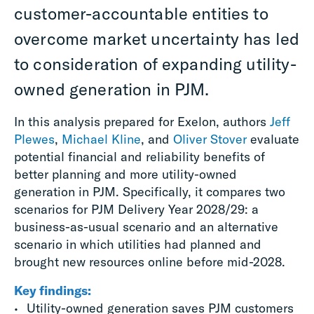
customer-accountable entities to
overcome market uncertainty has led
to consideration of expanding utility-
owned generation in PJM.
In this analysis prepared for Exelon, authors
Jeff
Plewes
,
Michael Kline
, and
Oliver Stover
evaluate
potential financial and reliability benefits of
better planning and more utility-owned
generation in PJM. Specifically, it compares two
scenarios for PJM Delivery Year 2028/29: a
business-as-usual scenario and an alternative
scenario in which utilities had planned and
brought new resources online before mid-2028.
Key findings:
Utility-owned generation saves PJM customers