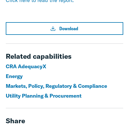
Click here to read the report.
Download
Related capabilities
CRA AdequacyX
Energy
Markets, Policy, Regulatory & Compliance
Utility Planning & Procurement
Share