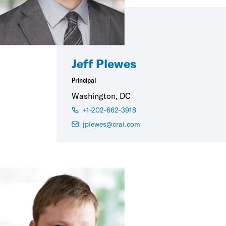
Jeff Plewes
Principal
Washington, DC
+1-202-662-3918
jplewes@crai.com