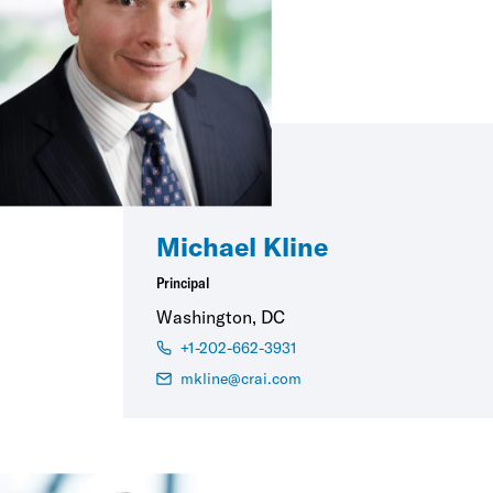
Michael Kline
Principal
Washington, DC
+1-202-662-3931
mkline@crai.com