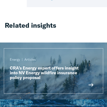
Related insights
Energy
Articles
CRA’s Energy expert offers insight
into NV Energy wildfire insurance
policy proposal