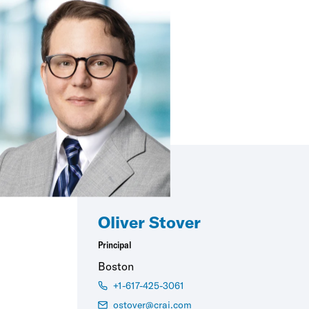
Oliver Stover
Principal
Boston
+1-617-425-3061
ostover@crai.com