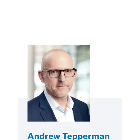
Andrew Tepperman