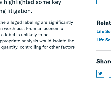
ve highlighted some key
g litigation.
Relat
the alleged labeling are significantly
ven worthless. From an economic
Life S
a label is unlikely to be
Life Sc
ppropriate analysis would isolate the
quantity, controlling for other factors
Shar