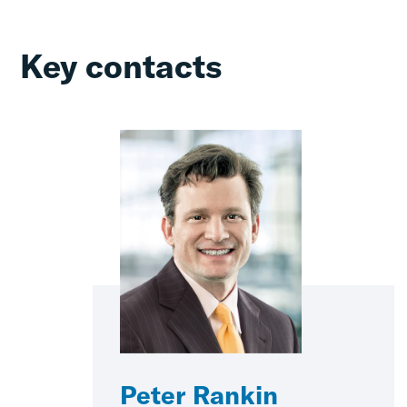
Key contacts
Peter Rankin