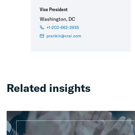
Vice President
Washington, DC
+1-202-662-3935
prankin@crai.com
Related insights