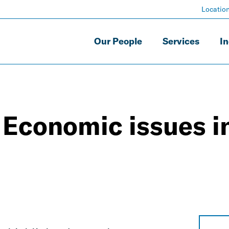
Locatio
Our People
Services
In
? Economic issues i