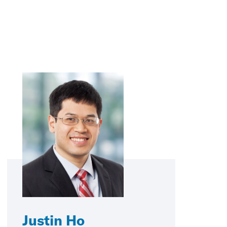
Justin Ho