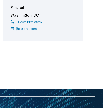
Principal
Washington, DC
+1-202-662-3926
jho@crai.com