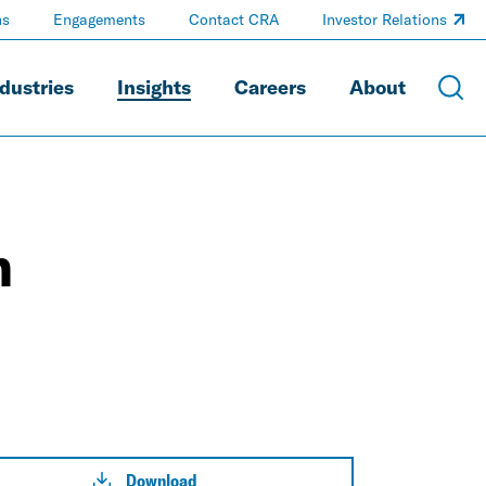
ns
Engagements
Contact CRA
Investor Relations
dustries
Insights
Careers
About
n
Download