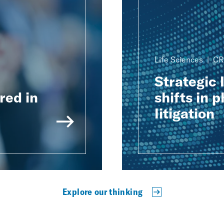
Life Sciences
CR
Strategic 
red in
shifts in 
litigation
Explore our thinking