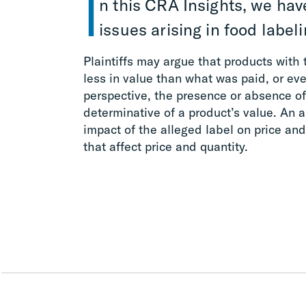
I
n this CRA Insights, we ha
issues arising in food labelin
Plaintiffs may argue that products with 
less in value than what was paid, or e
perspective, the presence or absence of 
determinative of a product’s value. An a
impact of the alleged label on price and 
that affect price and quantity.