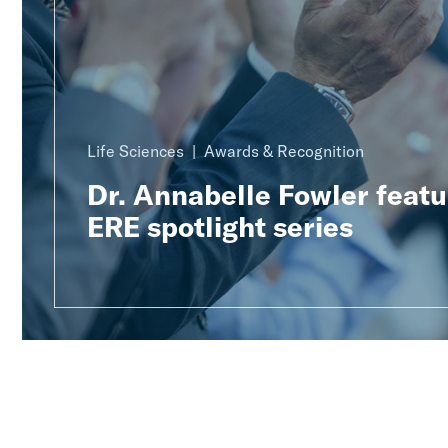
Life Sciences
Awards & Recognition
Dr. Annabelle Fowler featu
ERE spotlight series