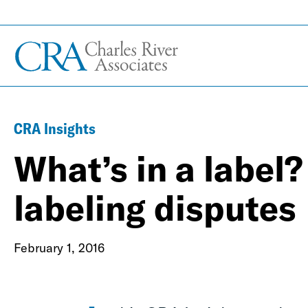
CRA Insights
What’s in a label
labeling disputes
February 1, 2016