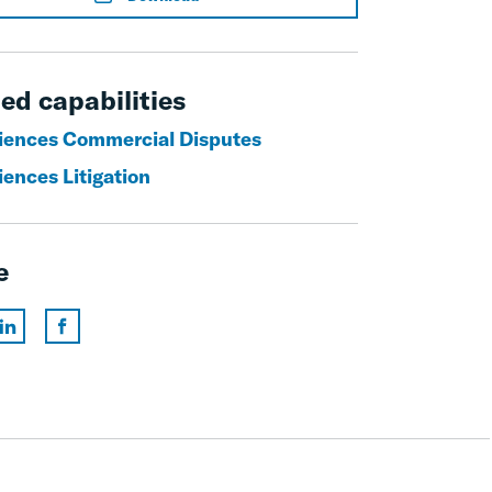
ed capabilities
ciences Commercial Disputes
iences Litigation
e