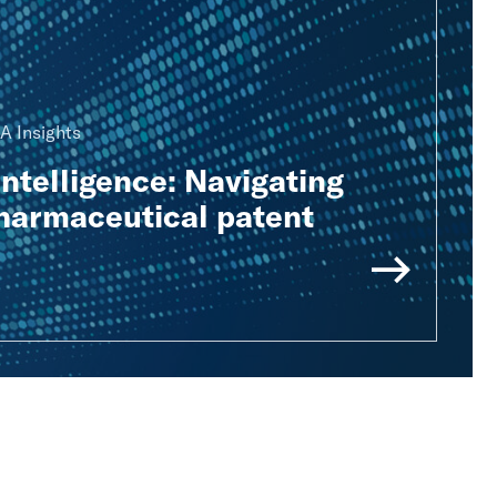
A Insights
Intelligence: Navigating
pharmaceutical patent