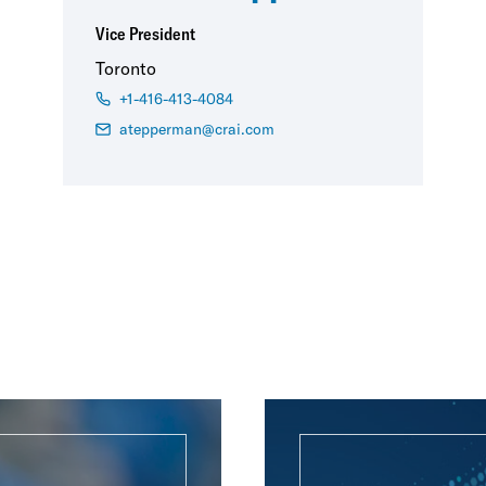
Vice President
Toronto
+1-416-413-4084
atepperman@crai.com