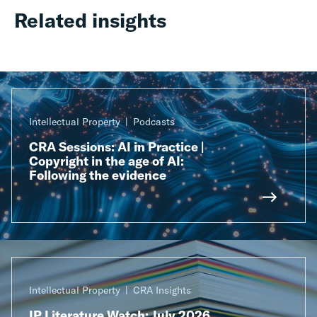
Related insights
Intellectual Property
Podcasts
CRA Sessions: AI in Practice |
Copyright in the age of AI:
Following the evidence
Intellectual Property
CRA Insights
IP Literature Watch: July 2026