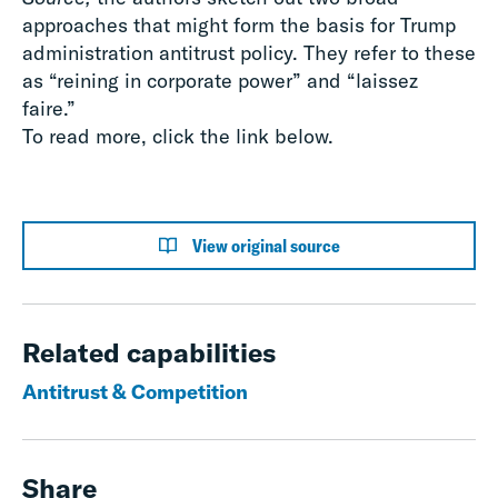
approaches that might form the basis for Trump
administration antitrust policy. They refer to these
as “reining in corporate power” and “laissez
faire.”
To read more, click the link below.
View original source
Related capabilities
Antitrust & Competition
Share