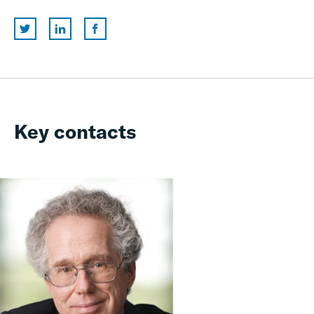
Key contacts