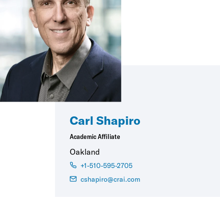
Carl Shapiro
Academic Affiliate
Oakland
+1-510-595-2705
cshapiro@crai.com