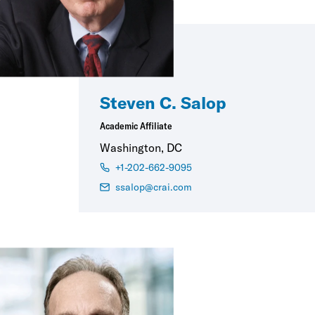
Steven C. Salop
Academic Affiliate
Washington, DC
+1-202-662-9095
ssalop@crai.com