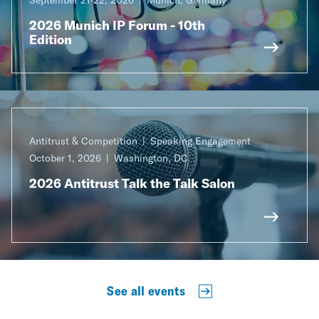
2026 Munich IP Forum - 10th
Edition
Antitrust & Competition
Speaking Engagement
October 1, 2026
Washington, DC
2026 Antitrust Talk the Talk Salon
See all events