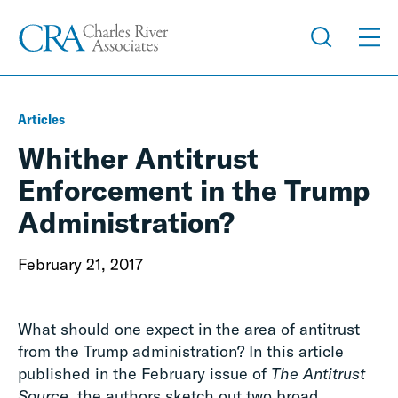
Articles
Whither Antitrust
Enforcement in the Trump
Administration?
February 21, 2017
What should one expect in the area of antitrust
from the Trump administration? In this article
published in the February issue of
The Antitrust
Source,
the authors sketch out two broad