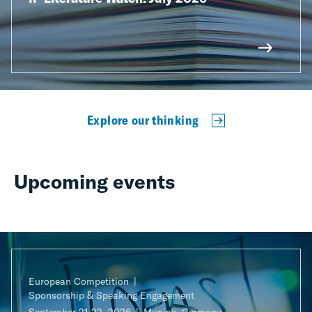
Explore our thinking
Upcoming events
European Competition
Sponsorship & Speaking Engagement
September 21-22, 2026
Munich, Germany