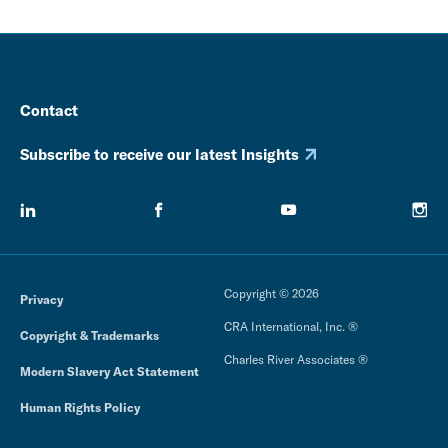
Contact
Subscribe to receive our latest Insights
Copyright © 2026
Privacy
CRA International, Inc. ®
Copyright & Trademarks
Charles River Associates ®
Modern Slavery Act Statement
Human Rights Policy