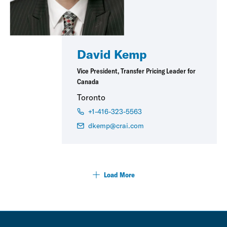
David Kemp
Vice President, Transfer Pricing Leader for
Canada
Toronto
+1-416-323-5563
dkemp@crai.com
Load More