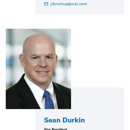
jdonohue@crai.com
Sean Durkin
Vice President