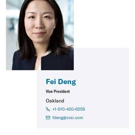
Fei Deng
Vice President
Oakland
+1-510-420-6259
fdeng@crai.com