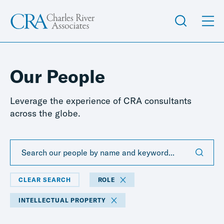
Our People
Leverage the experience of CRA consultants
across the globe.
CLEAR SEARCH
ROLE
INTELLECTUAL PROPERTY