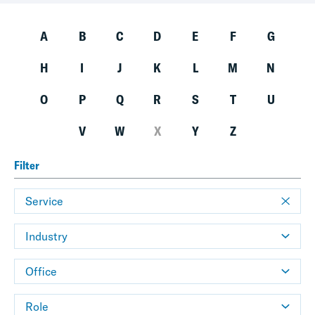
A
B
C
D
E
F
G
H
I
J
K
L
M
N
O
P
Q
R
S
T
U
V
W
X
Y
Z
Filter
Service
Industry
Office
Role