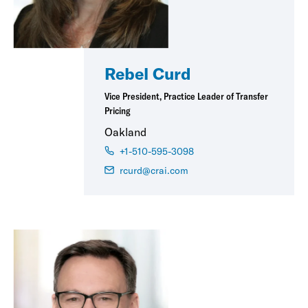
Rebel Curd
Vice President, Practice Leader of Transfer
Pricing
Oakland
+1-510-595-3098
rcurd@crai.com