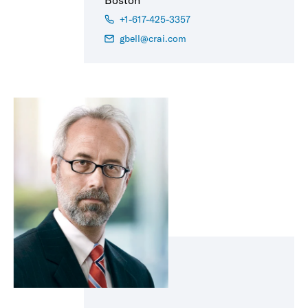
Boston
+1-617-425-3357
gbell@crai.com