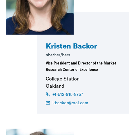
Kristen Backor
she/her/hers
Vice President and Director of the Market
Research Center of Excellence
College Station
Oakland
+1-512-915-8757
kbackor@crai.com