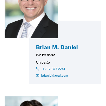
Brian M. Daniel
Vice President
Chicago
+1-312-377-2241
bdaniel@crai.com