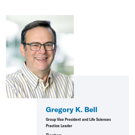
Gregory K. Bell
Group Vice President and Life Sciences
Practice Leader