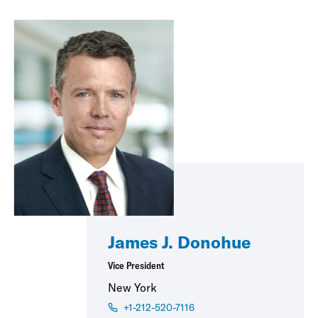
James J. Donohue
Vice President
New York
+1-212-520-7116