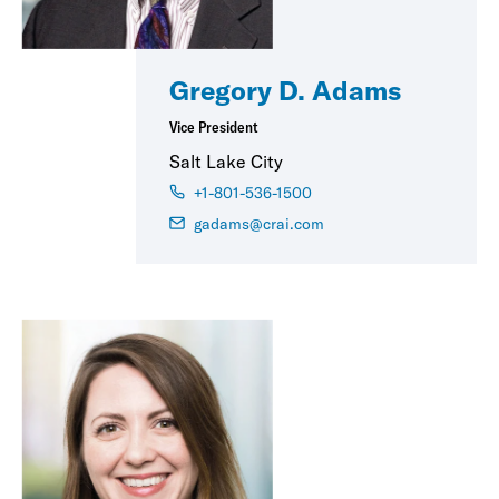
Gregory D. Adams
Vice President
Salt Lake City
+1-801-536-1500
gadams@crai.com