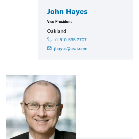
John Hayes
Vice President
Oakland
+1-510-595-2707
jhayes@crai.com