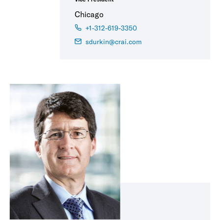
Chicago
+1-312-619-3350
sdurkin@crai.com