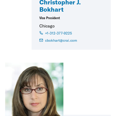
Christopher J.
Bokhart
Vice President
Chicago
+1-312-377-9225
cbokhart@crai.com