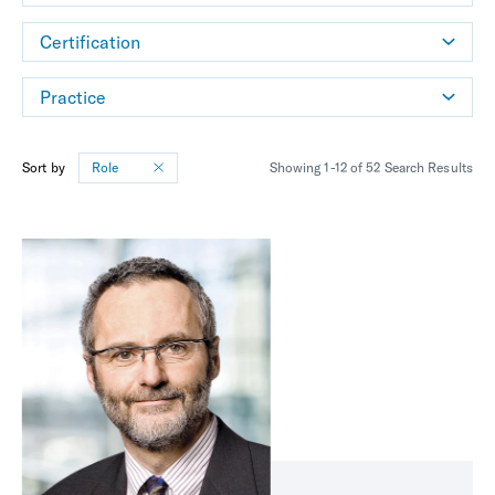
Certification
Practice
Sort by
Role
Showing 1-12 of 52 Search Results