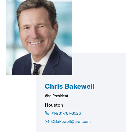
Chris Bakewell
Vice President
Houston
+1-281-787-8926
CBakewell@crai.com