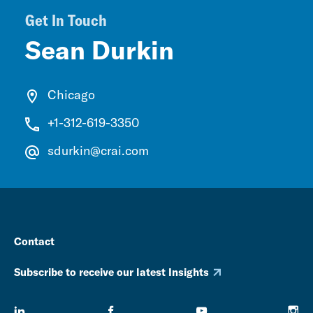
Get In Touch
Sean Durkin
Chicago
+1-312-619-3350
sdurkin@crai.com
Contact
Subscribe to receive our latest Insights