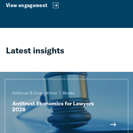
View engagement
Latest insights
Antitrust & Competition
Books
Antitrust Economics for Lawyers
2026