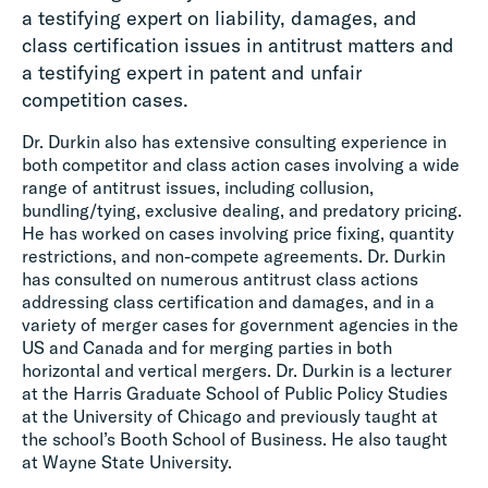
a testifying expert on liability, damages, and
class certification issues in antitrust matters and
a testifying expert in patent and unfair
competition cases.
Dr. Durkin also has extensive consulting experience in
both competitor and class action cases involving a wide
range of antitrust issues, including collusion,
bundling/tying, exclusive dealing, and predatory pricing.
He has worked on cases involving price fixing, quantity
restrictions, and non-compete agreements. Dr. Durkin
has consulted on numerous antitrust class actions
addressing class certification and damages, and in a
variety of merger cases for government agencies in the
US and Canada and for merging parties in both
horizontal and vertical mergers. Dr. Durkin is a lecturer
at the Harris Graduate School of Public Policy Studies
at the University of Chicago and previously taught at
the school’s Booth School of Business. He also taught
at Wayne State University.