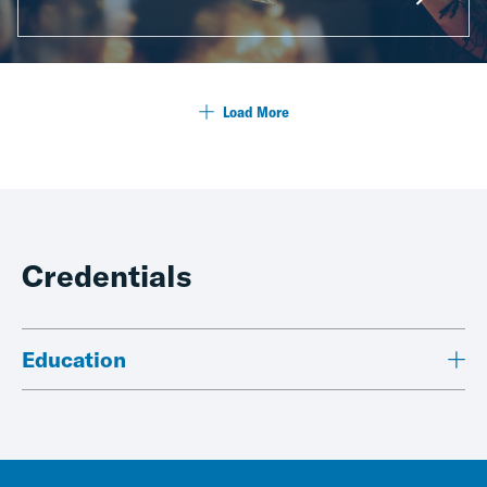
Load More
Credentials
Education