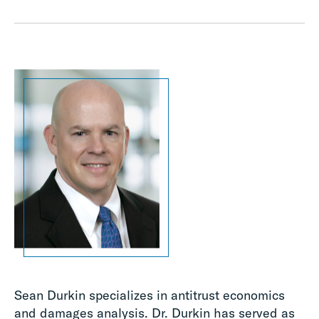
Sean Durkin specializes in antitrust economics
and damages analysis. Dr. Durkin has served as