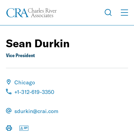
Sean Durkin
Vice President
Chicago
+1-312-619-3350
sdurkin@crai.com