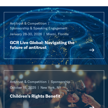
Antitrust & Competition
Sponsorship & Speaking Engagement
January 28-30, 2026
Miami, Florida
GCR Live Global: Navigating the
future of antitrust
Antitrust & Competition
Sponsorship
October 15, 2025
New York, NY
Children’s Rights Benefit