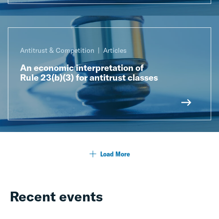
Antitrust & Competition
Articles
An economic interpretation of
Rule 23(b)(3) for antitrust classes
Load More
Recent events