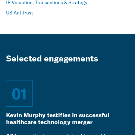
IP Valuation, Transactions & Strategy
US Antitrust
Selected engagements
01
Kevin Murphy testifies in successful
healthcare technology merger