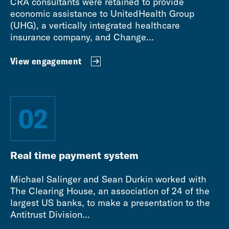
CRA consultants were retained to provide
economic assistance to UnitedHealth Group
(UHG), a vertically integrated healthcare
insurance company, and Change...
View engagement
02
Real time payment system
Michael Salinger and Sean Durkin worked with
The Clearing House, an association of 24 of the
largest US banks, to make a presentation to the
Antitrust Division...