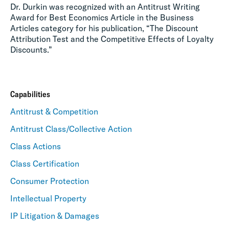
Dr. Durkin was recognized with an Antitrust Writing
Award for Best Economics Article in the Business
Articles category for his publication, “The Discount
Attribution Test and the Competitive Effects of Loyalty
Discounts.”
Capabilities
Antitrust & Competition
Antitrust Class/Collective Action
Class Actions
Class Certification
Consumer Protection
Intellectual Property
IP Litigation & Damages