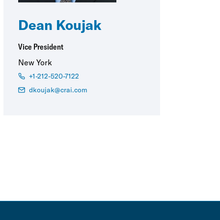
Dean Koujak
Vice President
New York
+1-212-520-7122
dkoujak@crai.com