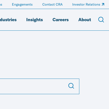
ns
Engagements
Contact CRA
Investor Relations
dustries
Insights
Careers
About