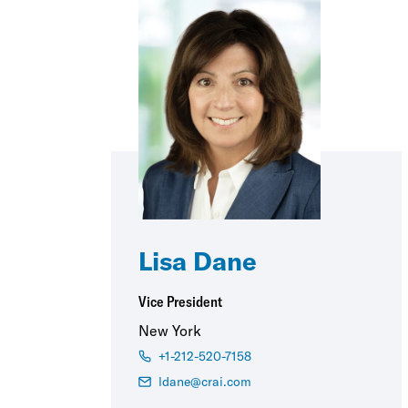
Lisa Dane
Vice President
New York
+1-212-520-7158
ldane@crai.com