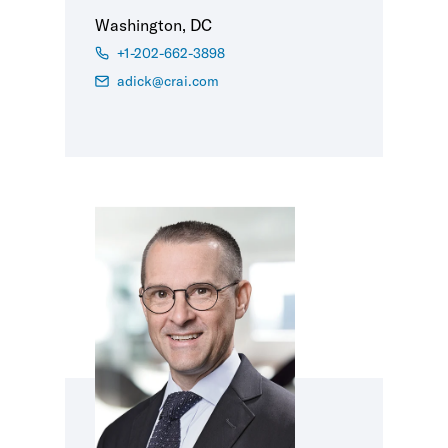
Washington, DC
+1-202-662-3898
adick@crai.com