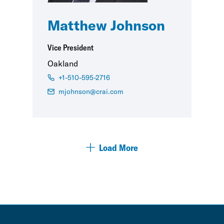
Matthew Johnson
Vice President
Oakland
+1-510-595-2716
mjohnson@crai.com
Load More