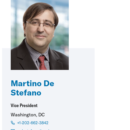
Martino De
Stefano
Vice President
Washington, DC
+1-202-662-3842