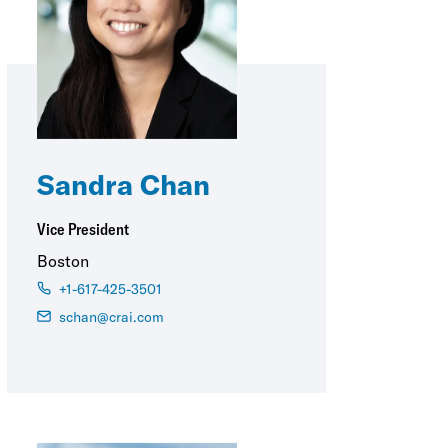
Sandra Chan
Vice President
Boston
+1-617-425-3501
schan@crai.com