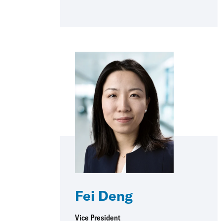
Fei Deng
Vice President