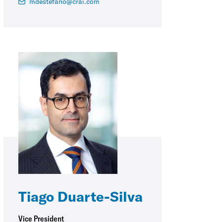
mdestefano@crai.com
Tiago Duarte-Silva
Vice President