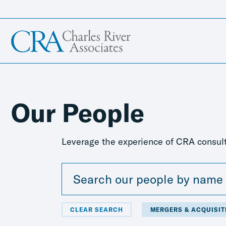
Our People
Leverage the experience of CRA consult
CLEAR SEARCH
MERGERS & ACQUISIT