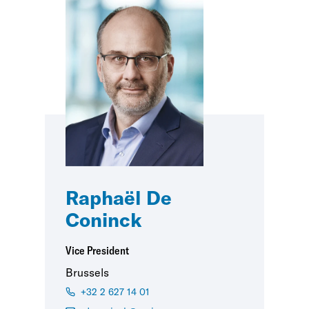
Raphaël De
Coninck
Vice President
Brussels
+32 2 627 14 01