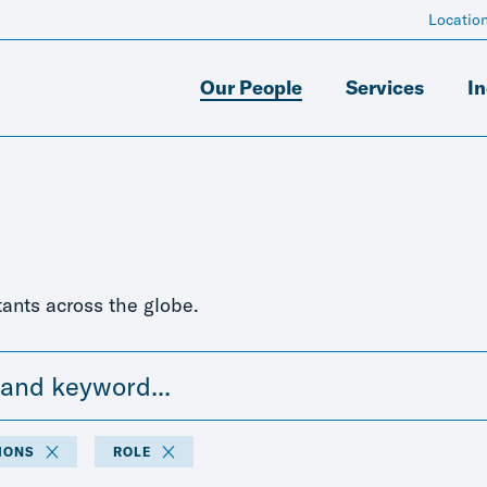
Locatio
Our People
Services
In
ants across the globe.
IONS
ROLE