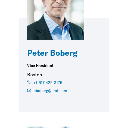
Peter Boberg
Vice President
Boston
+1-617-425-3175
pboberg@crai.com