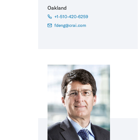
Oakland
+1-510-420-6259
fdeng@crai.com