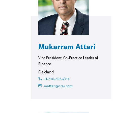
Mukarram Attari
Vice President, Co-Practice Leader of
Finance
Oakland
+1-510-595-2711
mattari@crai.com