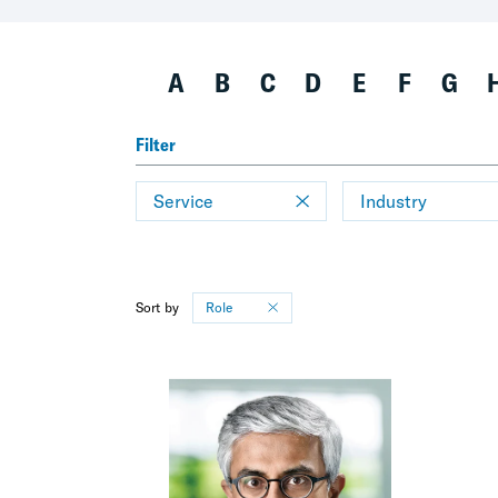
A
B
C
D
E
F
G
Filter
Service
Industry
Sort by
Role