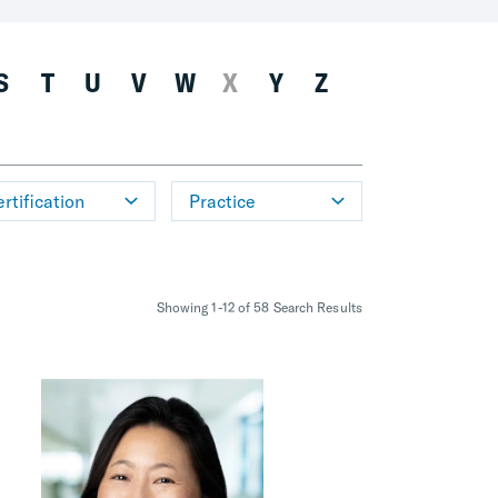
S
T
U
V
W
X
Y
Z
rtification
Practice
Showing 1-12 of 58 Search Results