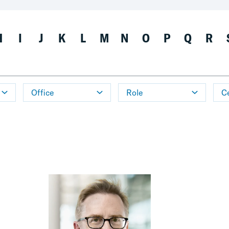
H
I
J
K
L
M
N
O
P
Q
R
Office
Role
Ce