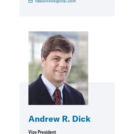
rdeconinck@crai.com
Andrew R. Dick
Vice President