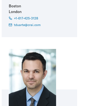
Boston
London
+1-617-425-3128
tduarte@crai.com