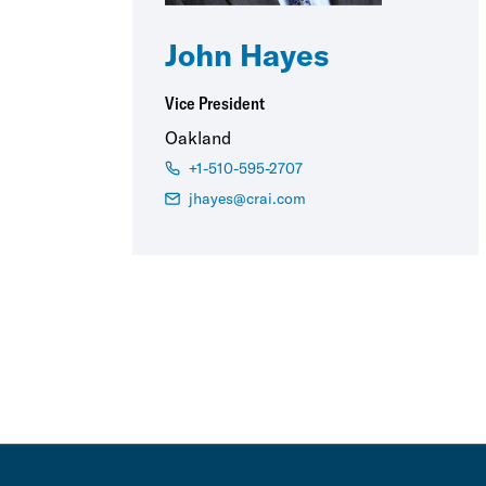
John Hayes
Vice President
Oakland
+1-510-595-2707
jhayes@crai.com