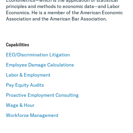
Econometrics—which is the application of statistical
principles and methods to economic data—and Labor
Economics. He is a member of the American Economic
Association and the American Bar Association.
Capabilities
EEO/Discrimination Litigation
Employee Damage Calculations
Labor & Employment
Pay Equity Audits
Proactive Employment Consulting
Wage & Hour
Workforce Management