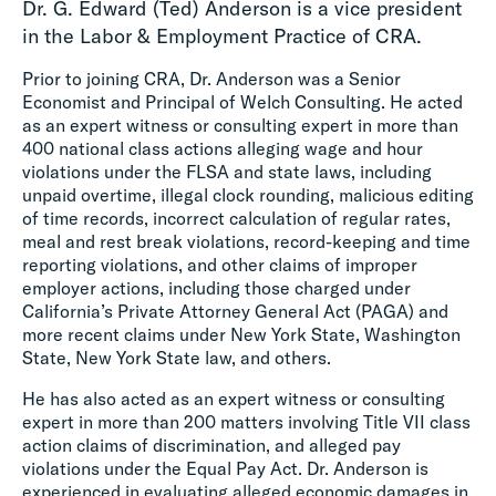
Dr. G. Edward (Ted) Anderson is a vice president
in the Labor & Employment Practice of CRA.
Prior to joining CRA, Dr. Anderson was a Senior
Economist and Principal of Welch Consulting. He acted
as an expert witness or consulting expert in more than
400 national class actions alleging wage and hour
violations under the FLSA and state laws, including
unpaid overtime, illegal clock rounding, malicious editing
of time records, incorrect calculation of regular rates,
meal and rest break violations, record-keeping and time
reporting violations, and other claims of improper
employer actions, including those charged under
California’s Private Attorney General Act (PAGA) and
more recent claims under New York State, Washington
State, New York State law, and others.
He has also acted as an expert witness or consulting
expert in more than 200 matters involving Title VII class
action claims of discrimination, and alleged pay
violations under the Equal Pay Act. Dr. Anderson is
experienced in evaluating alleged economic damages in