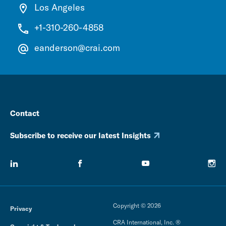
Los Angeles
+1-310-260-4858
eanderson@crai.com
Contact
Subscribe to receive our latest Insights
Copyright © 2026
Privacy
CRA International, Inc. ®