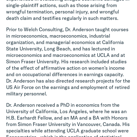
single-plaintiff actions, such as those arising from
wrongful termination, personal injury, and wrongful
death claim and testifies regularly in such matters.
Prior to Welch Consulting, Dr. Anderson taught courses
in microeconomics, macroeconomics, industrial
organization, and managerial economics at California
State University, Long Beach, and has lectured in
microeconomics and macroeconomics at UCLA and at
Simon Fraser University. His research included studies
of the effect of affirmative action on women’s income
and on occupational differences in earnings capacity.
Dr. Anderson has also directed research projects for the
US Air Force on the earnings and employment of retired
military personnel.
Dr. Anderson received a PhD in economics from the
University of California, Los Angeles, where he was an
H.B. Earhardt Fellow, and an MA and a BA with Honors
from Simon Fraser University in Vancouver, Canada. His
specialties while attending UCLA graduate school were