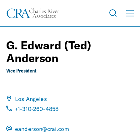
G. Edward (Ted)
Anderson
Vice President
Los Angeles
+1-310-260-4858
eanderson@crai.com