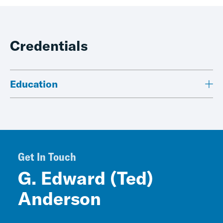
Credentials
Education
Get In Touch
G. Edward (Ted)
Anderson