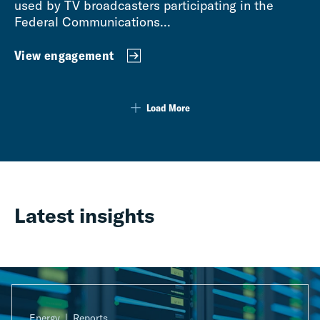
used by TV broadcasters participating in the
Federal Communications...
View engagement
Load More
Latest insights
Energy
Reports