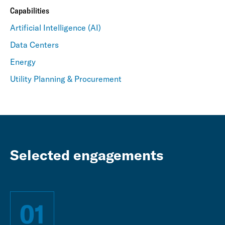
Capabilities
Artificial Intelligence (AI)
Data Centers
Energy
Utility Planning & Procurement
Selected engagements
01