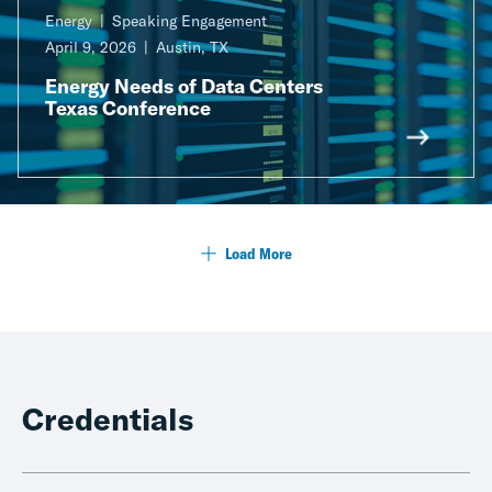
Energy
Speaking Engagement
April 9, 2026
Austin, TX
Energy Needs of Data Centers
Texas Conference
Load More
Credentials