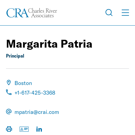
Margarita Patria
Principal
Boston
+1-617-425-3368
mpatria@crai.com