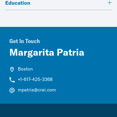
Education
Get In Touch
Margarita Patria
Boston
+1-617-425-3368
mpatria@crai.com