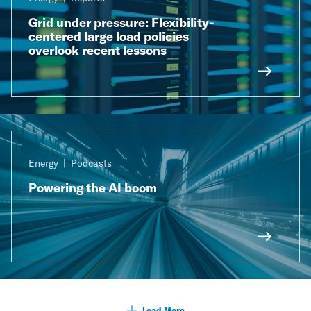
Grid under pressure: Flexibility-
centered large load policies
overlook recent lessons​
Energy
Podcasts
Powering the AI boom
Load More