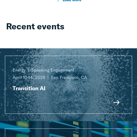
Recent events
Energy
Speaking Engagement
April 13-14, 2026
San Francisco, CA
Transition AI