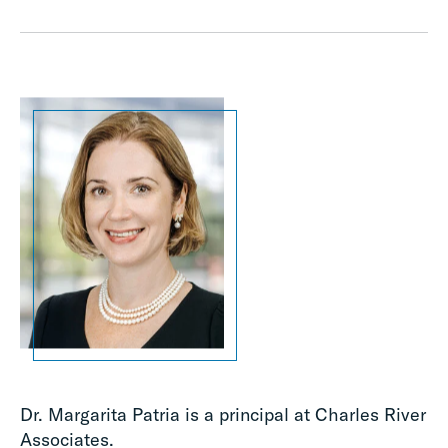
Dr. Margarita Patria is a principal at Charles River
Associates.