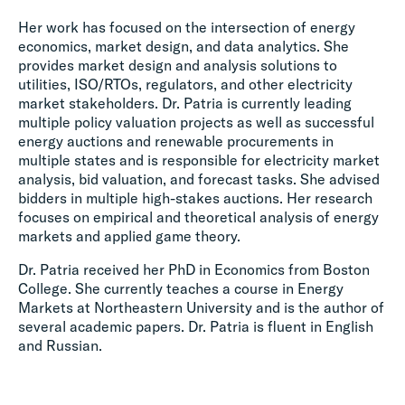
Her work has focused on the intersection of energy
economics, market design, and data analytics. She
provides market design and analysis solutions to
utilities, ISO/RTOs, regulators, and other electricity
market stakeholders. Dr. Patria is currently leading
multiple policy valuation projects as well as successful
energy auctions and renewable procurements in
multiple states and is responsible for electricity market
analysis, bid valuation, and forecast tasks. She advised
bidders in multiple high-stakes auctions. Her research
focuses on empirical and theoretical analysis of energy
markets and applied game theory.
Dr. Patria received her PhD in Economics from Boston
College. She currently teaches a course in Energy
Markets at Northeastern University and is the author of
several academic papers. Dr. Patria is fluent in English
and Russian.