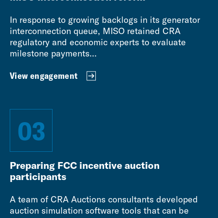
In response to growing backlogs in its generator
interconnection queue, MISO retained CRA
regulatory and economic experts to evaluate
milestone payments...
View engagement
03
Preparing FCC incentive auction
participants
A team of CRA Auctions consultants developed
auction simulation software tools that can be