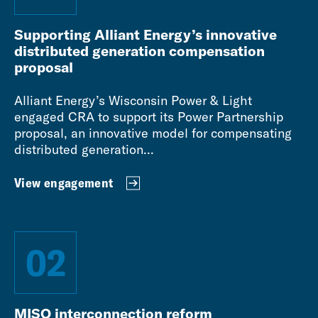
Supporting Alliant Energy’s innovative
distributed generation compensation
proposal
Alliant Energy’s Wisconsin Power & Light
engaged CRA to support its Power Partnership
proposal, an innovative model for compensating
distributed generation...
View engagement
02
MISO interconnection reform