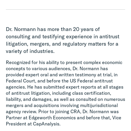
Dr. Normann has more than 20 years of
consulting and testifying experience in antitrust
litigation, mergers, and regulatory matters for a
variety of industries.
Recognized for his ability to present complex economic
concepts to various audiences, Dr. Normann has
provided expert oral and written testimony at trial, in
Federal Court, and before the US Federal antitrust
agencies. He has submitted expert reports at all stages
of antitrust litigation, including class certification,
liability, and damages, as well as consulted on numerous
mergers and acquisitions involving multijurisdictional
agency review. Prior to joining CRA, Dr. Normann was
Partner at Edgeworth Economics and before that, Vice
President at CapAnalysis.