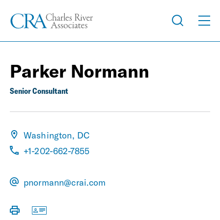
Parker Normann
Senior Consultant
Washington, DC
+1-202-662-7855
pnormann@crai.com