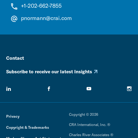
+1-202-662-7855
pnormann@crai.com
Contact
Subscribe to receive our latest Insights
Copyright © 2026
Privacy
CRA International, Inc. ®
Copyright & Trademarks
Charles River Associates ®