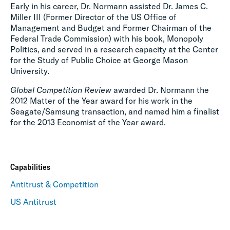
Early in his career, Dr. Normann assisted Dr. James C.
Miller III (Former Director of the US Office of
Management and Budget and Former Chairman of the
Federal Trade Commission) with his book, Monopoly
Politics, and served in a research capacity at the Center
for the Study of Public Choice at George Mason
University.
Global Competition Review
awarded Dr. Normann the
2012 Matter of the Year award for his work in the
Seagate/Samsung transaction, and named him a finalist
for the 2013 Economist of the Year award.
Capabilities
Antitrust & Competition
US Antitrust