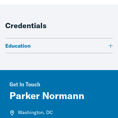
Credentials
Education
Get In Touch
Parker Normann
Washington, DC