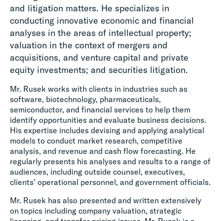
and litigation matters. He specializes in
conducting innovative economic and financial
analyses in the areas of intellectual property;
valuation in the context of mergers and
acquisitions, and venture capital and private
equity investments; and securities litigation.
Mr. Rusek works with clients in industries such as
software, biotechnology, pharmaceuticals,
semiconductor, and financial services to help them
identify opportunities and evaluate business decisions.
His expertise includes devising and applying analytical
models to conduct market research, competitive
analysis, and revenue and cash flow forecasting. He
regularly presents his analyses and results to a range of
audiences, including outside counsel, executives,
clients’ operational personnel, and government officials.
Mr. Rusek has also presented and written extensively
on topics including company valuation, strategic