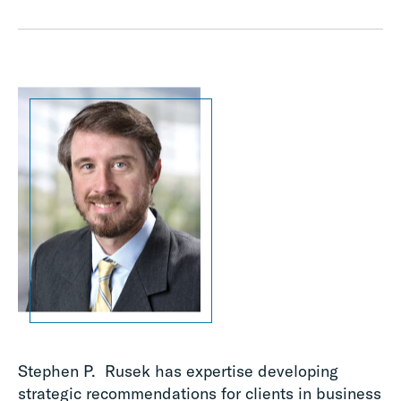
Stephen P. Rusek has expertise developing
strategic recommendations for clients in business