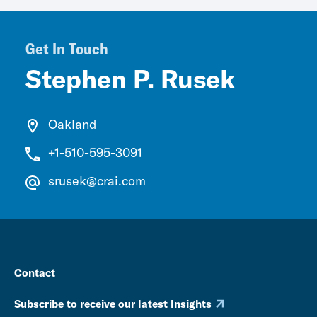
Get In Touch
Stephen P. Rusek
Oakland
+1-510-595-3091
srusek@crai.com
Contact
Subscribe to receive our latest Insights