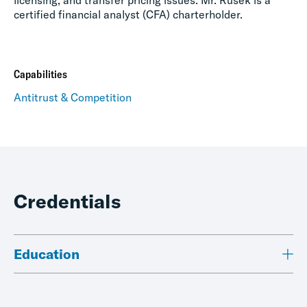
licensing, and transfer pricing issues. Mr. Rusek is a
certified financial analyst (CFA) charterholder.
Capabilities
Antitrust & Competition
Credentials
Education