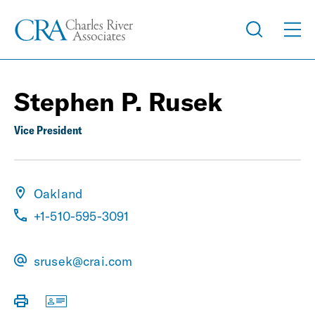
Stephen P. Rusek
Vice President
Oakland
+1-510-595-3091
srusek@crai.com