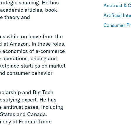
trategic sourcing. He has
Antitrust & 
 academic articles, book
Artificial Int
me theory and
Consumer Pr
ons while on leave from the
 at Amazon. In these roles,
he economics of e-commerce
 operations, pricing and
rketplace startups on market
 and consumer behavior
holarship and Big Tech
estifying expert. He has
 antitrust cases, including
ed States and Canada.
imony at Federal Trade