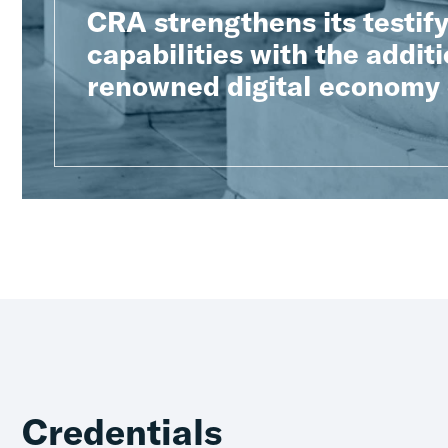
CRA strengthens its testif
capabilities with the additi
renowned digital economy
Credentials