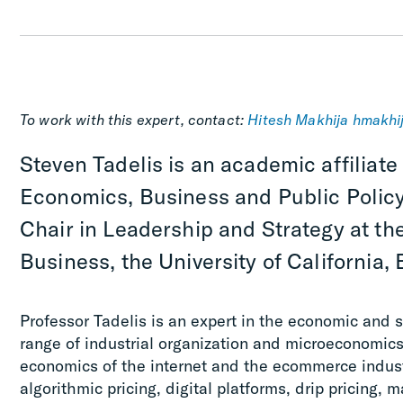
To work with this expert, contact:
Hitesh Makhija
hmakhi
Steven Tadelis is an academic affiliate
Economics, Business and Public Policy
Chair in Leadership and Strategy at th
Business, the University of California, 
Professor Tadelis is an expert in the economic and st
range of industrial organization and microeconomics 
economics of the internet and the ecommerce industr
algorithmic pricing, digital platforms, drip pricing, m