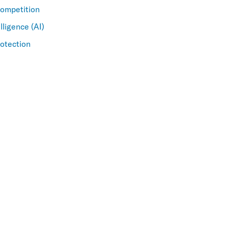
Competition
elligence (AI)
otection