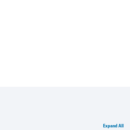
Expand All