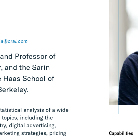
ja@crai.com
 and Professor of
, and the Sarin
e Haas School of
Berkeley.
atistical analysis of a wide
topics, including the
y, digital advertising,
arketing strategies, pricing
Capabilities