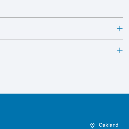
Oakland