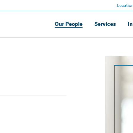
Locatio
Our People
Services
In