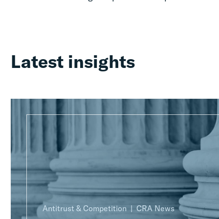
Latest insights
Antitrust & Competition
CRA News