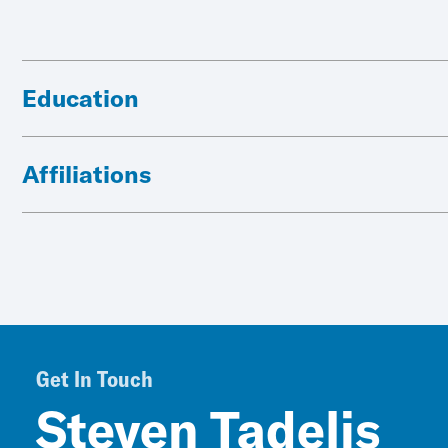
Education
Affiliations
Get In Touch
Steven Tadelis