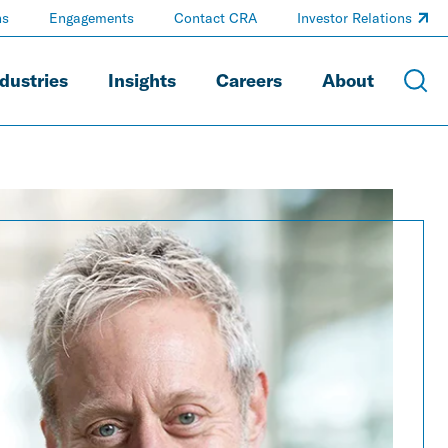
ns
Engagements
Contact CRA
Investor Relations
dustries
Insights
Careers
About