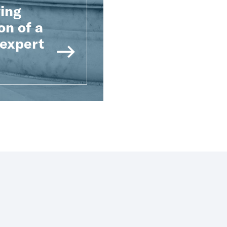
ying
on of a
 expert