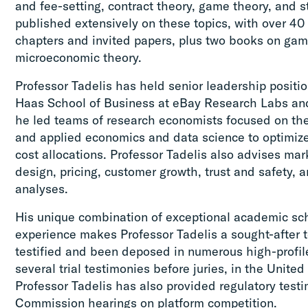
and fee-setting, contract theory, game theory, and s
published extensively on these topics, with over 40
chapters and invited papers, plus two books on ga
microeconomic theory.
Professor Tadelis has held senior leadership positi
Haas School of Business at eBay Research Labs and
he led teams of research economists focused on t
and applied economics and data science to optimize
cost allocations. Professor Tadelis also advises ma
design, pricing, customer growth, trust and safety,
analyses.
His unique combination of exceptional academic sc
experience makes Professor Tadelis a sought-after t
testified and been deposed in numerous high-profile
several trial testimonies before juries, in the Unit
Professor Tadelis has also provided regulatory test
Commission hearings on platform competition.