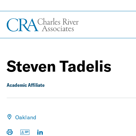
Steven Tadelis
Academic Affiliate
Oakland