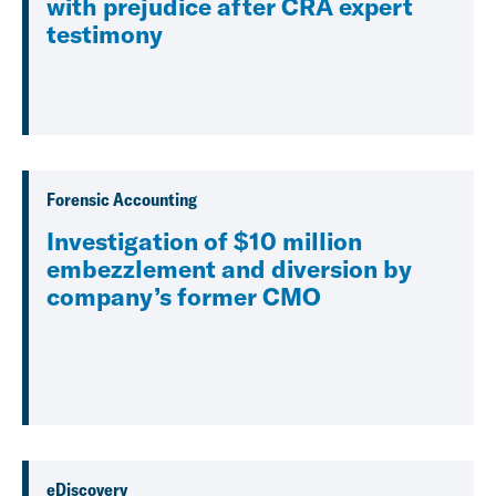
with prejudice after CRA expert
testimony
Forensic Accounting
Investigation of $10 million
embezzlement and diversion by
company’s former CMO
eDiscovery