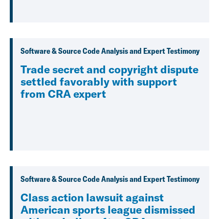
Software & Source Code Analysis and Expert Testimony
Trade secret and copyright dispute
settled favorably with support
from CRA expert
Software & Source Code Analysis and Expert Testimony
Class action lawsuit against
American sports league dismissed