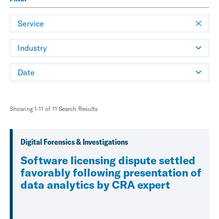
Service
Industry
Date
Showing 1-11 of 11 Search Results
Digital Forensics & Investigations
Software licensing dispute settled
favorably following presentation of
data analytics by CRA expert