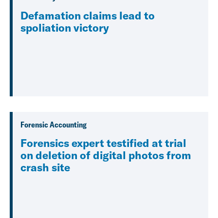
Defamation claims lead to
spoliation victory
Forensic Accounting
Forensics expert testified at trial
on deletion of digital photos from
crash site