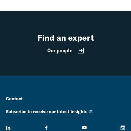
Find an expert
Our people
Contact
Subscribe to receive our latest Insights