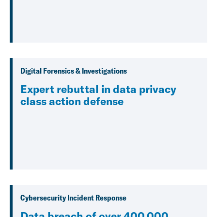
Digital Forensics & Investigations
Expert rebuttal in data privacy
class action defense
Cybersecurity Incident Response
Data breach of over 400,000