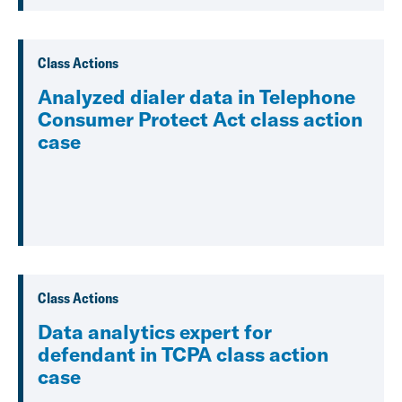
Class Actions
Analyzed dialer data in Telephone
Consumer Protect Act class action
case
Class Actions
Data analytics expert for
defendant in TCPA class action
case