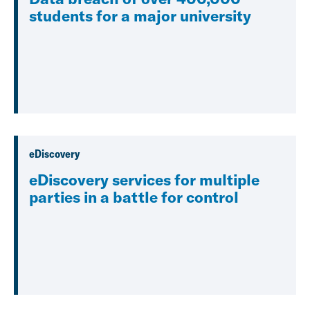
students for a major university
eDiscovery
eDiscovery services for multiple
parties in a battle for control