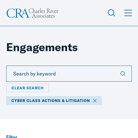
Engagements
CLEAR SEARCH
CYBER CLASS ACTIONS & LITIGATION
Filter