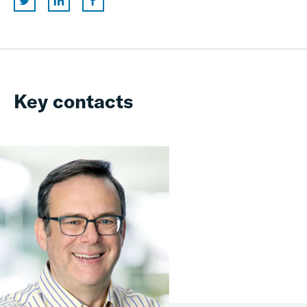
Key contacts