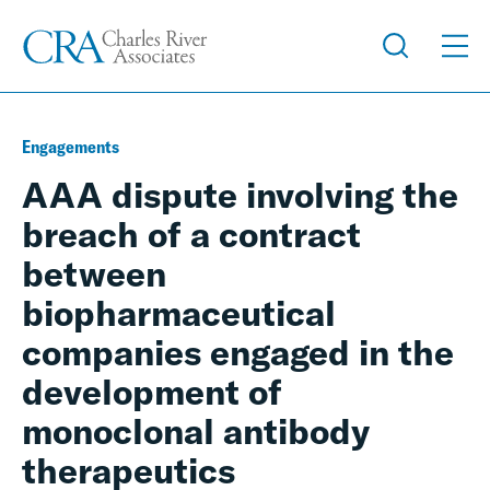
Engagements
AAA dispute involving the
breach of a contract
between
biopharmaceutical
companies engaged in the
development of
monoclonal antibody
therapeutics