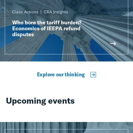
Class Actions
CRA Insights
Who bore the tariff burden?
Economics of IEEPA refund
disputes
Explore our thinking
Upcoming events