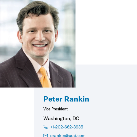
Peter Rankin
Vice President
Washington, DC
+1-202-662-3935
prankin@crai.com