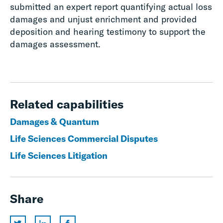
submitted an expert report quantifying actual loss
damages and unjust enrichment and provided
deposition and hearing testimony to support the
damages assessment.
Related capabilities
Damages & Quantum
Life Sciences Commercial Disputes
Life Sciences Litigation
Share