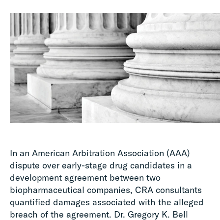
In an American Arbitration Association (AAA)
dispute over early-stage drug candidates in a
development agreement between two
biopharmaceutical companies, CRA consultants
quantified damages associated with the alleged
breach of the agreement. Dr. Gregory K. Bell