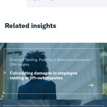
Related insights
Employee Raiding, Poaching & Restrictive Covenants
CRA Insights
Calculating damages in employee
raiding or lift-out disputes