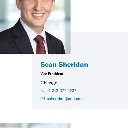
Sean Sheridan
Vice President
Chicago
+1-312-377-9237
ssheridan@crai.com