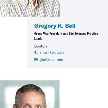
Gregory K. Bell
Group Vice President and Life Sciences Practice
Leader
Boston
+1-617-425-3357
gbell@crai.com