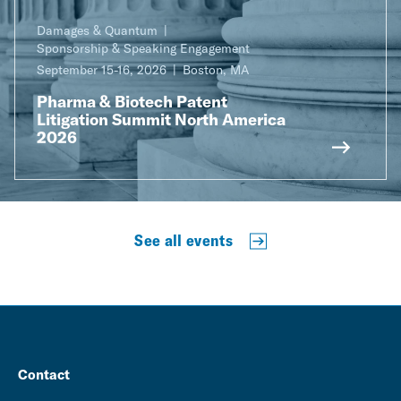
Damages & Quantum
Sponsorship & Speaking Engagement
September 15-16, 2026
Boston, MA
Pharma & Biotech Patent
Litigation Summit North America
2026
See all events
Contact