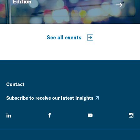
Edition
See all events
Contact
Subscribe to receive our latest Insights