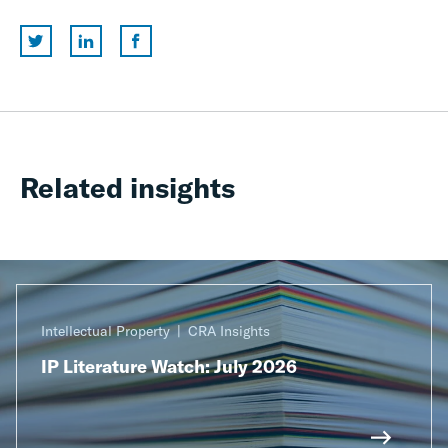
Related insights
Intellectual Property
CRA Insights
IP Literature Watch: July 2026