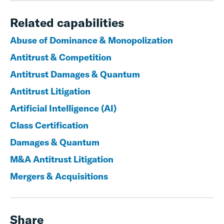
Related capabilities
Abuse of Dominance & Monopolization
Antitrust & Competition
Antitrust Damages & Quantum
Antitrust Litigation
Artificial Intelligence (AI)
Class Certification
Damages & Quantum
M&A Antitrust Litigation
Mergers & Acquisitions
Share