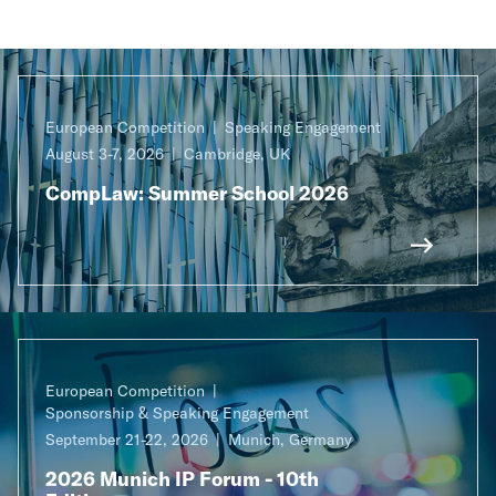
European Competition
Speaking Engagement
August 3-7, 2026
Cambridge, UK
CompLaw: Summer School 2026
European Competition
Sponsorship & Speaking Engagement
September 21-22, 2026
Munich, Germany
2026 Munich IP Forum - 10th