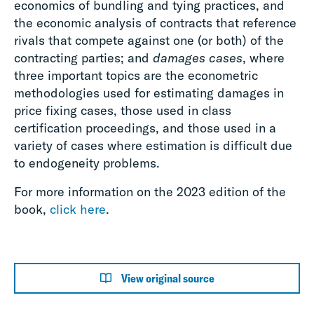
economics of bundling and tying practices, and
the economic analysis of contracts that reference
rivals that compete against one (or both) of the
contracting parties; and
damages cases
, where
three important topics are the econometric
methodologies used for estimating damages in
price fixing cases, those used in class
certification proceedings, and those used in a
variety of cases where estimation is difficult due
to endogeneity problems.
For more information on the 2023 edition of the
book,
click here
.
View original source