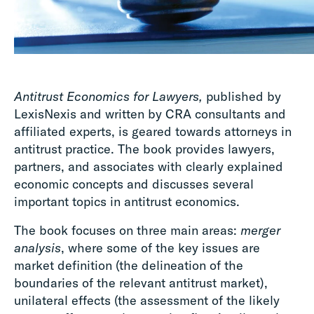
Antitrust Economics for Lawyers,
published by
LexisNexis and written by CRA consultants and
affiliated experts, is geared towards attorneys in
antitrust practice. The book provides lawyers,
partners, and associates with clearly explained
economic concepts and discusses several
important topics in antitrust economics.
The book focuses on three main areas:
merger
analysis
, where some of the key issues are
market definition (the delineation of the
boundaries of the relevant antitrust market),
unilateral effects (the assessment of the likely