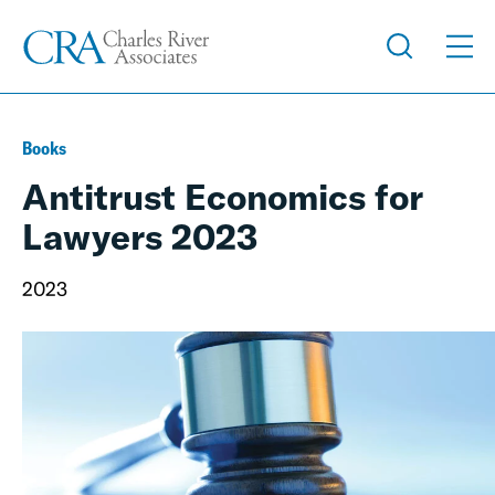
Books
Antitrust Economics for
Lawyers 2023
2023