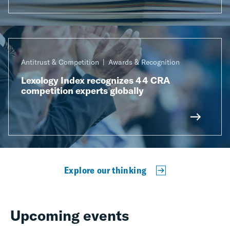
Antitrust & Competition
Awards & Recognition
Lexology Index recognizes 44 CRA
competition experts globally
Explore our thinking
Upcoming events