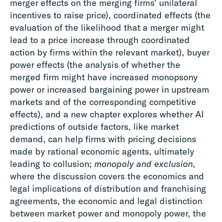
merger effects on the merging firms’ unilateral
incentives to raise price), coordinated effects (the
evaluation of the likelihood that a merger might
lead to a price increase through coordinated
action by firms within the relevant market), buyer
power effects (the analysis of whether the
merged firm might have increased monopsony
power or increased bargaining power in upstream
markets and of the corresponding competitive
effects), and a new chapter explores whether AI
predictions of outside factors, like market
demand, can help firms with pricing decisions
made by rational economic agents, ultimately
leading to collusion;
monopoly and exclusion
,
where the discussion covers the economics and
legal implications of distribution and franchising
agreements, the economic and legal distinction
between market power and monopoly power, the