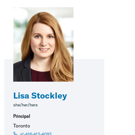
Lisa Stockley
she/her/hers
Principal
Toronto
+1-416-413-4093