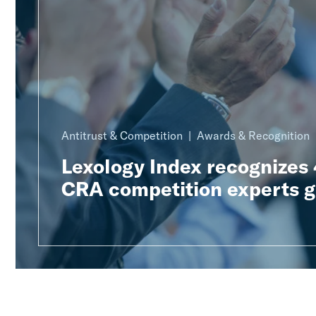
Antitrust & Competition
Awards & Recognition
Lexology Index recognizes
CRA competition experts g