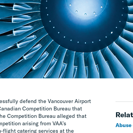
ssfully defend the Vancouver Airport
 Canadian Competition Bureau that
Relat
he Competition Bureau alleged that
mpetition arising from VAA’s
Abuse 
n-flight catering services at the