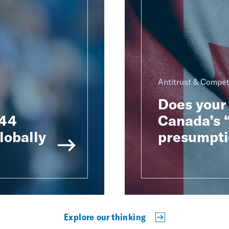
Antitrust & Compet
Does your 
 44
Canada’s “
lobally
presumpti
Explore our thinking