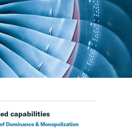
ed capabilities
of Dominance & Monopolization