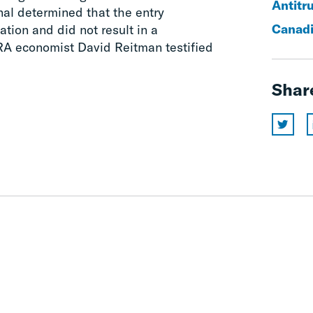
Antitr
nal determined that the entry
Canadi
cation and did not result in a
CRA economist David Reitman testified
Shar