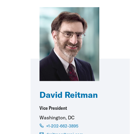
David Reitman
Vice President
Washington, DC
+1-202-662-3895