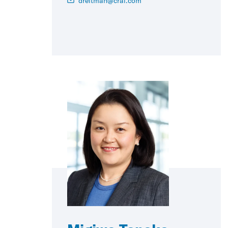
dreitman@crai.com