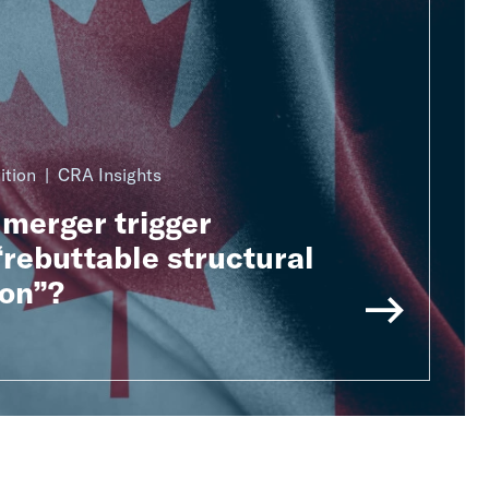
ition
CRA Insights
merger trigger
rebuttable structural
on”?