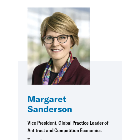
Margaret
Sanderson
Vice President, Global Practice Leader of
Antitrust and Competition Economics