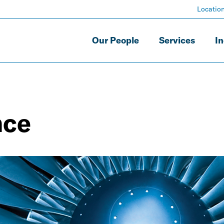
Locatio
Our People
Services
In
nce