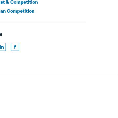
ust & Competition
an Competition
e