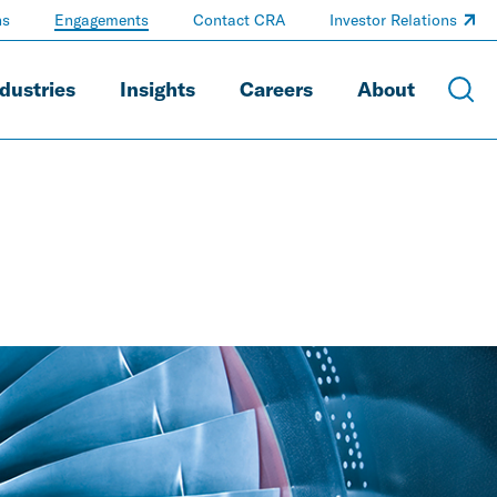
ns
Engagements
Contact CRA
Investor Relations
dustries
Insights
Careers
About