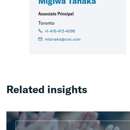
Migiwa Tanaka
Associate Principal
Toronto
+1-416-413-4096
mtanaka@crai.com
Related insights