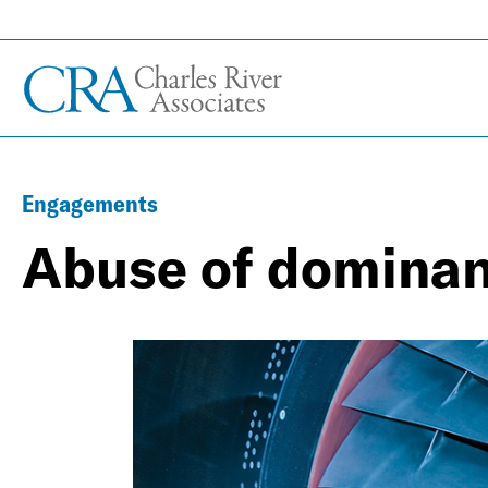
Engagements
Abuse of domina