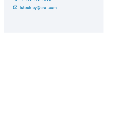
lstockley@crai.com