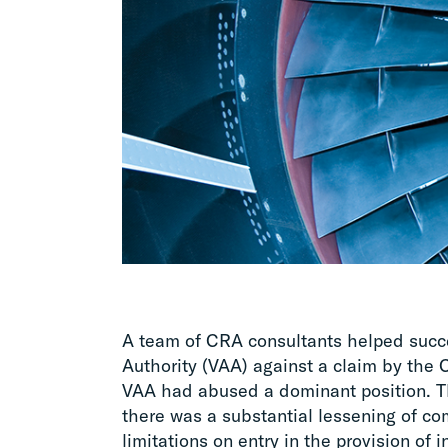
A team of CRA consultants helped succe
Authority (VAA) against a claim by the
VAA had abused a dominant position. T
there was a substantial lessening of co
limitations on entry in the provision of i