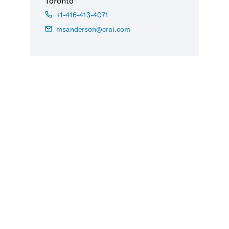
Toronto
+1-416-413-4071
msanderson@crai.com