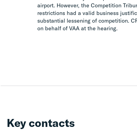
airport. However, the Competition Tribu
restrictions had a valid business justifi
substantial lessening of competition. 
on behalf of VAA at the hearing.
Key contacts