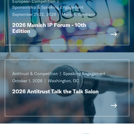
European Competition
Sponsorship & Speaking Engagement
September 21-22, 2026
Munich, Germany
2026 Munich IP Forum - 10th
Edition
Antitrust & Competition
Speaking Engagement
October 1, 2026
Washington, DC
2026 Antitrust Talk the Talk Salon