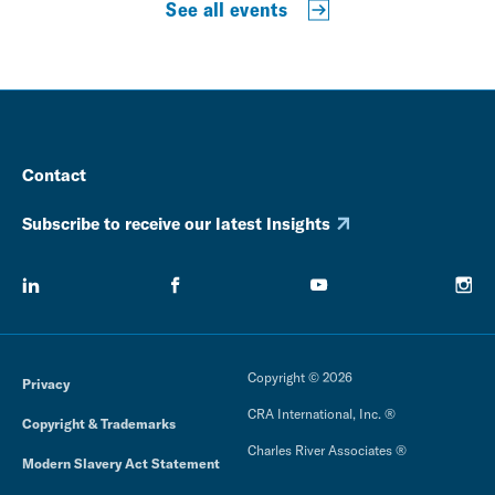
See all events
Contact
Subscribe to receive our latest Insights
Copyright © 2026
Privacy
CRA International, Inc. ®
Copyright & Trademarks
Charles River Associates ®
Modern Slavery Act Statement