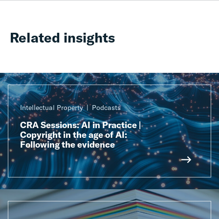
Related insights
Intellectual Property
Podcasts
CRA Sessions: AI in Practice |
Copyright in the age of AI:
Following the evidence