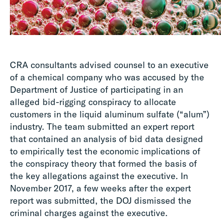
CRA consultants advised counsel to an executive
of a chemical company who was accused by the
Department of Justice of participating in an
alleged bid-rigging conspiracy to allocate
customers in the liquid aluminum sulfate (“alum”)
industry. The team submitted an expert report
that contained an analysis of bid data designed
to empirically test the economic implications of
the conspiracy theory that formed the basis of
the key allegations against the executive. In
November 2017, a few weeks after the expert
report was submitted, the DOJ dismissed the
criminal charges against the executive.