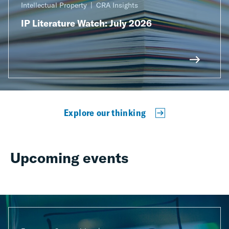
Intellectual Property
CRA Insights
IP Literature Watch: July 2026
Explore our thinking
Upcoming events