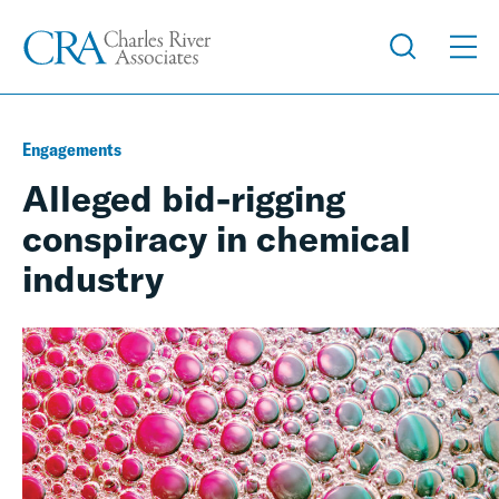
Engagements
Alleged bid-rigging
conspiracy in chemical
industry