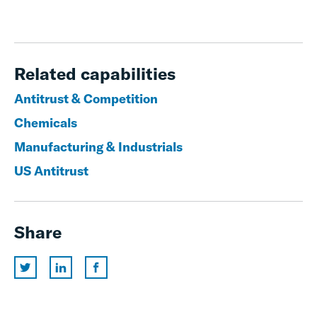
Related capabilities
Antitrust & Competition
Chemicals
Manufacturing & Industrials
US Antitrust
Share