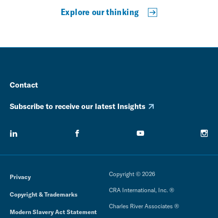
Explore our thinking
Contact
Subscribe to receive our latest Insights
Copyright © 2026
Privacy
CRA International, Inc. ®
Copyright & Trademarks
Charles River Associates ®
Modern Slavery Act Statement