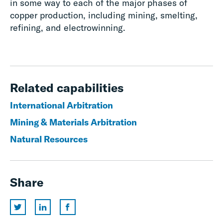
in some way to each of the major phases of
copper production, including mining, smelting,
refining, and electrowinning.
Related capabilities
International Arbitration
Mining & Materials Arbitration
Natural Resources
Share