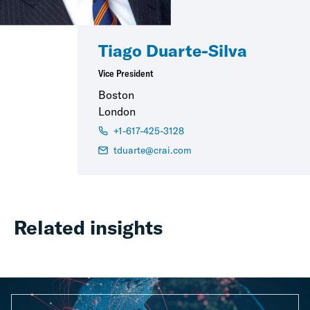
Tiago Duarte-Silva
Vice President
Boston
London
+1-617-425-3128
tduarte@crai.com
Related insights