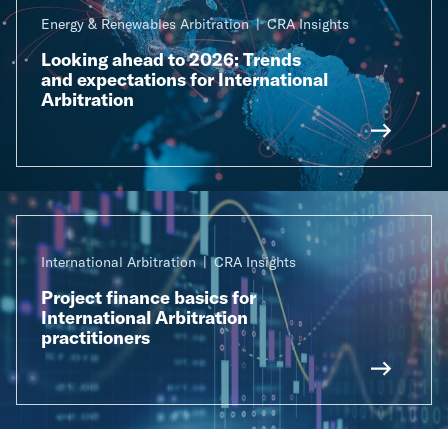
Energy & Renewables Arbitration
CRA Insights
Looking ahead to 2026: Trends
and expectations for International
Arbitration
International Arbitration
CRA Insights
Project finance basics for
International Arbitration
practitioners