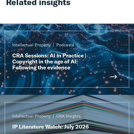
Related insights
Intellectual Property
Podcasts
CRA Sessions: AI in Practice |
Copyright in the age of AI:
Following the evidence
Intellectual Property
CRA Insights
IP Literature Watch: July 2026