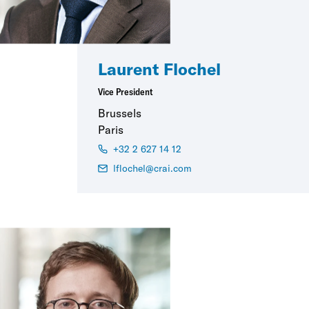
Laurent Flochel
Vice President
Brussels
Paris
+32 2 627 14 12
lflochel@crai.com