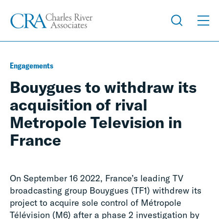
Engagements
Bouygues to withdraw its
acquisition of rival
Metropole Television in
France
On September 16 2022, France’s leading TV
broadcasting group Bouygues (TF1) withdrew its
project to acquire sole control of Métropole
Télévision (M6) after a phase 2 investigation by