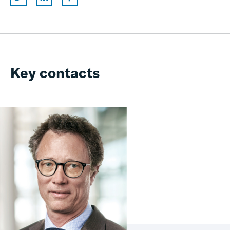
Key contacts