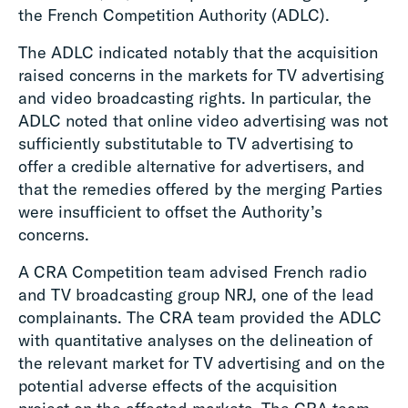
the French Competition Authority (ADLC).
The ADLC indicated notably that the acquisition
raised concerns in the markets for TV advertising
and video broadcasting rights. In particular, the
ADLC noted that online video advertising was not
sufficiently substitutable to TV advertising to
offer a credible alternative for advertisers, and
that the remedies offered by the merging Parties
were insufficient to offset the Authority’s
concerns.
A CRA Competition team advised French radio
and TV broadcasting group NRJ, one of the lead
complainants. The CRA team provided the ADLC
with quantitative analyses on the delineation of
the relevant market for TV advertising and on the
potential adverse effects of the acquisition