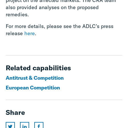
project on the affected markets. The CRA team
also provided analyses on the proposed
remedies.
For more details, please see the ADLC’s press
release
here
.
Related capabilities
Antitrust & Competition
European Competition
Share