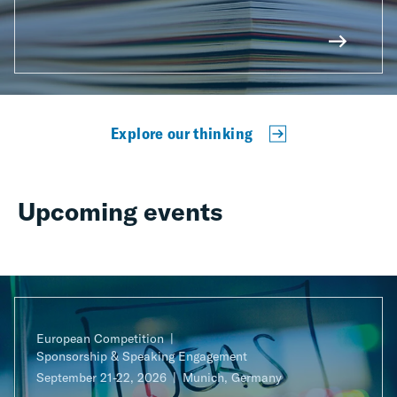
Explore our thinking
Upcoming events
European Competition
Sponsorship & Speaking Engagement
September 21-22, 2026
Munich, Germany