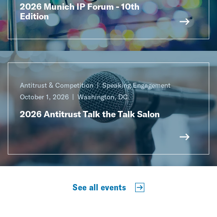
2026 Munich IP Forum - 10th
Edition
Antitrust & Competition
Speaking Engagement
October 1, 2026
Washington, DC
2026 Antitrust Talk the Talk Salon
See all events