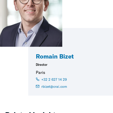
Romain Bizet
Director
Paris
+32 2 627 14 29
rbizet@crai.com