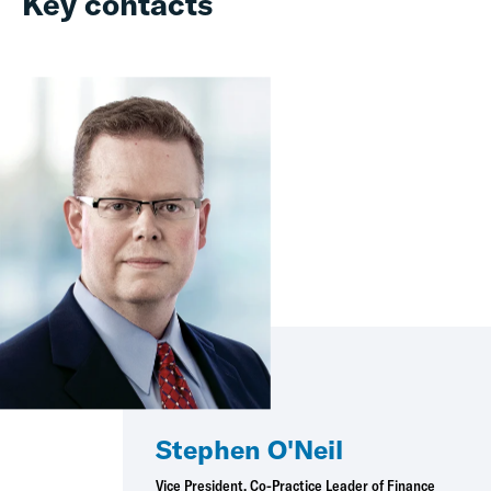
Key contacts
Stephen O'Neil
Vice President, Co-Practice Leader of Finance