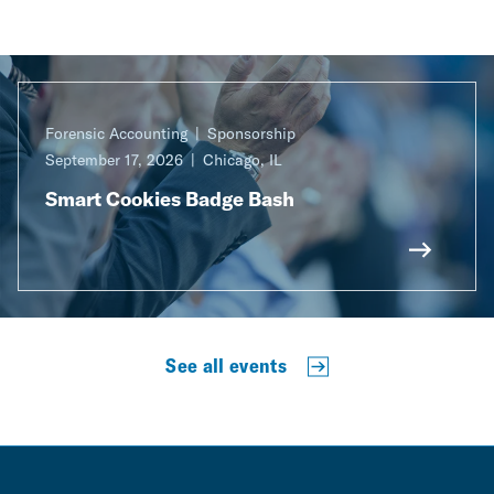
Forensic Accounting
Sponsorship
September 17, 2026
Chicago, IL
Smart Cookies Badge Bash
See all events