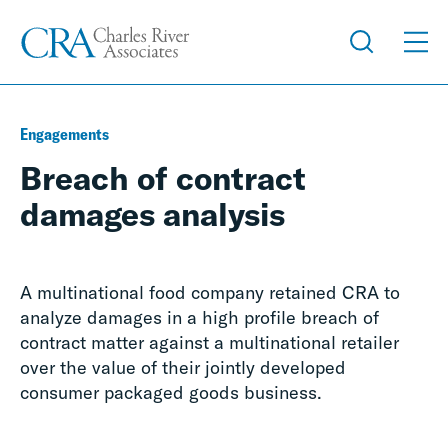
Engagements
Breach of contract
damages analysis
A multinational food company retained CRA to
analyze damages in a high profile breach of
contract matter against a multinational retailer
over the value of their jointly developed
consumer packaged goods business.