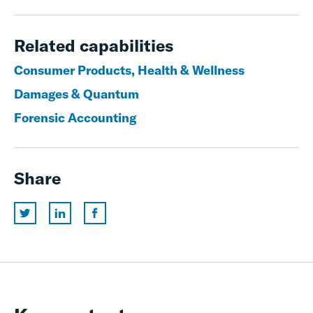
Related capabilities
Consumer Products, Health & Wellness
Damages & Quantum
Forensic Accounting
Share