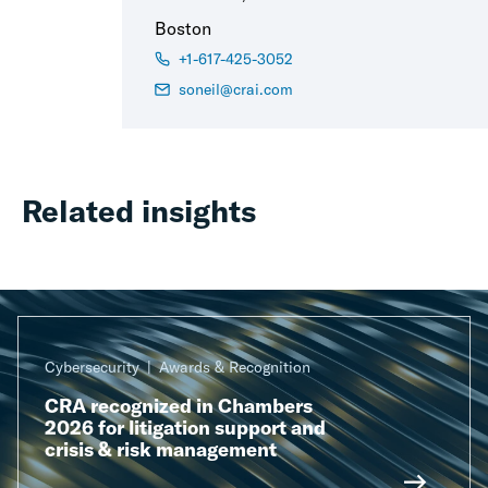
Boston
+1-617-425-3052
soneil@crai.com
Related insights
Cybersecurity
Awards & Recognition
CRA recognized in Chambers
2026 for litigation support and
crisis & risk management