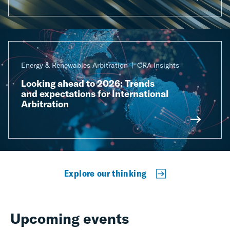
Energy & Renewables Arbitration
CRA Insights
Looking ahead to 2026: Trends
and expectations for International
Arbitration
Explore our thinking
Upcoming events