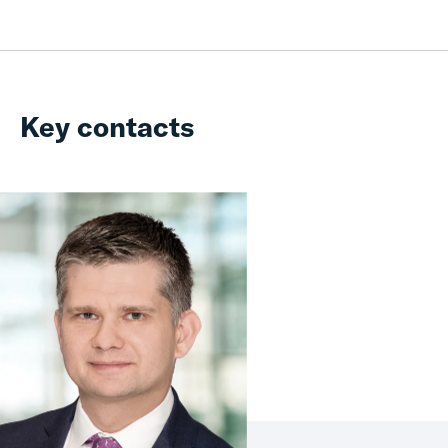
Key contacts