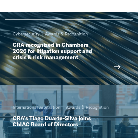
Cybersecurity
Awards & Recognition
CRA recognized in Chambers
2026 for litigation support and
crisis & risk management
International Arbitration
Awards & Recognition
CRA’s Tiago Duarte-Silva joins
ChIAC Board of Directors