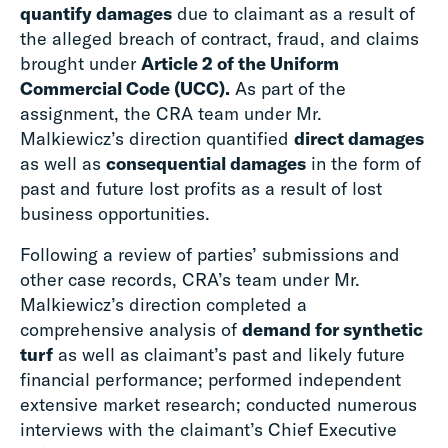
quantify damages
due to claimant as a result of
the alleged breach of contract, fraud, and claims
brought under
Article 2 of the Uniform
Commercial Code (UCC).
As part of the
assignment, the CRA team under Mr.
Malkiewicz’s direction quantified
direct damages
as well as
consequential damages
in the form of
past and future lost profits as a result of lost
business opportunities.
Following a review of parties’ submissions and
other case records, CRA’s team under Mr.
Malkiewicz’s direction completed a
comprehensive analysis of
demand for synthetic
turf
as well as claimant’s past and likely future
financial performance; performed independent
extensive market research; conducted numerous
interviews with the claimant’s Chief Executive