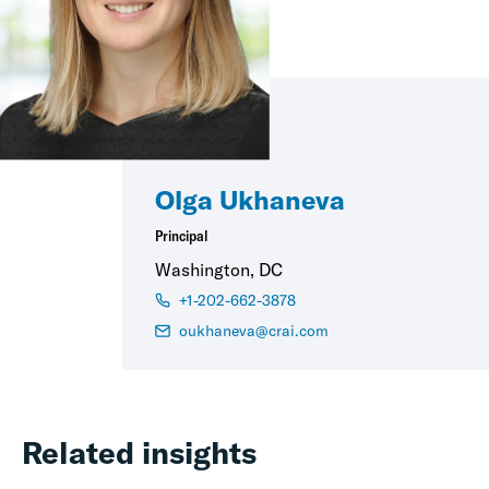
Olga Ukhaneva
Principal
Washington, DC
+1-202-662-3878
oukhaneva@crai.com
Related insights