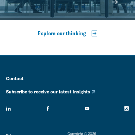
Explore our thinking
Contact
Subscribe to receive our latest Insights
Copyright © 2026