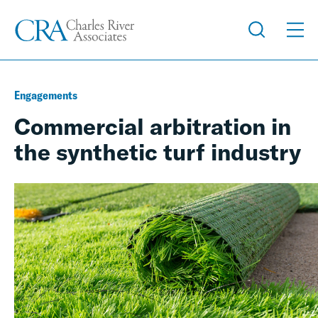
Engagements
Commercial arbitration in
the synthetic turf industry