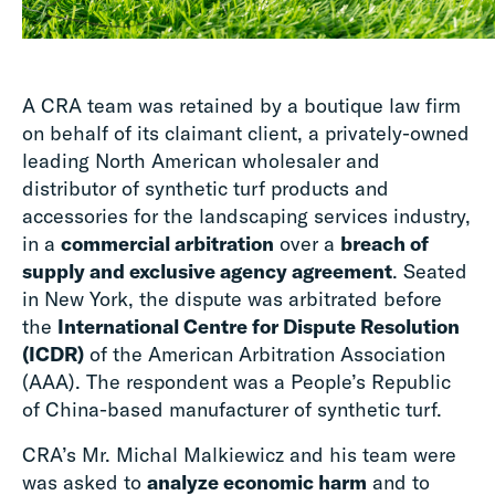
A CRA team was retained by a boutique law firm
on behalf of its claimant client, a privately-owned
leading North American wholesaler and
distributor of synthetic turf products and
accessories for the landscaping services industry,
in a
commercial arbitration
over a
breach of
supply and exclusive agency agreement
. Seated
in New York, the dispute was arbitrated before
the
International Centre for Dispute Resolution
(ICDR)
of the American Arbitration Association
(AAA). The respondent was a People’s Republic
of China-based manufacturer of synthetic turf.
CRA’s Mr. Michal Malkiewicz and his team were
was asked to
analyze economic harm
and to