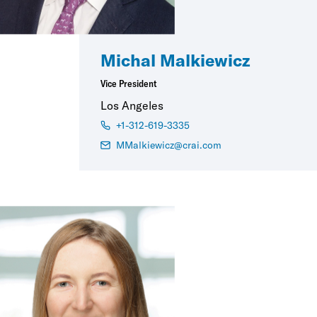
Michal Malkiewicz
Vice President
Los Angeles
+1-312-619-3335
MMalkiewicz@crai.com