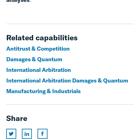
Related capabilities
Antitrust & Competition
Damages & Quantum
International Arbitration
International Arbitration Damages & Quantum
Manufacturing & Industrials
Share