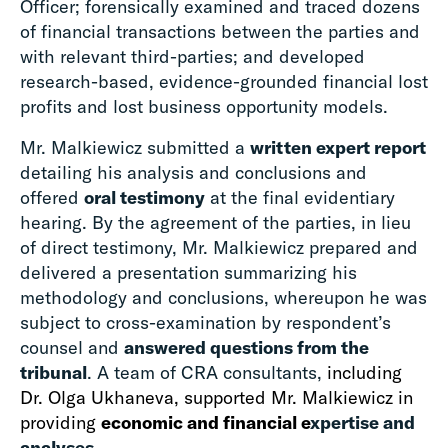
Officer; forensically examined and traced dozens
of financial transactions between the parties and
with relevant third-parties; and developed
research-based, evidence-grounded financial lost
profits and lost business opportunity models.
Mr. Malkiewicz submitted a
written expert report
detailing his analysis and conclusions and
offered
oral testimony
at the final evidentiary
hearing. By the agreement of the parties, in lieu
of direct testimony, Mr. Malkiewicz prepared and
delivered a presentation summarizing his
methodology and conclusions, whereupon he was
subject to cross-examination by respondent’s
counsel and
answered questions from the
tribunal
. A team of CRA consultants,
including
Dr. Olga Ukhaneva, supported Mr. Malkiewicz in
providing
economic and financial e
xpertise and
analyses
.