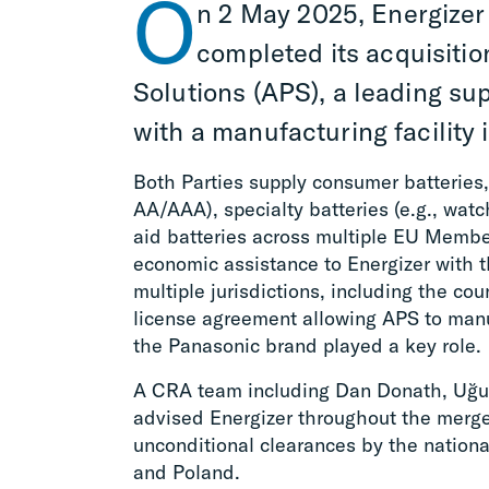
O
n 2 May 2025, Energizer
completed its acquisiti
Solutions (APS), a leading su
with a manufacturing facility 
Both Parties supply consumer batteries,
AA/AAA), specialty batteries (e.g., watc
aid batteries across multiple EU Memb
economic assistance to Energizer with 
multiple jurisdictions, including the co
license agreement allowing APS to manu
the Panasonic brand played a key role.
A CRA team including Dan Donath, Uğu
advised Energizer throughout the merger
unconditional clearances by the nationa
and Poland.