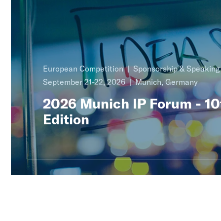
European Competition
Sponsorship & Speakin
September 21-22, 2026
Munich, Germany
2026 Munich IP Forum - 10
Edition