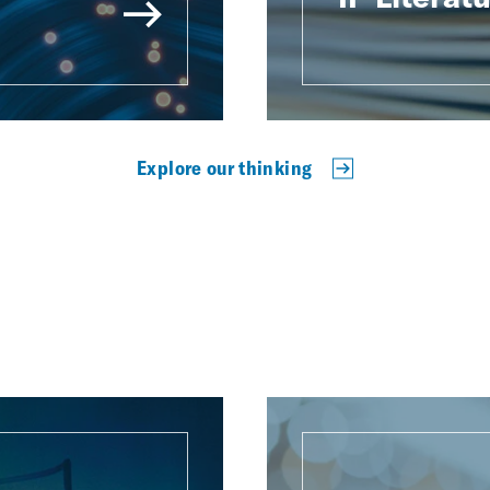
Explore our thinking