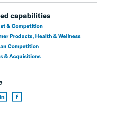
ed capabilities
ust & Competition
er Products, Health & Wellness
an Competition
s & Acquisitions
e