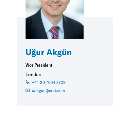
Uğur Akgün
Vice President
London
+44 20 7664 3709
uakgun@crai.com