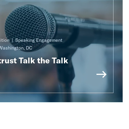
ition
Speaking Engagement
Washington, DC
rust Talk the Talk