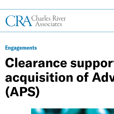
Engagements
Clearance support
acquisition of Ad
(APS)