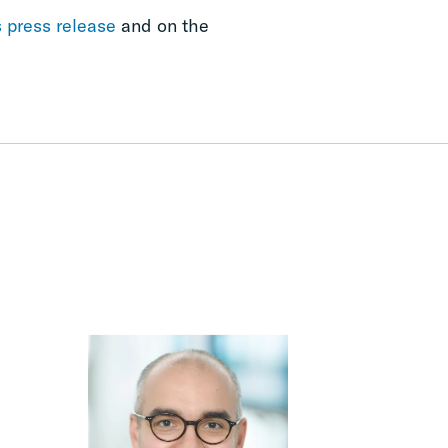
s press release
and on the