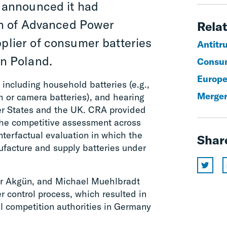
 announced it had
on of Advanced Power
Relat
pplier of consumer batteries
Antitr
in Poland.
Consum
Europe
 including household batteries (e.g.,
Merger
h or camera batteries), and hearing
er States and the UK. CRA provided
the competitive assessment across
unterfactual evaluation in which the
Shar
facture and supply batteries under
r Akgün, and Michael Muehlbradt
 control process, which resulted in
l competition authorities in Germany