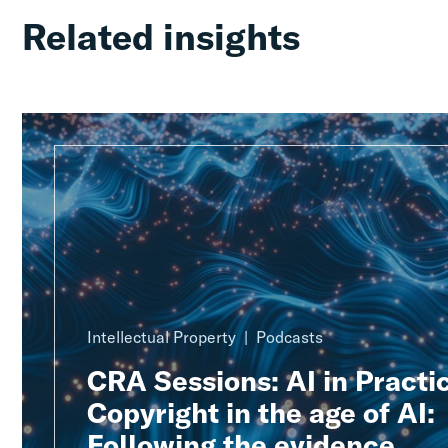
Related insights
Intellectual Property
Podcasts
CRA Sessions: AI in Practic
Copyright in the age of AI:
Following the evidence