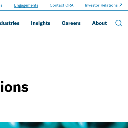
ns
Engagements
Contact CRA
Investor Relations
dustries
Insights
Careers
About
ions