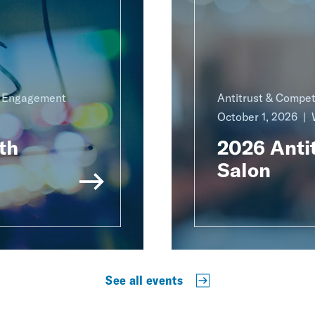
g Engagement
Antitrust & Compet
October 1, 2026
th
2026 Antit
Salon
See all events