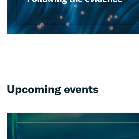
Upcoming events