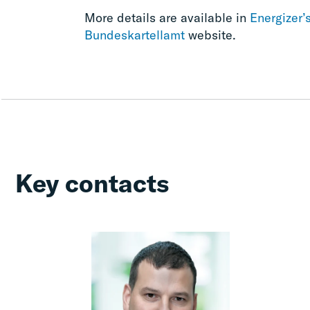
More details are available in
Energizer’
Bundeskartellamt
website.
Key contacts