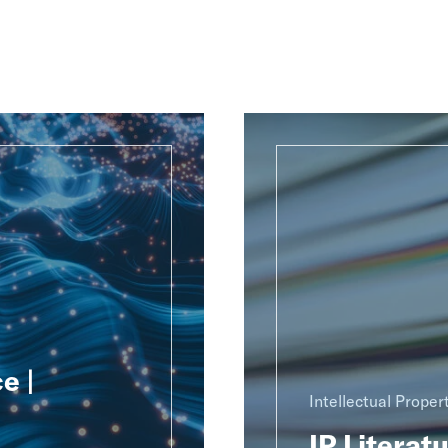
e |
Intellectual Proper
IP Literat