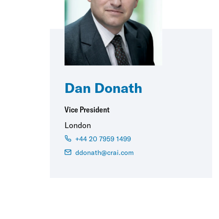
Dan Donath
Vice President
London
+44 20 7959 1499
ddonath@crai.com