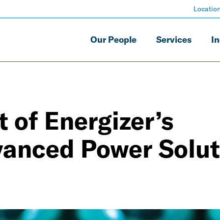
Locatio
Our People
Services
In
 of Energizer’s
vanced Power Solut