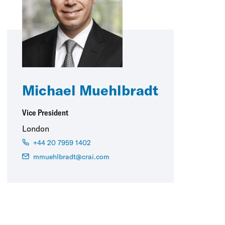
Michael Muehlbradt
Vice President
London
+44 20 7959 1402
mmuehlbradt@crai.com