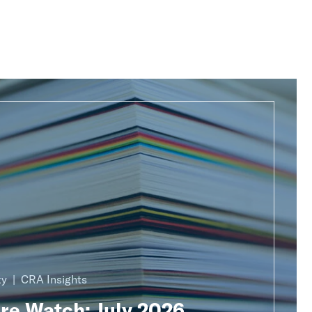
ty
CRA Insights
ure Watch: July 2026