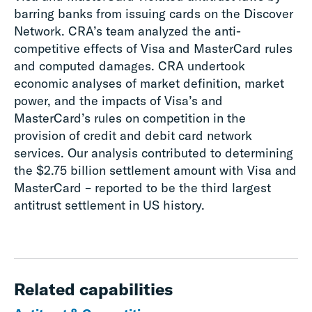
barring banks from issuing cards on the Discover
Network. CRA’s team analyzed the anti-
competitive effects of Visa and MasterCard rules
and computed damages. CRA undertook
economic analyses of market definition, market
power, and the impacts of Visa’s and
MasterCard’s rules on competition in the
provision of credit and debit card network
services. Our analysis contributed to determining
the $2.75 billion settlement amount with Visa and
MasterCard – reported to be the third largest
antitrust settlement in US history.
Related capabilities