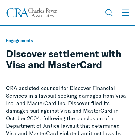
Engagements
Discover settlement with
Visa and MasterCard
CRA assisted counsel for Discover Financial
Services in a lawsuit seeking damages from Visa
Inc. and MasterCard Inc. Discover filed its
damages suit against Visa and MasterCard in
October 2004, following the conclusion of a
Department of Justice lawsuit that determined
Visa and MasterCard violated antitrust laws by