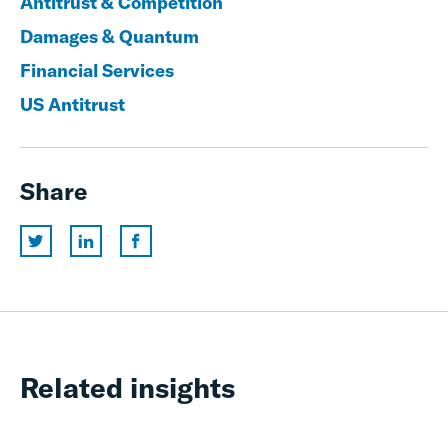
Antitrust & Competition
Damages & Quantum
Financial Services
US Antitrust
Share
Related insights