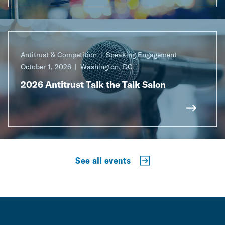
Antitrust & Competition
Speaking Engagement
October 1, 2026
Washington, DC
2026 Antitrust Talk the Talk Salon
See all events