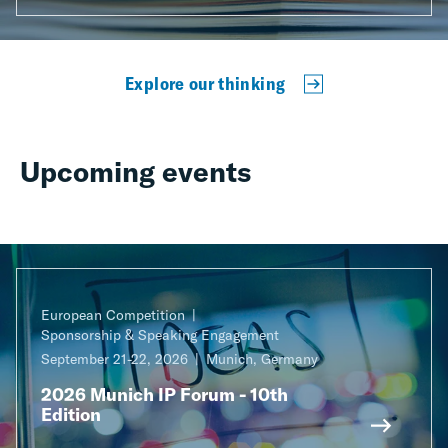
Explore our thinking
Upcoming events
European Competition
Sponsorship & Speaking Engagement
September 21-22, 2026
Munich, Germany
2026 Munich IP Forum - 10th
Edition