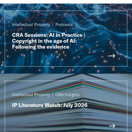
Intellectual Property
Podcasts
CRA Sessions: AI in Practice |
Copyright in the age of AI:
Following the evidence
Intellectual Property
CRA Insights
IP Literature Watch: July 2026