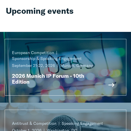
Upcoming events
European Competition
Sponsorship & Speaking Engagement
September 21-22, 2026
Munich, Germany
2026 Munich IP Forum - 10th
Edition
Antitrust & Competition
Speaking Engagement
October 1, 2026
Washington, DC