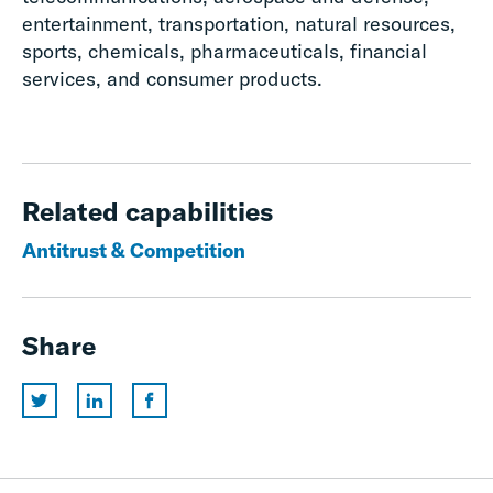
entertainment, transportation, natural resources,
sports, chemicals, pharmaceuticals, financial
services, and consumer products.
Related capabilities
Antitrust & Competition
Share