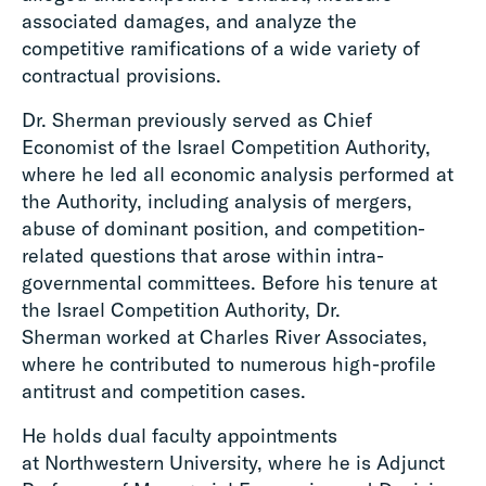
associated damages, and analyze the
competitive ramifications of a wide variety of
contractual provisions.
Dr. Sherman previously served as Chief
Economist of the Israel Competition Authority,
where he led all economic analysis performed at
the Authority, including analysis of mergers,
abuse of dominant position, and competition-
related questions that arose within intra-
governmental committees. Before his tenure at
the Israel Competition Authority, Dr.
Sherman worked at Charles River Associates,
where he contributed to numerous high-profile
antitrust and competition cases.
He holds dual faculty appointments
at Northwestern University, where he is Adjunct