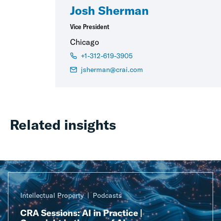
Josh Sherman
Vice President
Chicago
+1-312-619-3905
jsherman@crai.com
Related insights
Intellectual Property
Podcasts
CRA Sessions: AI in Practice |