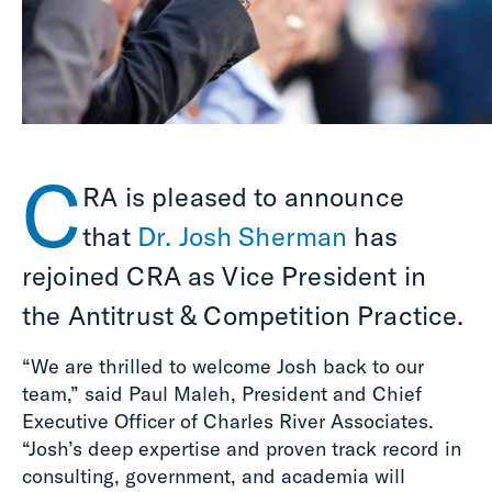
C
RA is pleased to announce
that
Dr. Josh Sherman
has
rejoined CRA as Vice President in
the Antitrust & Competition Practice.
“We are thrilled to welcome Josh back to our
team,” said Paul Maleh, President and Chief
Executive Officer of Charles River Associates.
“Josh’s deep expertise and proven track record in
consulting, government, and academia will