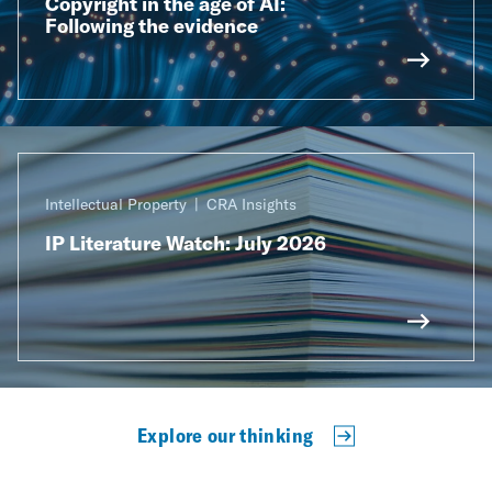
Copyright in the age of AI:
Following the evidence
Intellectual Property
CRA Insights
IP Literature Watch: July 2026
Explore our thinking