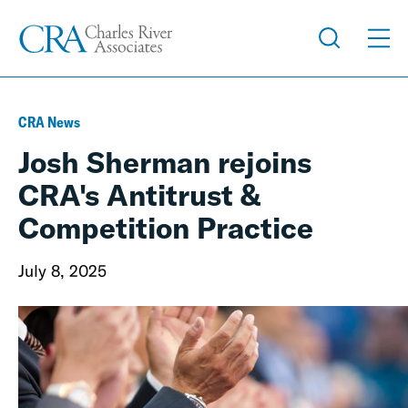
CRA News
Josh Sherman rejoins
CRA's Antitrust &
Competition Practice
July 8, 2025