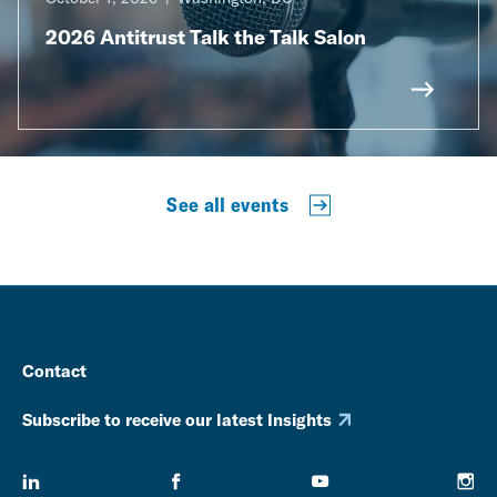
2026 Antitrust Talk the Talk Salon
See all events
Contact
Subscribe to receive our latest Insights