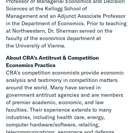
Professor of Managerial Economics and Decision
Sciences at the Kellogg School of
Management and an Adjunct Associate Professor
in the Department of Economics. Prior to teaching
at Northwestern, Dr. Sherman served on the
faculty of the economics department at
the University of Vienna.
About CRA’s Antitrust & Competition
Economics Practice
CRA’s competition economists provide economic
analysis and testimony in competition matters
around the world. Many have served in
government antitrust agencies and are members
of premier academic, economic, and law
faculties. Their experience extends to many
industries, including health care, energy,
computer hardware/software, retailing,
telecommunications, aerospace and defense,