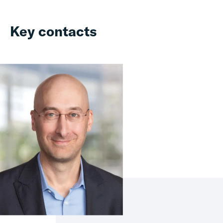
Key contacts