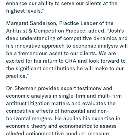
enhance our ability to serve our clients at the
highest levels.”
Margaret Sanderson, Practice Leader of the
Antitrust & Competition Practice, added, “Josh’s
deep understanding of competitive dynamics and
his innovative approach to economic analysis will
be a tremendous asset to our clients. We are
excited for his return to CRA and look forward to
the significant contributions he will make to our
practice.”
Dr. Sherman provides expert testimony and
economic analysis in single-firm and multi-firm
antitrust litigation matters and evaluates the
competitive effects of horizontal and non-
horizontal mergers. He applies his expertise in
economic theory and econometrics to assess
alleged anticompetitive conduct, measure