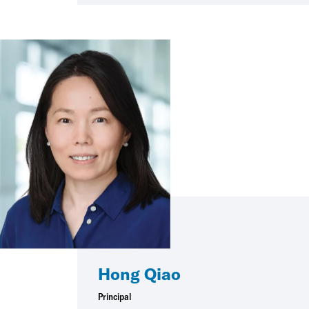
Hong Qiao
Principal