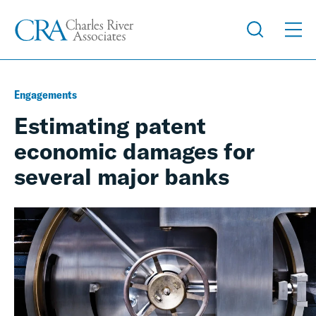
Engagements
Estimating patent
economic damages for
several major banks