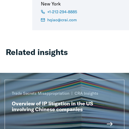
New York
+1-212-294-8885
hqiao@crai.com
Related insights
Trade Secrets Misappropriation
CRA Insights
Overview of IP litigation in the US
involving Chinese companies