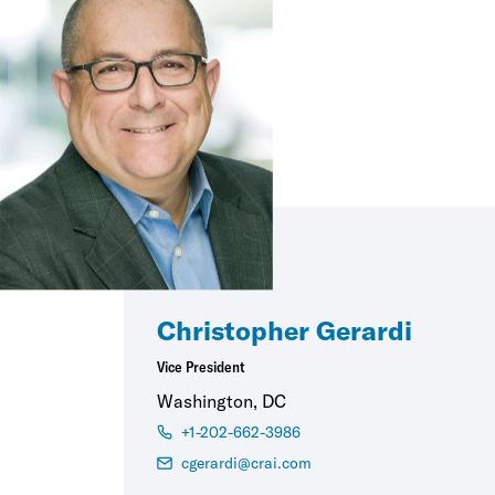
Christopher Gerardi
Vice President
Washington, DC
+1-202-662-3986
cgerardi@crai.com