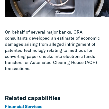
On behalf of several major banks, CRA
consultants developed an estimate of economic
damages arising from alleged infringement of
patented technology relating to methods for
converting paper checks into electronic funds
transfers, or Automated Clearing House (ACH)
transactions.
Related capabilities
Financial Services