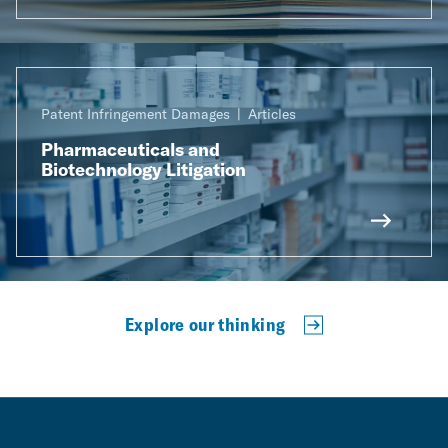
Patent Infringement Damages
Articles
Pharmaceuticals and
Biotechnology Litigation
Explore our thinking