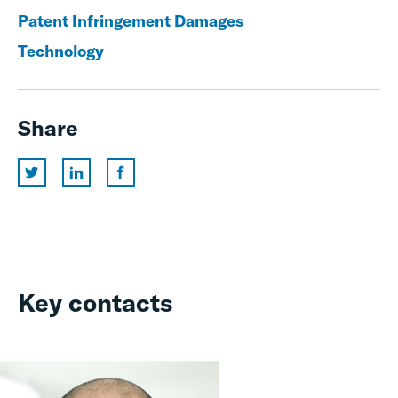
Patent Infringement Damages
Technology
Share
Key contacts