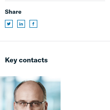
Share
Key contacts