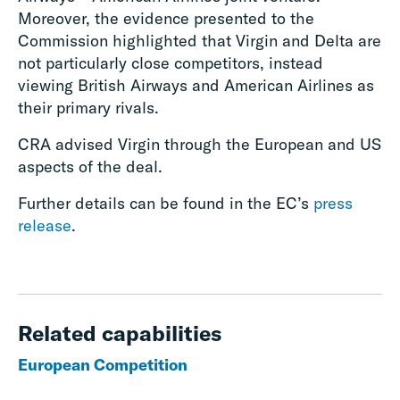
Moreover, the evidence presented to the
Commission highlighted that Virgin and Delta are
not particularly close competitors, instead
viewing British Airways and American Airlines as
their primary rivals.
CRA advised Virgin through the European and US
aspects of the deal.
Further details can be found in the EC’s
press
release
.
Related capabilities
European Competition