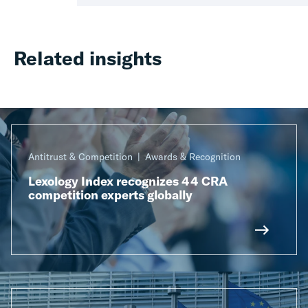
Related insights
Antitrust & Competition
Awards & Recognition
Lexology Index recognizes 44 CRA
competition experts globally