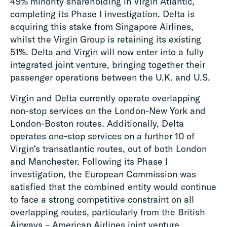
49% minority shareholding in Virgin Atlantic,
completing its Phase I investigation. Delta is
acquiring this stake from Singapore Airlines,
whilst the Virgin Group is retaining its existing
51%. Delta and Virgin will now enter into a fully
integrated joint venture, bringing together their
passenger operations between the U.K. and U.S.
Virgin and Delta currently operate overlapping
non-stop services on the London-New York and
London-Boston routes. Additionally, Delta
operates one-stop services on a further 10 of
Virgin’s transatlantic routes, out of both London
and Manchester. Following its Phase I
investigation, the European Commission was
satisfied that the combined entity would continue
to face a strong competitive constraint on all
overlapping routes, particularly from the British
Airways – American Airlines joint venture.