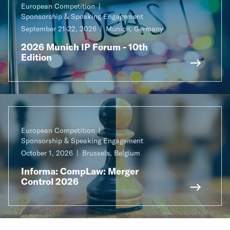
European Competition
Sponsorship & Speaking Engagement
September 21-22, 2026
Munich, Germany
2026 Munich IP Forum - 10th
Edition
European Competition
Sponsorship & Speaking Engagement
October 1, 2026
Brussels, Belgium
Informa: CompLaw: Merger
Control 2026