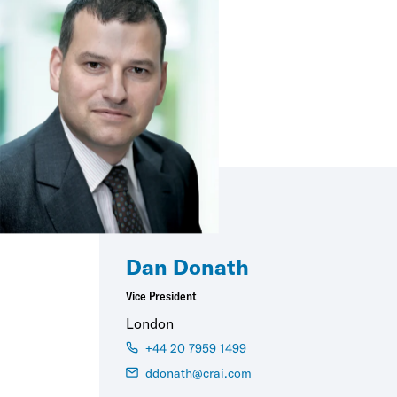
Dan Donath
Vice President
London
+44 20 7959 1499
ddonath@crai.com