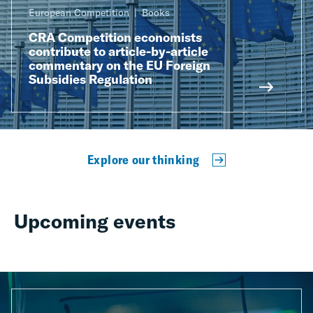
European Competition
Books
CRA Competition economists
contribute to article-by-article
commentary on the EU Foreign
Subsidies Regulation
Explore our thinking
Upcoming events