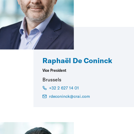
Raphaël De Coninck
Vice President
Brussels
+32 2 627 14 01
rdeconinck@crai.com