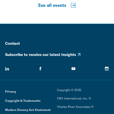
See all events
Contact
Subscribe to receive our latest Insights
Copyright © 2026
Privacy
CRA International, Inc. ®
Copyright & Trademarks
Charles River Associates ®
Modern Slavery Act Statement