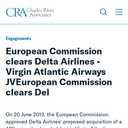
Engagements
European Commission
clears Delta Airlines -
Virgin Atlantic Airways
JVEuropean Commission
clears Del
On 20 June 2013, the European Commission
approved Delta Airlines’ proposed acquisition of a