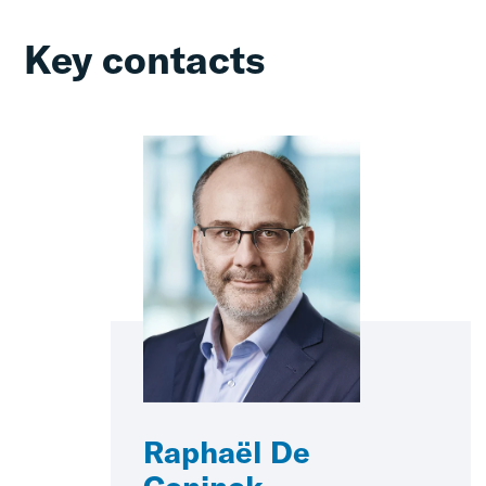
Key contacts
Raphaël De