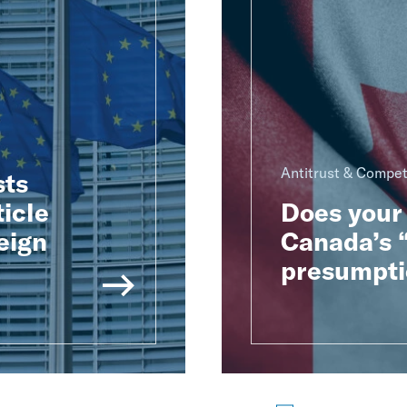
Antitrust & Compet
sts
ticle
Does your 
eign
Canada’s “
presumpti