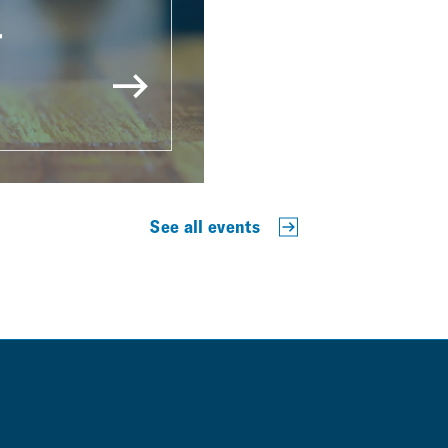
r
See all events