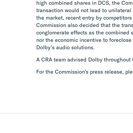
high combined shares in DCS, the Comm
transaction would not lead to unilateral
the market, recent entry by competitors
Commission also decided that the trans
conglomerate effects as the combined en
nor the economic incentive to foreclose
Dolby’s audio solutions.
A CRA team advised Dolby throughout 
For the Commission’s press release, pl