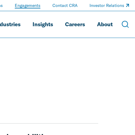
ns
Engagements
Contact CRA
Investor Relations
dustries
Insights
Careers
About