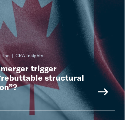
ition
CRA Insights
merger trigger
rebuttable structural
on”?