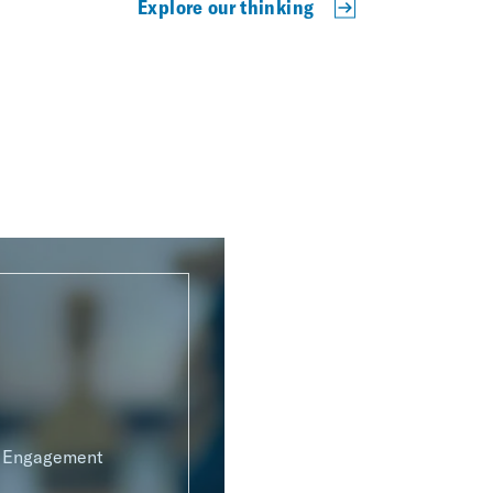
Explore our thinking
g Engagement