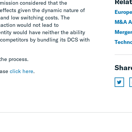
Relat
ission considered that the
 effects given the dynamic nature of
Europe
 and low switching costs. The
M&A An
action would not lead to
Merger
tity would have neither the ability
 competitors by bundling its DCS with
Techno
the process.
Shar
ease
click here
.