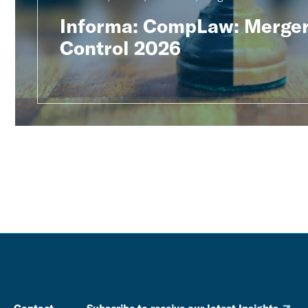
Informa: CompLaw: Merge
Control 2026