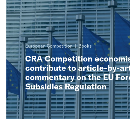
European Competition
Books
CRA Competition economi
contribute to article-by-ar
commentary on the EU For
Subsidies Regulation