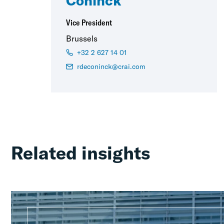
Coninck
Vice President
Brussels
+32 2 627 14 01
rdeconinck@crai.com
Related insights