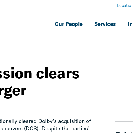
Locatio
Our People
Services
In
sion clears
rger
nally cleared Dolby’s acquisition of
 servers (DCS). Despite the parties’