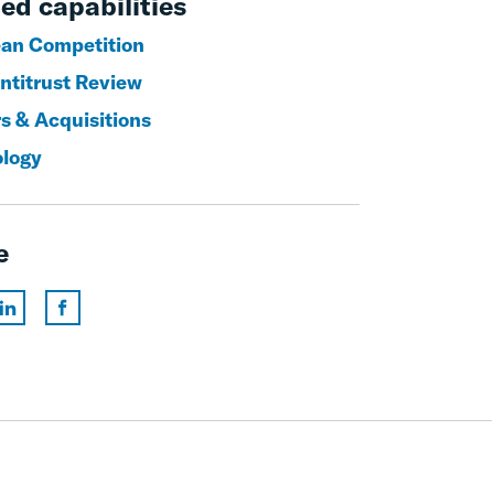
ed capabilities
an Competition
titrust Review
s & Acquisitions
logy
e