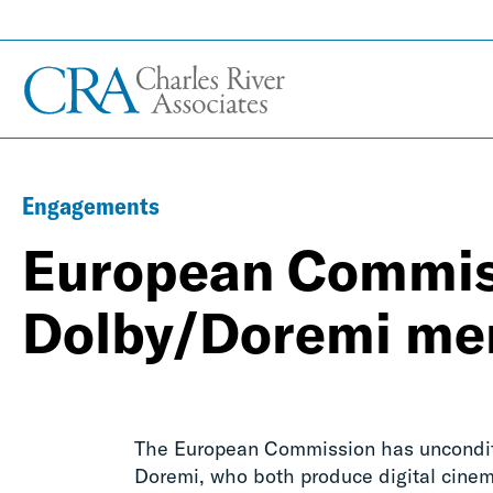
Engagements
European Commis
Dolby/Doremi me
The European Commission has unconditio
Doremi, who both produce digital cinema