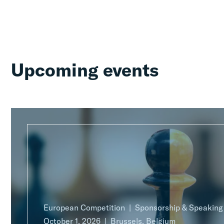
Upcoming events
European Competition
Sponsorship & Speakin
October 1, 2026
Brussels, Belgium