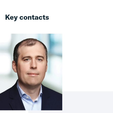
Key contacts