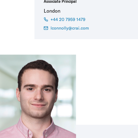
Associate Principal
London
+44 20 7959 1479
lconnolly@crai.com