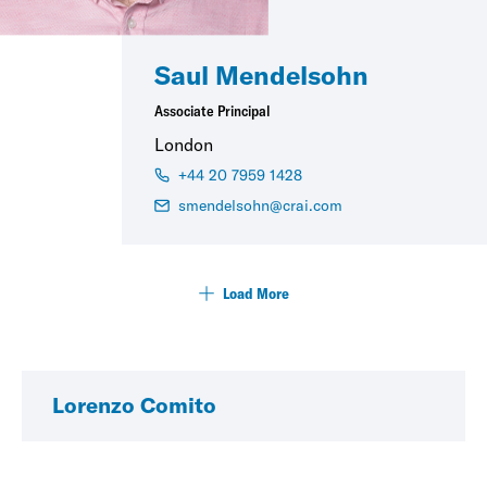
Saul Mendelsohn
Associate Principal
London
+44 20 7959 1428
smendelsohn@crai.com
Load More
Lorenzo Comito