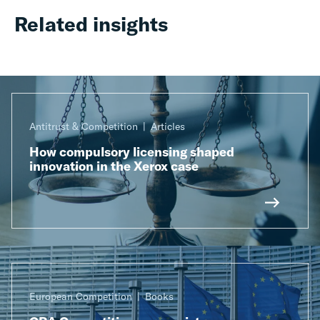
Related insights
Antitrust & Competition
Articles
How compulsory licensing shaped
innovation in the Xerox case
European Competition
Books