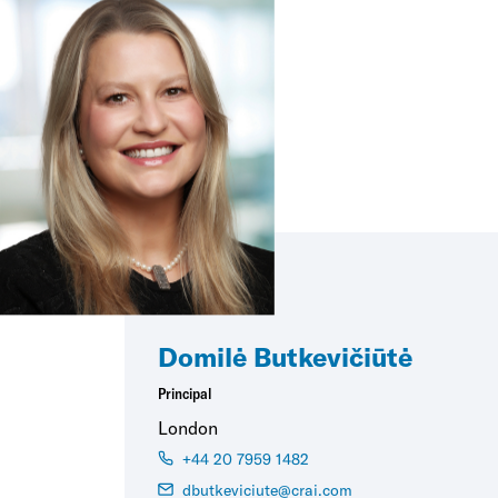
Domilė Butkevičiūtė
Principal
London
+44 20 7959 1482
dbutkeviciute@crai.com