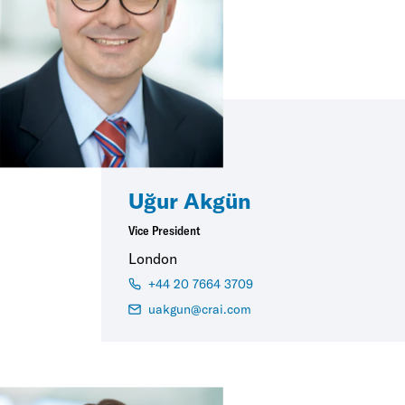
Uğur Akgün
Vice President
London
+44 20 7664 3709
uakgun@crai.com