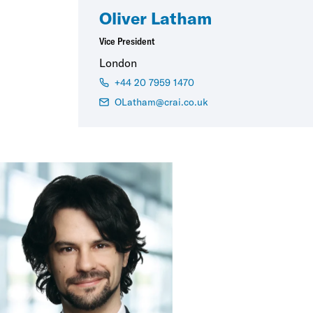
Oliver Latham
Vice President
London
+44 20 7959 1470
OLatham@crai.co.uk