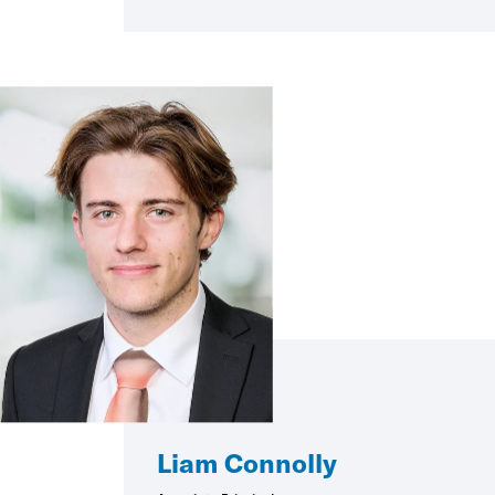
Liam Connolly