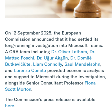
On 12 September 2025, the European
Commission announced that it had settled its
long-running investigation into Microsoft Teams.
A CRA team including
Dr. Oliver Latham
,
Dr.
Matteo Foschi
,
Dr. Uğur Akgün
,
Dr. Domilė
Butkevičiūtė
,
Liam Connolly
,
Saul Mendelsohn
,
and
Lorenzo Comito
provided economic analysis
and support to Microsoft during the investigation,
alongside Senior Consultant Professor
Fiona
Scott Morton
.
The Commission’s press release is available
here
.