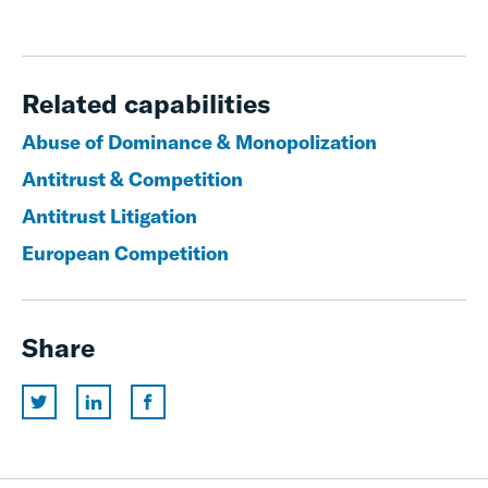
Related capabilities
Abuse of Dominance & Monopolization
Antitrust & Competition
Antitrust Litigation
European Competition
Share