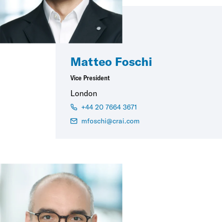
Matteo Foschi
Vice President
London
+44 20 7664 3671
mfoschi@crai.com