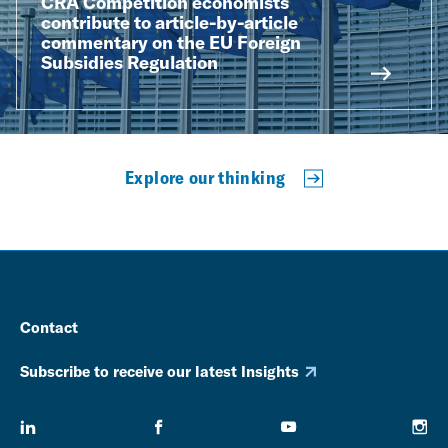
CRA Competition economists
contribute to article-by-article
commentary on the EU Foreign
Subsidies Regulation
Explore our thinking
Contact
Subscribe to receive our latest Insights