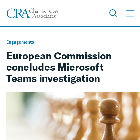
Engagements
European Commission
concludes Microsoft
Teams investigation