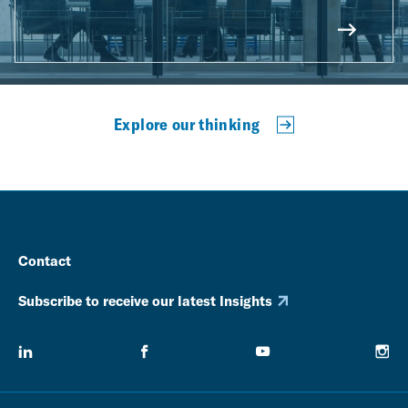
Explore our thinking
Contact
Subscribe to receive our latest Insights