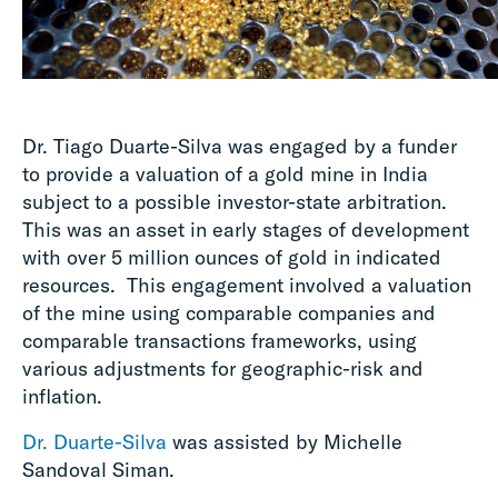
Dr. Tiago Duarte-Silva was engaged by a funder
to provide a valuation of a gold mine in India
subject to a possible investor-state arbitration.
This was an asset in early stages of development
with over 5 million ounces of gold in indicated
resources. This engagement involved a valuation
of the mine using comparable companies and
comparable transactions frameworks, using
various adjustments for geographic-risk and
inflation.
Dr. Duarte-Silva
was assisted by Michelle
Sandoval Siman.