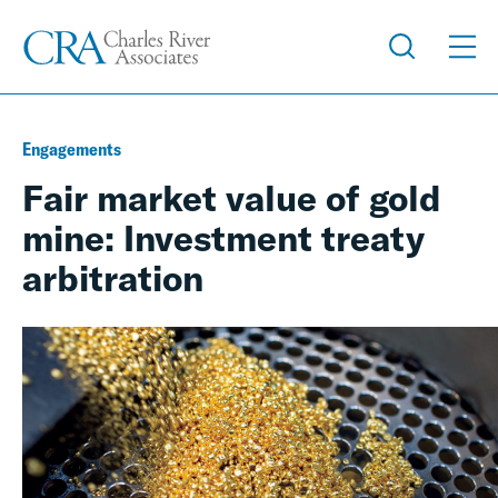
Engagements
Fair market value of gold
mine: Investment treaty
arbitration