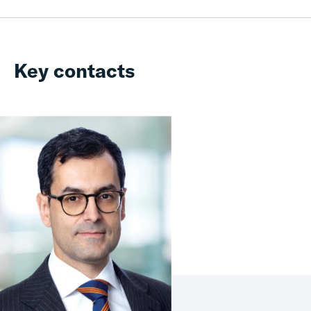
Key contacts