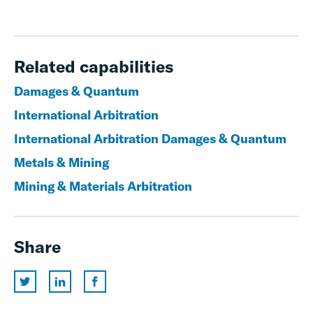
Related capabilities
Damages & Quantum
International Arbitration
International Arbitration Damages & Quantum
Metals & Mining
Mining & Materials Arbitration
Share