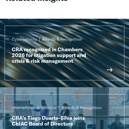
Cybersecurity
Awards & Recognition
CRA recognized in Chambers
2026 for litigation support and
crisis & risk management
International Arbitration
Awards & Recognition
CRA’s Tiago Duarte-Silva joins
ChIAC Board of Directors