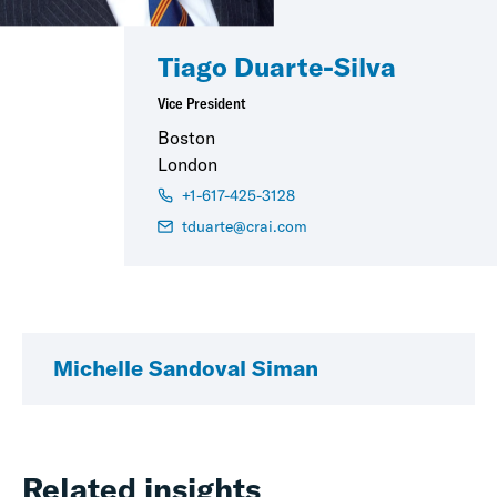
Tiago Duarte-Silva
Vice President
Boston
London
+1-617-425-3128
tduarte@crai.com
Michelle Sandoval Siman
Related insights