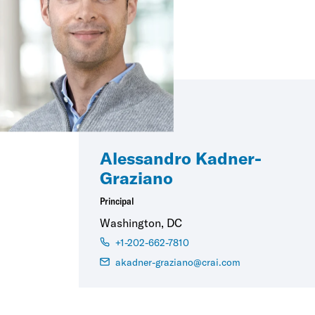
Alessandro Kadner-
Graziano
Principal
Washington, DC
+1-202-662-7810
akadner-graziano@crai.com