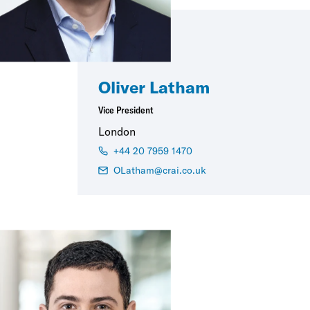
Oliver Latham
Vice President
London
+44 20 7959 1470
OLatham@crai.co.uk