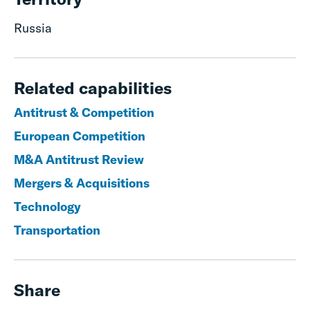
Russia
Related capabilities
Antitrust & Competition
European Competition
M&A Antitrust Review
Mergers & Acquisitions
Technology
Transportation
Share