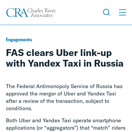
Engagements
FAS clears Uber link-up
with Yandex Taxi in Russia
The Federal Antimonopoly Service of Russia has
approved the merger of Uber and Yandex Taxi
after a review of the transaction, subject to
conditions.
Both Uber and Yandex Taxi operate smartphone
applications (or “aggregators”) that “match” riders