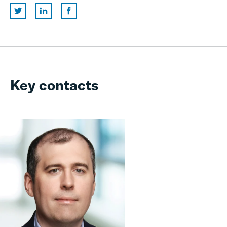
Key contacts