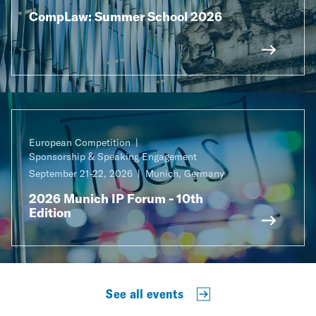
CompLaw: Summer School 2026
European Competition
Sponsorship & Speaking Engagement
September 21-22, 2026
Munich, Germany
2026 Munich IP Forum - 10th
Edition
See all events