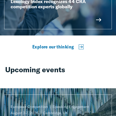
Lexology Index recognizes 44 CRA
competition experts globally
Explore our thinking
Upcoming events
European Competition
Speaking Engagement
August 3-7, 2026
Cambridge, UK