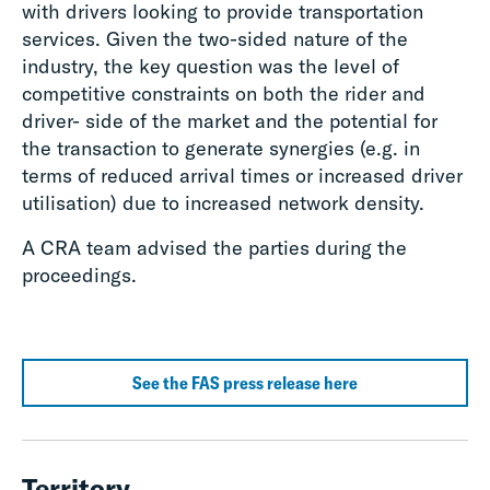
with drivers looking to provide transportation
services. Given the two-sided nature of the
industry, the key question was the level of
competitive constraints on both the rider and
driver- side of the market and the potential for
the transaction to generate synergies (e.g. in
terms of reduced arrival times or increased driver
utilisation) due to increased network density.
A CRA team advised the parties during the
proceedings.
See the FAS press release here
Territory