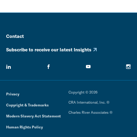
Contact
Subscribe to receive our latest Insights
Copyright © 2026
Privacy
CRA International, Inc. ®
Copyright & Trademarks
Charles River Associates ®
Modern Slavery Act Statement
Human Rights Policy