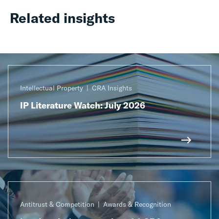
Related insights
Intellectual Property
CRA Insights
IP Literature Watch: July 2026
Antitrust & Competition
Awards & Recognition