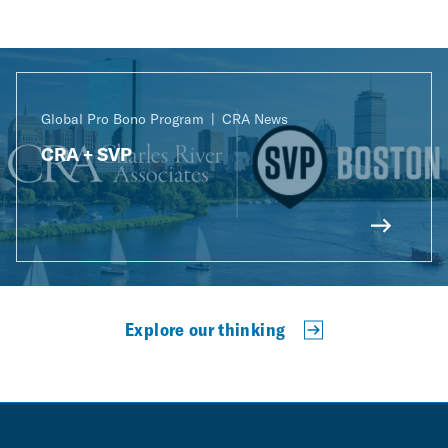
Global Pro Bono Program
CRA News
CRA + SVP
Explore our thinking