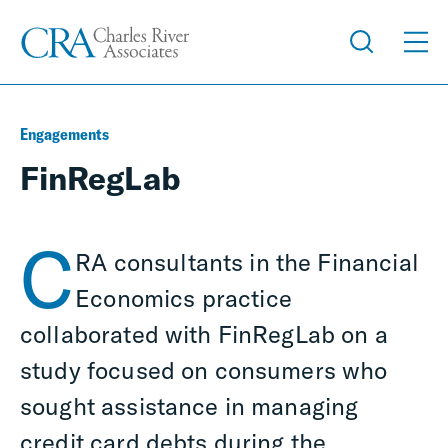
Engagements
FinRegLab
C
RA consultants in the Financial
Economics practice
collaborated with FinRegLab on a
study focused on consumers who
sought assistance in managing
credit card debts during the