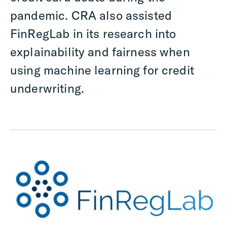
pandemic. CRA also assisted
FinRegLab in its research into
explainability and fairness when
using machine learning for credit
underwriting.