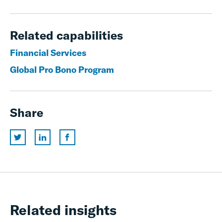
Related capabilities
Financial Services
Global Pro Bono Program
Share
Related insights