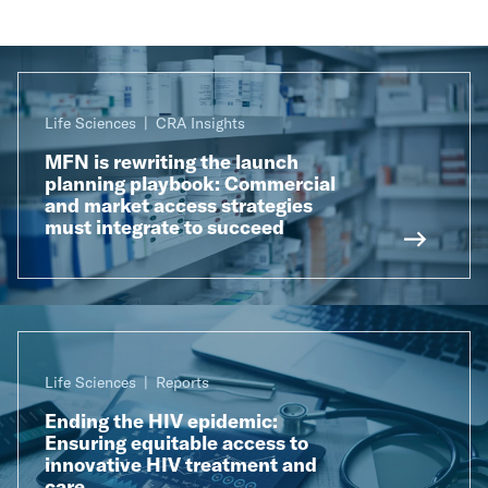
Life Sciences
CRA Insights
MFN is rewriting the launch
planning playbook: Commercial
and market access strategies
must integrate to succeed
Life Sciences
Reports
Ending the HIV epidemic:
Ensuring equitable access to
innovative HIV treatment and
care