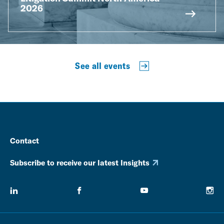
2026
See all events
Contact
Subscribe to receive our latest Insights