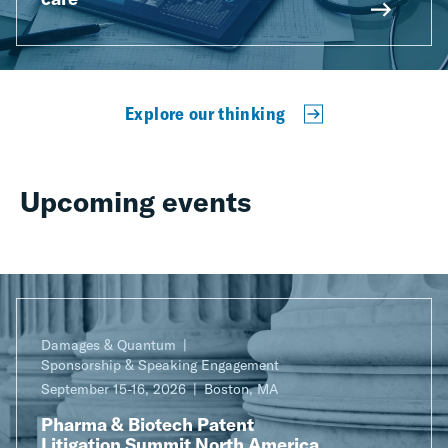
Explore our thinking
Upcoming events
Damages & Quantum
Sponsorship & Speaking Engagement
September 15-16, 2026
Boston, MA
Pharma & Biotech Patent
Litigation Summit North America