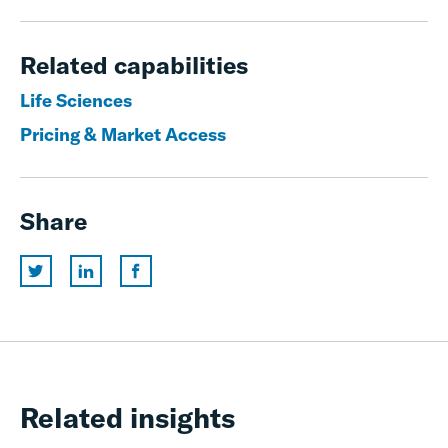
Related capabilities
Life Sciences
Pricing & Market Access
Share
Related insights