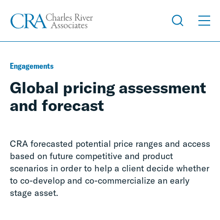
Engagements
Global pricing assessment
and forecast
CRA forecasted potential price ranges and access
based on future competitive and product
scenarios in order to help a client decide whether
to co-develop and co-commercialize an early
stage asset.