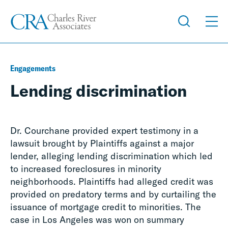
Engagements
Lending discrimination
Dr. Courchane provided expert testimony in a
lawsuit brought by Plaintiffs against a major
lender, alleging lending discrimination which led
to increased foreclosures in minority
neighborhoods. Plaintiffs had alleged credit was
provided on predatory terms and by curtailing the
issuance of mortgage credit to minorities. The
case in Los Angeles was won on summary