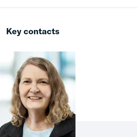
Key contacts