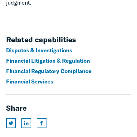
judgment.
Related capabilities
Disputes & Investigations
Financial Litigation & Regulation
Financial Regulatory Compliance
Financial Services
Share