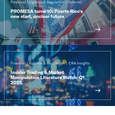
Financial Litigation & Regulation
Articles
PROMESA turns 10: Puerto Rico's
new start, unclear future
Financial Litigation & Regulation
CRA Insights
Insider Trading & Market
Manipulation Literature Watch: Q1
2026