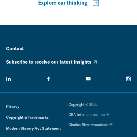
Explore our thinking
Contact
Subscribe to receive our latest Insights
Copyright © 2026
Privacy
CRA International, Inc. ®
Copyright & Trademarks
Charles River Associates ®
Modern Slavery Act Statement