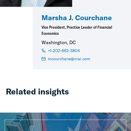
Marsha J. Courchane
Vice President, Practice Leader of Financial
Economics
Washington, DC
+1-202-662-3804
mcourchane@crai.com
Related insights