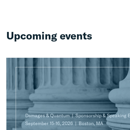
Upcoming events
Damages & Quantum
Sponsorship & Speaking
September 15-16, 2026
Boston, MA