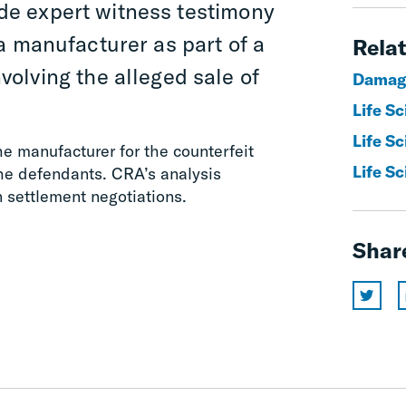
de expert witness testimony
f a manufacturer as part of a
Relat
olving the alleged sale of
Damag
Life S
Life Sc
he manufacturer for the counterfeit
Life Sc
the defendants. CRA’s analysis
n settlement negotiations.
Shar