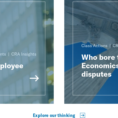
Class Actions
CR
nts
CRA Insights
Who bore t
mployee
Economics
disputes
Explore our thinking