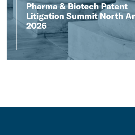
Pharma & Biotech Patent
Litigation Summit North A
2026