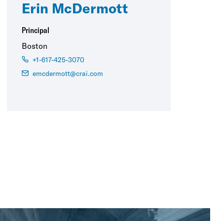
Erin McDermott
Principal
Boston
+1-617-425-3070
emcdermott@crai.com