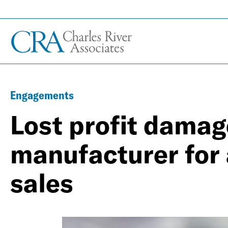
Engagements
Lost profit damag
manufacturer for 
sales