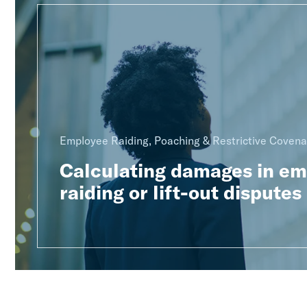
Employee Raiding, Poaching & Restrictive Covena
Calculating damages in e
raiding or lift-out disputes