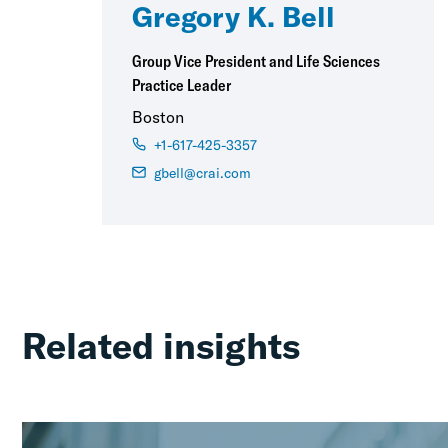
Gregory K. Bell
Group Vice President and Life Sciences
Practice Leader
Boston
+1-617-425-3357
gbell@crai.com
Related insights