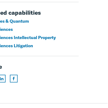
ed capabilities
es & Quantum
ciences
iences Intellectual Property
iences Litigation
e