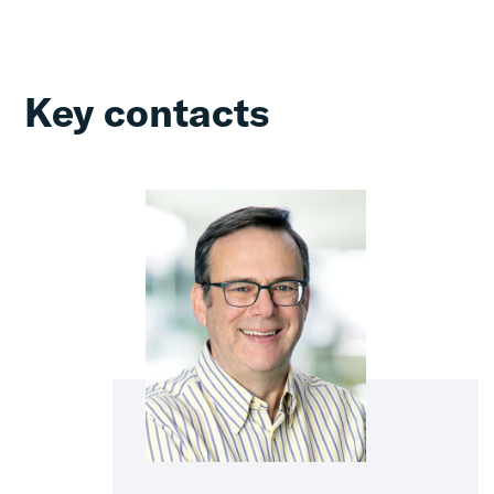
Key contacts