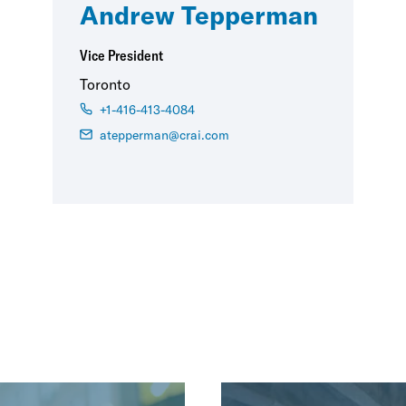
Andrew Tepperman
Vice President
Toronto
+1-416-413-4084
atepperman@crai.com