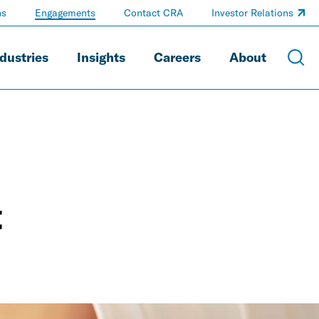
ns
Engagements
Contact CRA
Investor Relations
dustries
Insights
Careers
About
t