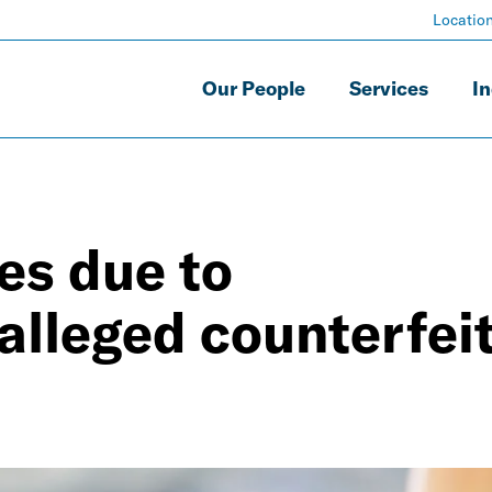
Locatio
Our People
Services
In
es due to
alleged counterfei