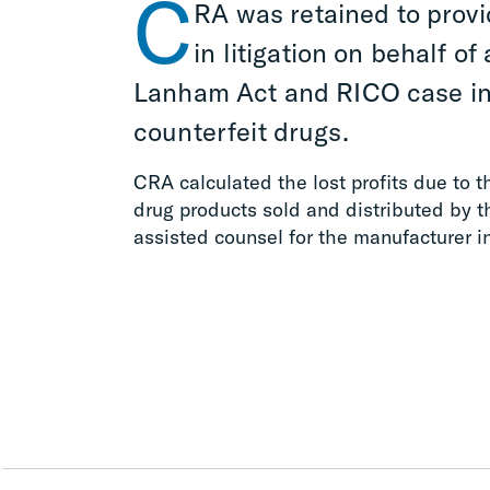
C
RA was retained to provi
in litigation on behalf o
Lanham Act and RICO case inv
counterfeit drugs.
CRA calculated the lost profits due to t
drug products sold and distributed by 
assisted counsel for the manufacturer i