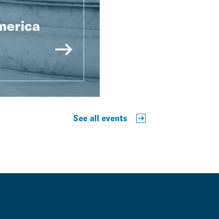
merica
See all events