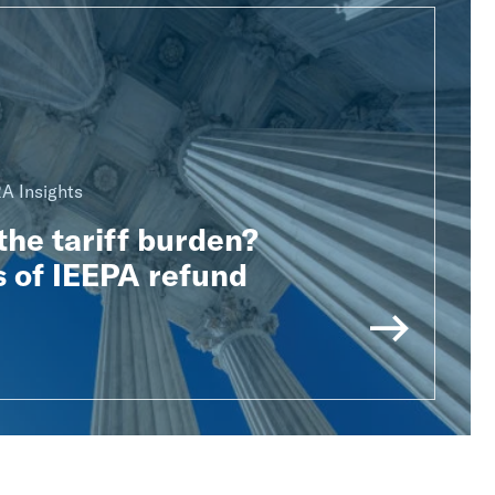
A Insights
he tariff burden?
 of IEEPA refund