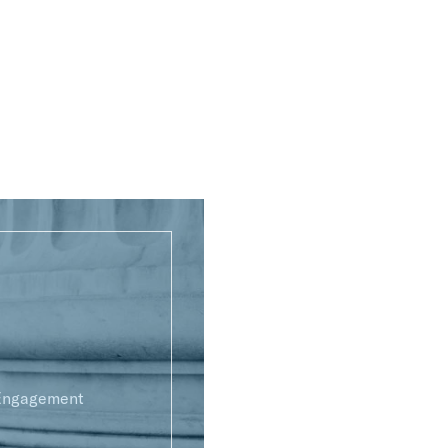
 Engagement