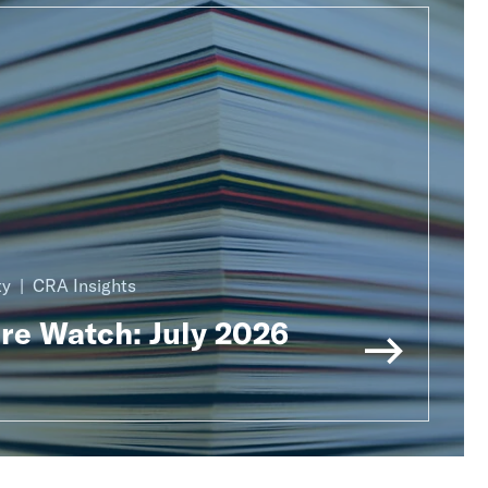
ty
CRA Insights
ure Watch: July 2026