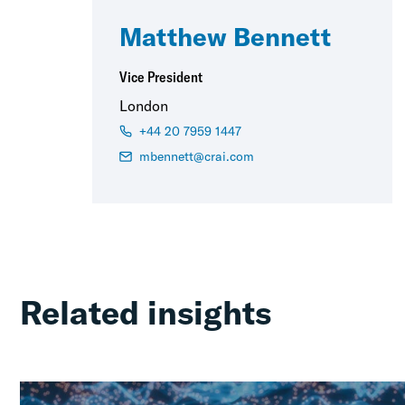
Matthew Bennett
Vice President
London
+44 20 7959 1447
mbennett@crai.com
Related insights