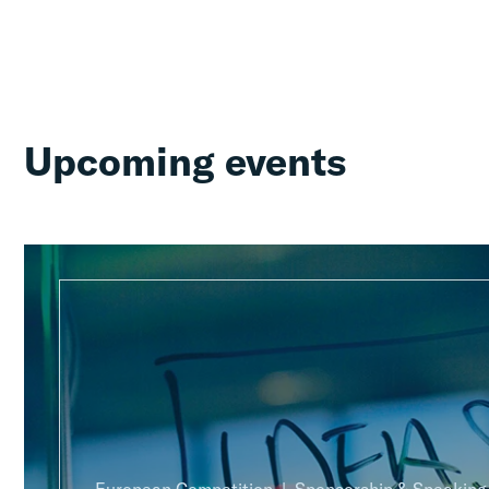
Upcoming events