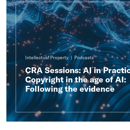
Intellectual Property
Podcasts
CRA Sessions: AI in Practic
Copyright in the age of AI:
Following the evidence