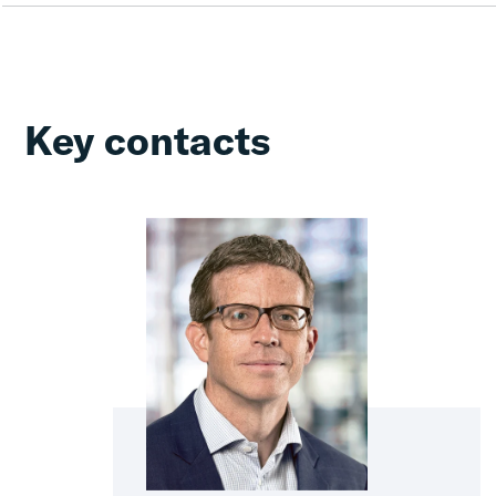
Key contacts