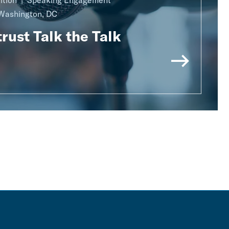
ition
Speaking Engagement
Washington, DC
rust Talk the Talk