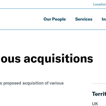
Locatio
Our People
Services
In
ous acquisitions
s proposed acquisition of various
Terri
UK