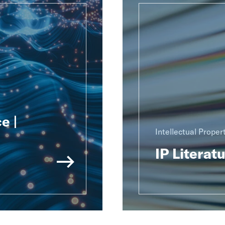
e |
Intellectual Proper
IP Literat