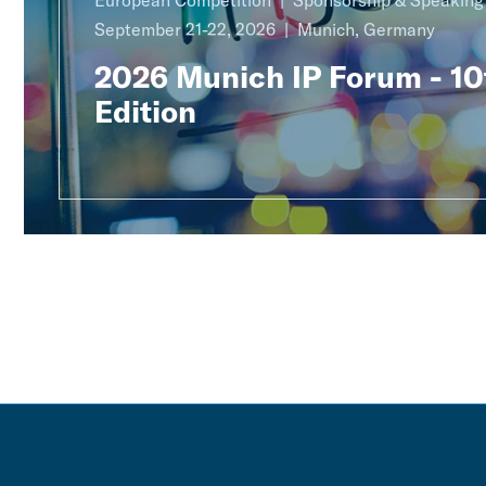
European Competition
Sponsorship & Speakin
September 21-22, 2026
Munich, Germany
2026 Munich IP Forum - 10
Edition