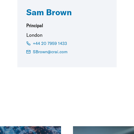
Sam Brown
Principal
London
+44 20 7959 1433
SBrown@crai.com