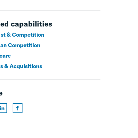
ed capabilities
ust & Competition
an Competition
care
s & Acquisitions
e