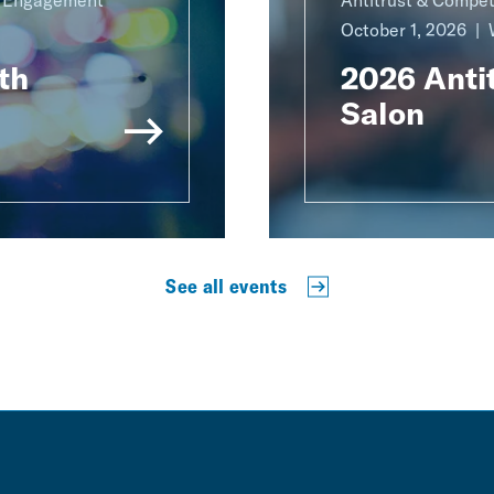
g Engagement
Antitrust & Compet
October 1, 2026
th
2026 Antit
Salon
See all events