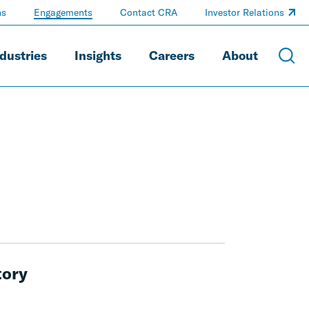
ns
Engagements
Contact CRA
Investor Relations
dustries
Insights
Careers
About
tory