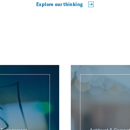
Explore our thinking