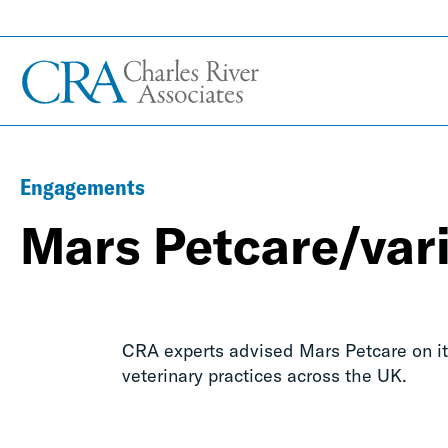
Engagements
Mars Petcare/vari
CRA experts advised Mars Petcare on it
veterinary practices across the UK.