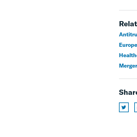
Relat
Antitr
Europe
Health
Merger
Shar