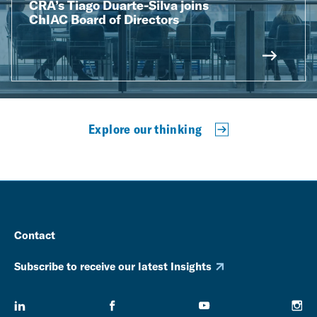
CRA’s Tiago Duarte-Silva joins
ChIAC Board of Directors
Explore our thinking
Contact
Subscribe to receive our latest Insights