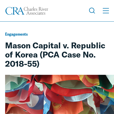
Engagements
Mason Capital v. Republic
of Korea (PCA Case No.
2018-55)