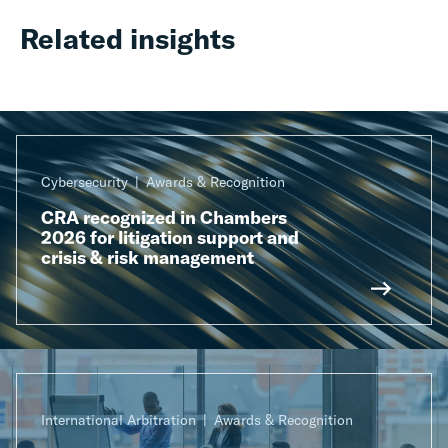
Related insights
Cybersecurity
Awards & Recognition
CRA recognized in Chambers
2026 for litigation support and
crisis & risk management
International Arbitration
Awards & Recognition