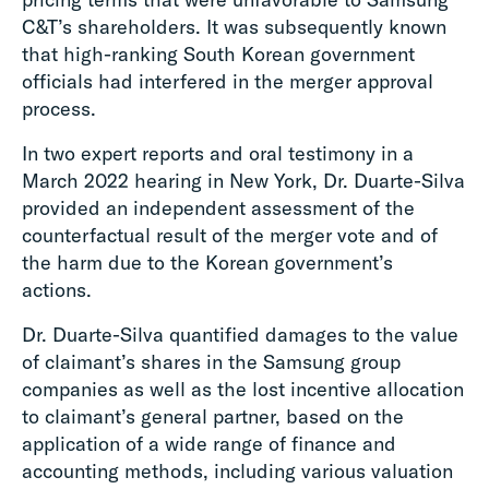
C&T’s shareholders. It was subsequently known
that high-ranking South Korean government
officials had interfered in the merger approval
process.
In two expert reports and oral testimony in a
March 2022 hearing in New York, Dr. Duarte-Silva
provided an independent assessment of the
counterfactual result of the merger vote and of
the harm due to the Korean government’s
actions.
Dr. Duarte-Silva quantified damages to the value
of claimant’s shares in the Samsung group
companies as well as the lost incentive allocation
to claimant’s general partner, based on the
application of a wide range of finance and
accounting methods, including various valuation