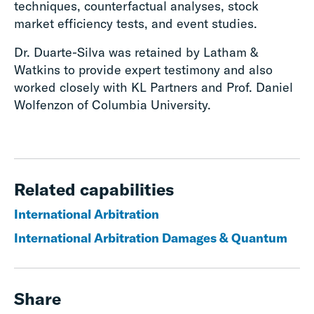
techniques, counterfactual analyses, stock
market efficiency tests, and event studies.
Dr. Duarte-Silva was retained by Latham &
Watkins to provide expert testimony and also
worked closely with KL Partners and Prof. Daniel
Wolfenzon of Columbia University.
Related capabilities
International Arbitration
International Arbitration Damages & Quantum
Share