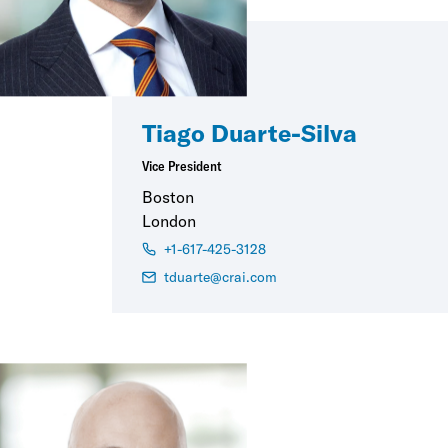
Tiago Duarte-Silva
Vice President
Boston
London
+1-617-425-3128
tduarte@crai.com