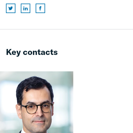
Key contacts