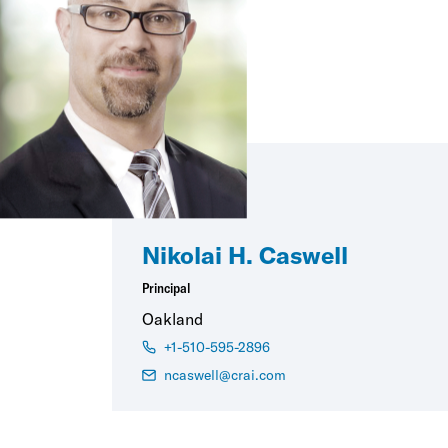
Nikolai H. Caswell
Principal
Oakland
+1-510-595-2896
ncaswell@crai.com