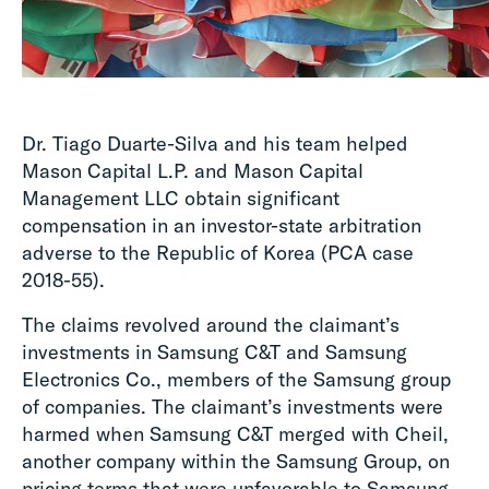
Dr. Tiago Duarte-Silva and his team helped
Mason Capital L.P. and Mason Capital
Management LLC obtain significant
compensation in an investor-state arbitration
adverse to the Republic of Korea (PCA case
2018-55).
The claims revolved around the claimant’s
investments in Samsung C&T and Samsung
Electronics Co., members of the Samsung group
of companies. The claimant’s investments were
harmed when Samsung C&T merged with Cheil,
another company within the Samsung Group, on
pricing terms that were unfavorable to Samsung