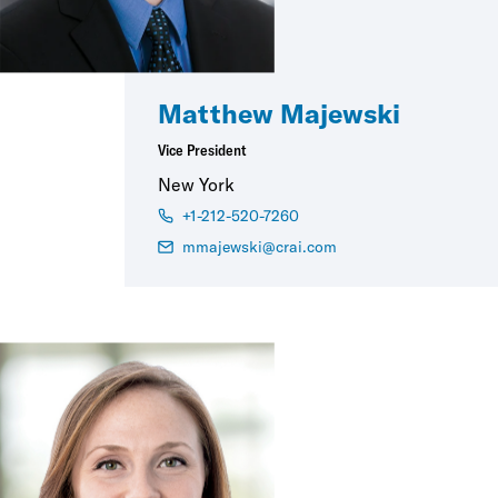
Matthew Majewski
Vice President
New York
+1-212-520-7260
mmajewski@crai.com