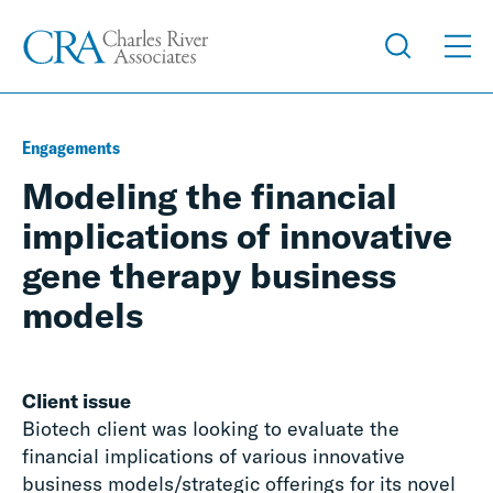
Engagements
Modeling the financial
implications of innovative
gene therapy business
models
Client issue
Biotech client was looking to evaluate the
financial implications of various innovative
business models/strategic offerings for its novel