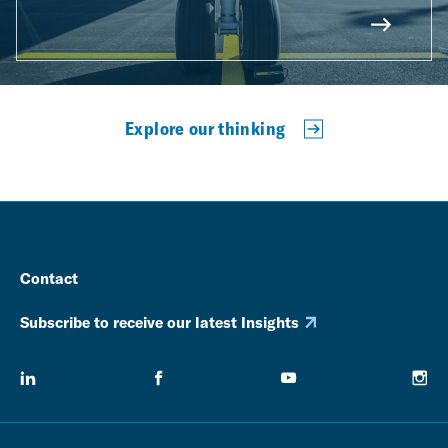
Explore our thinking
Contact
Subscribe to receive our latest Insights