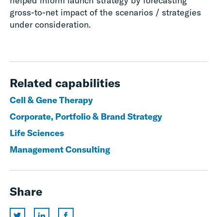
helped inform launch strategy by forecasting
gross-to-net impact of the scenarios / strategies
under consideration.
Related capabilities
Cell & Gene Therapy
Corporate, Portfolio & Brand Strategy
Life Sciences
Management Consulting
Share