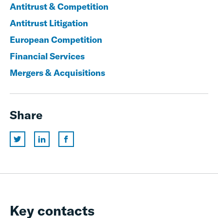
Antitrust & Competition
Antitrust Litigation
European Competition
Financial Services
Mergers & Acquisitions
Share
Key contacts