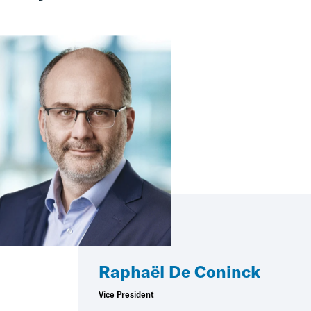
Raphaël De Coninck
Vice President