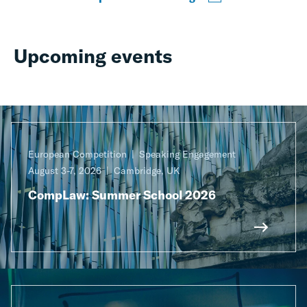
Upcoming events
European Competition
Speaking Engagement
August 3-7, 2026
Cambridge, UK
CompLaw: Summer School 2026