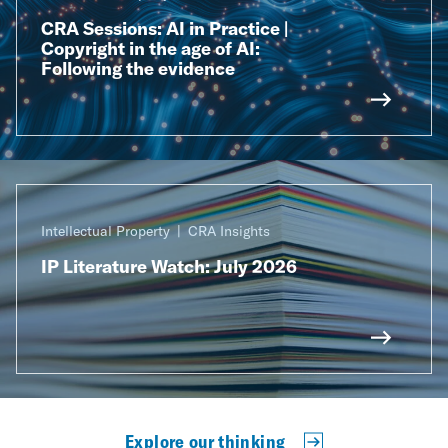
CRA Sessions: AI in Practice |
Copyright in the age of AI:
Following the evidence
Intellectual Property
CRA Insights
IP Literature Watch: July 2026
Explore our thinking