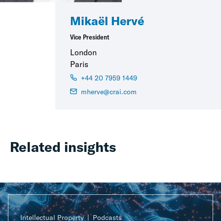
Mikaël Hervé
Vice President
London
Paris
+44 20 7959 1449
mherve@crai.com
Related insights
Intellectual Property
Podcasts