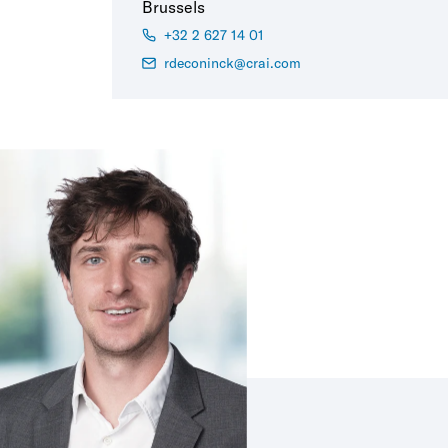
Brussels
+32 2 627 14 01
rdeconinck@crai.com