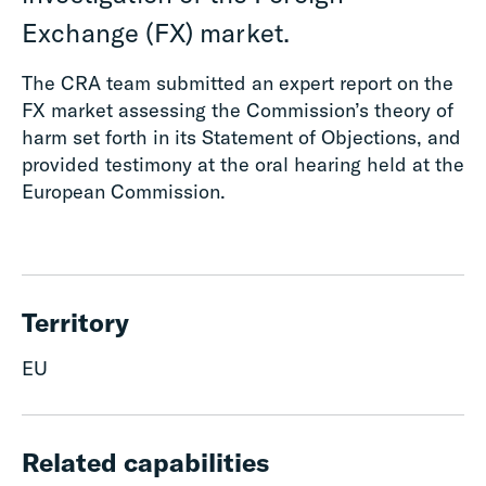
Exchange (FX) market.
The CRA team submitted an expert report on the
FX market assessing the Commission’s theory of
harm set forth in its Statement of Objections, and
provided testimony at the oral hearing held at the
European Commission.
Territory
EU
Related capabilities