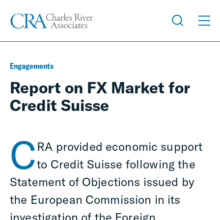
Engagements
Report on FX Market for
Credit Suisse
C
RA provided economic support
to Credit Suisse following the
Statement of Objections issued by
the European Commission in its
investigation of the Foreign