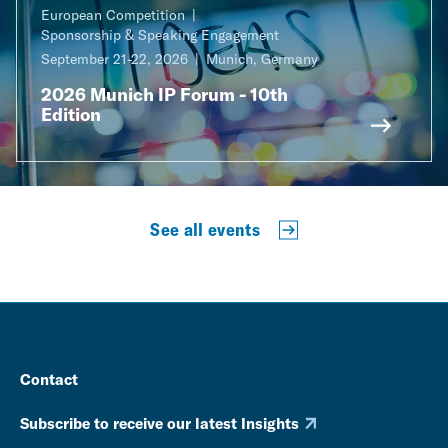
European Competition
Sponsorship & Speaking Engagement
September 21-22, 2026
Munich, Germany
2026 Munich IP Forum - 10th
Edition
See all events
Contact
Subscribe to receive our latest Insights