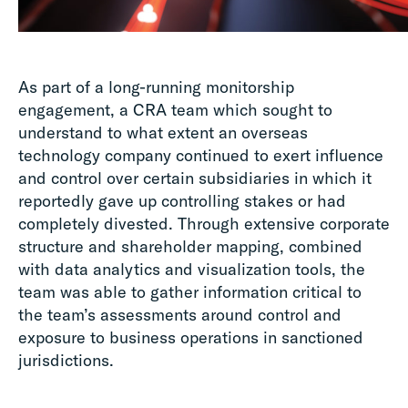
As part of a long-running monitorship
engagement, a CRA team which sought to
understand to what extent an overseas
technology company continued to exert influence
and control over certain subsidiaries in which it
reportedly gave up controlling stakes or had
completely divested. Through extensive corporate
structure and shareholder mapping, combined
with data analytics and visualization tools, the
team was able to gather information critical to
the team’s assessments around control and
exposure to business operations in sanctioned
jurisdictions.