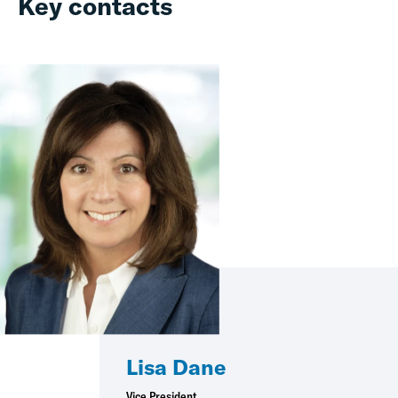
Key contacts
Lisa Dane
Vice President