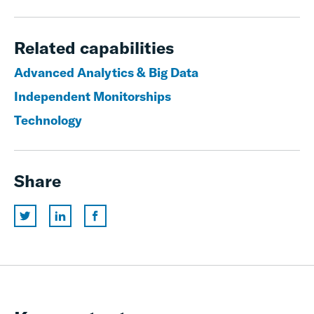
Related capabilities
Advanced Analytics & Big Data
Independent Monitorships
Technology
Share