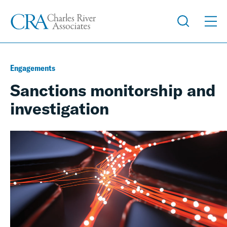
Engagements
Sanctions monitorship and
investigation