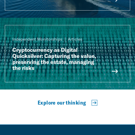
Independent Monitorships
Articles
Cryptocurrency as Digital
Quicksilver: Capturing the value,
preserving the estate, managing
the risks
Explore our thinking