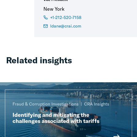
New York
+1-212-520-7158
ldane@crai.com
Related insights
Fraud & Corruption Investigations
CRA Insights
Identifying and mitigating the
challenges associated with tariffs