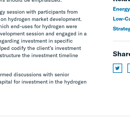
Energy
gy session with participants from
Low-Ca
ed on hydrogen market development.
hich end-uses for hydrogen were
Strate
evelopment session and engaged in a
garding investment in specific
lped codify the client’s investment
Shar
 structure the investment timeline
rmed discussions with senior
apital for investment in the hydrogen