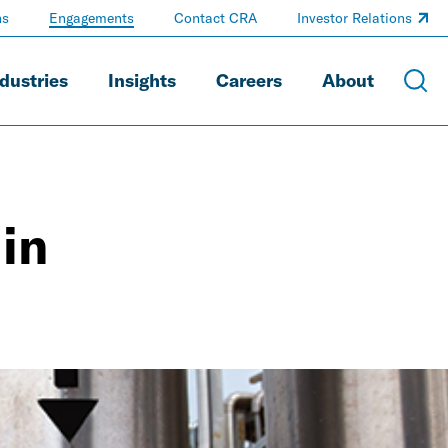
ns
Engagements
Contact CRA
Investor Relations
dustries
Insights
Careers
About
in