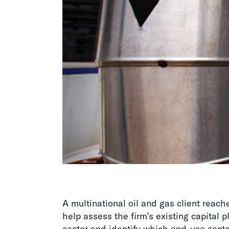
A multinational oil and gas client reac
help assess the firm’s existing capital 
sector and identify which end-use sect