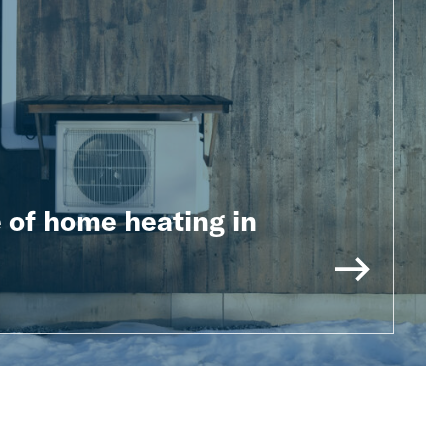
 of home heating in