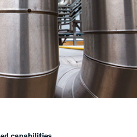
ed capabilities