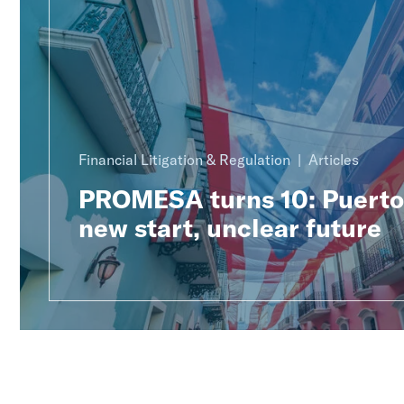
Financial Litigation & Regulation
Articles
PROMESA turns 10: Puerto 
new start, unclear future