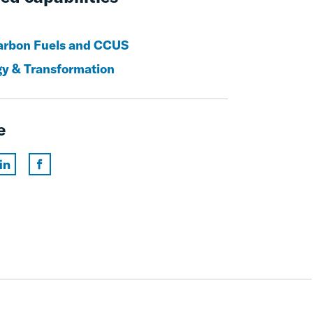
rbon Fuels and CCUS
gy & Transformation
e