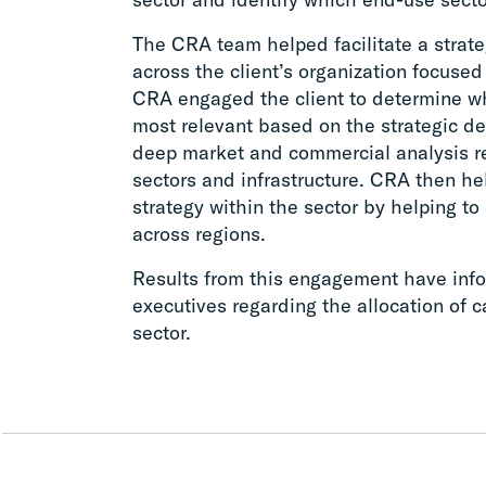
The CRA team helped facilitate a strate
across the client’s organization focus
CRA engaged the client to determine w
most relevant based on the strategic d
deep market and commercial analysis re
sectors and infrastructure. CRA then he
strategy within the sector by helping to
across regions.
Results from this engagement have info
executives regarding the allocation of c
sector.