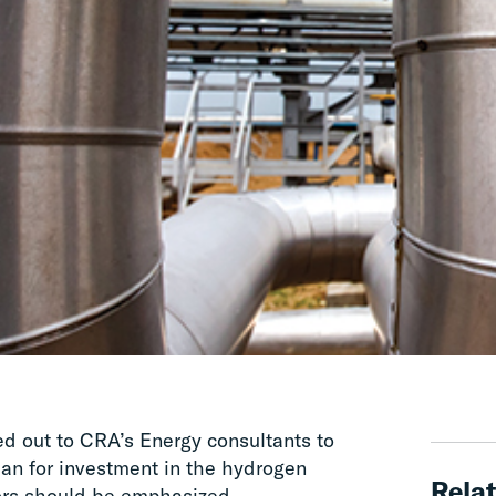
hed out to CRA’s Energy consultants to
plan for investment in the hydrogen
Relat
ors should be emphasized.