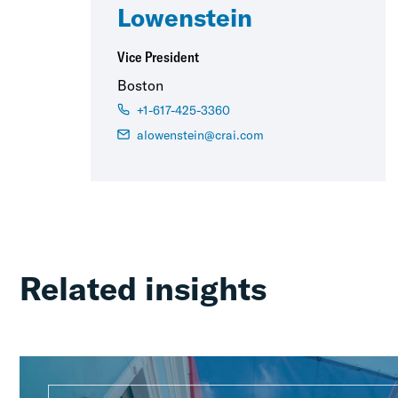
Lowenstein
Vice President
Boston
+1-617-425-3360
alowenstein@crai.com
Related insights