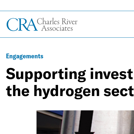
Engagements
Supporting invest
the hydrogen sect