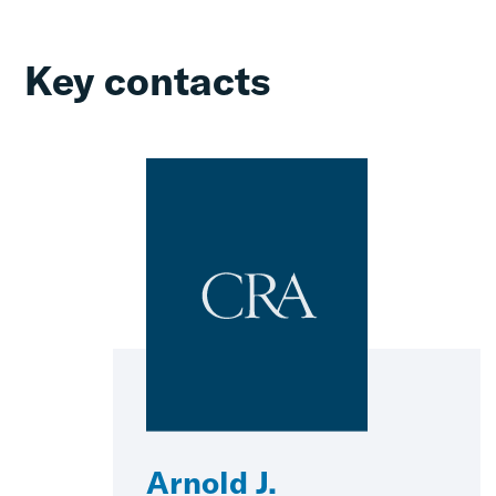
Key contacts
Arnold J.