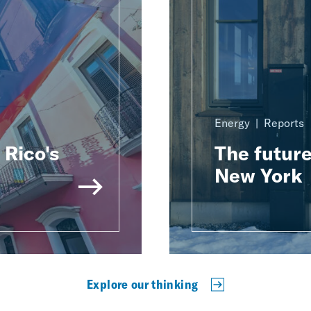
Energy
Reports
Rico's
The future
New York
Explore our thinking