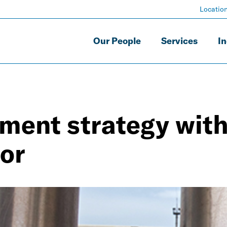
Locatio
Our People
Services
In
ment strategy with
or