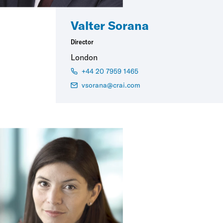
Valter Sorana
Director
London
+44 20 7959 1465
vsorana@crai.com