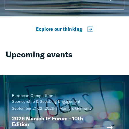
Explore our thinking
Upcoming events
European Competition
Sponsorship & Speaking Engagement
September 21-22, 2026
Munich, Germany
2026 Munich IP Forum - 10th
Edition