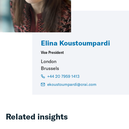
Elina Koustoumpardi
Vice President
London
Brussels
+44 20 7959 1413
ekoustoumpardi@crai.com
Related insights