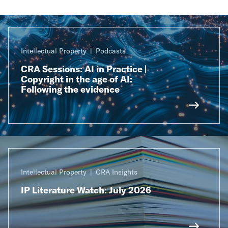
Intellectual Property
Podcasts
CRA Sessions: AI in Practice |
Copyright in the age of AI:
Following the evidence
Intellectual Property
CRA Insights
IP Literature Watch: July 2026