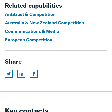
Related capabilities
Antitrust & Competition
Australia & New Zealand Competition
Communications & Media
European Competition
Share
Key contacts