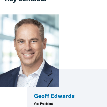
Geoff Edwards
Vice President