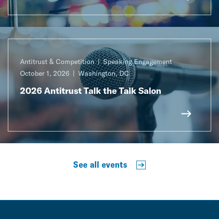
Antitrust & Competition
Speaking Engagement
October 1, 2026
Washington, DC
2026 Antitrust Talk the Talk Salon
See all events