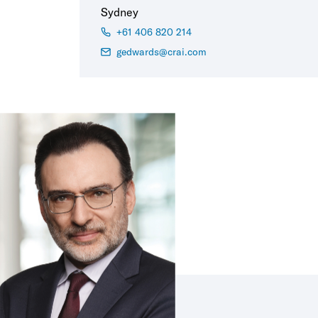
Sydney
+61 406 820 214
gedwards@crai.com