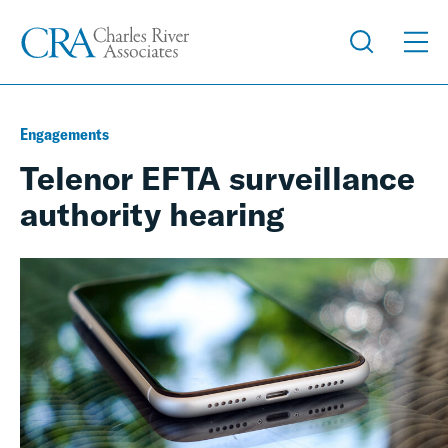
Engagements
Telenor EFTA surveillance
authority hearing