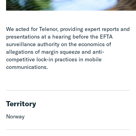
We acted for Telenor, providing expert reports and
presentations at a hearing before the EFTA
surveillance authority on the economics of
allegations of margin squeeze and anti-
competitive lock-in practices in mobile
communications.
Territory
Norway