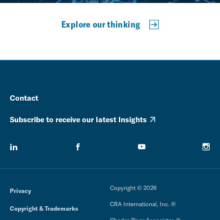
Explore our thinking
Contact
Subscribe to receive our latest Insights
Copyright © 2026
Privacy
CRA International, Inc. ®
Copyright & Trademarks