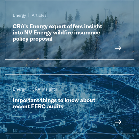
Energy
Articles
CRA’s Energy expert offers insight
into NV Energy wildfire insurance
policy proposal
Energy
CRA Insights
Important things to know about
recent FERC audits