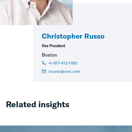
Christopher Russo
Vice President
Boston
+1-617-413-1180
crusso@crai.com
Related insights