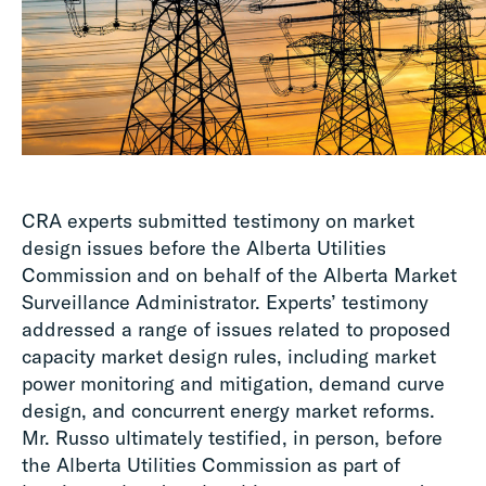
CRA experts submitted testimony on market
design issues before the Alberta Utilities
Commission and on behalf of the Alberta Market
Surveillance Administrator. Experts’ testimony
addressed a range of issues related to proposed
capacity market design rules, including market
power monitoring and mitigation, demand curve
design, and concurrent energy market reforms.
Mr. Russo ultimately testified, in person, before
the Alberta Utilities Commission as part of