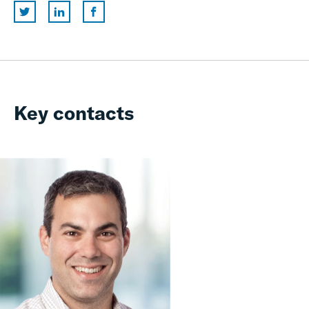
Key contacts