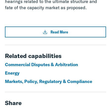
hearings related to the ultimate structure and
fate of the capacity market as proposed.
Read More
Related capabilities
Commercial Disputes & Arbitration
Energy
Markets, Policy, Regulatory & Compliance
Share