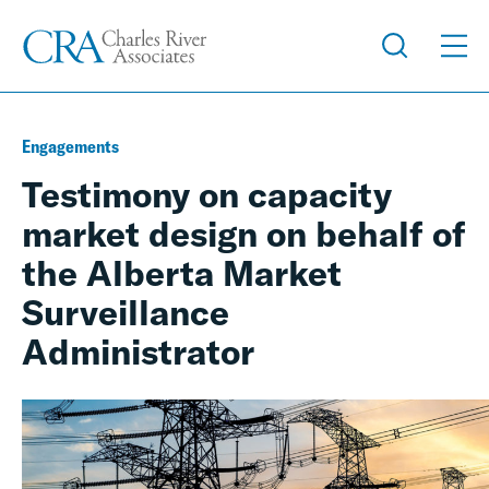
Engagements
Testimony on capacity
market design on behalf of
the Alberta Market
Surveillance
Administrator