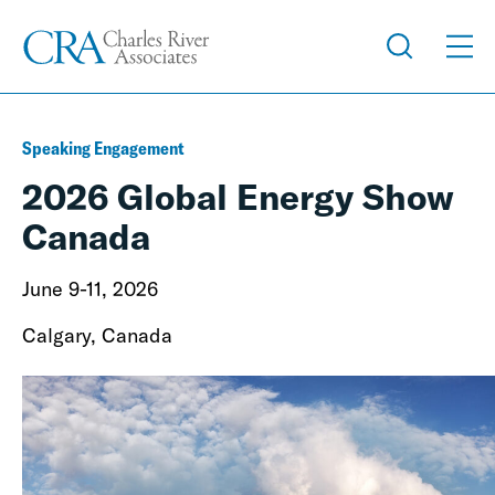
Speaking Engagement
2026 Global Energy Show
Canada
June 9-11, 2026
Calgary, Canada