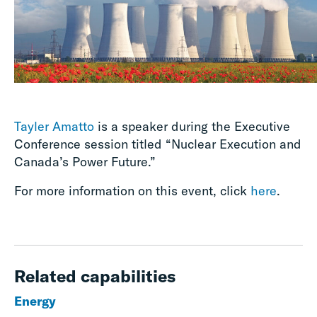
Tayler Amatto
is a speaker during the Executive
Conference session titled “Nuclear Execution and
Canada’s Power Future.”
For more information on this event, click
here
.
Related capabilities
Energy