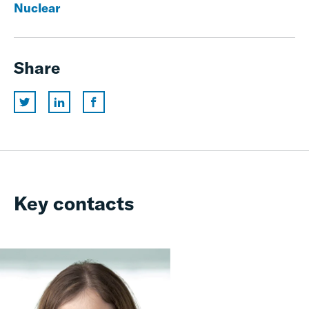
Nuclear
Share
Key contacts