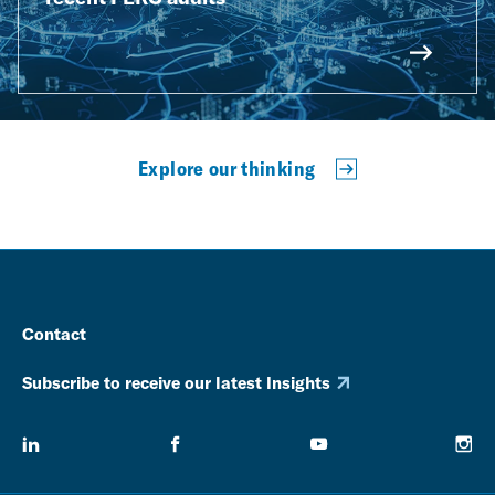
Explore our thinking
Contact
Subscribe to receive our latest Insights