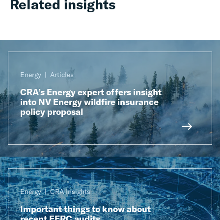
Related insights
Energy
Articles
CRA’s Energy expert offers insight
into NV Energy wildfire insurance
policy proposal
Energy
CRA Insights
Important things to know about
recent FERC audits