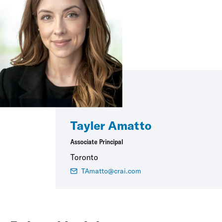
Tayler Amatto
Associate Principal
Toronto
TAmatto@crai.com