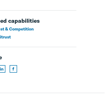
ed capabilities
ust & Competition
itrust
e