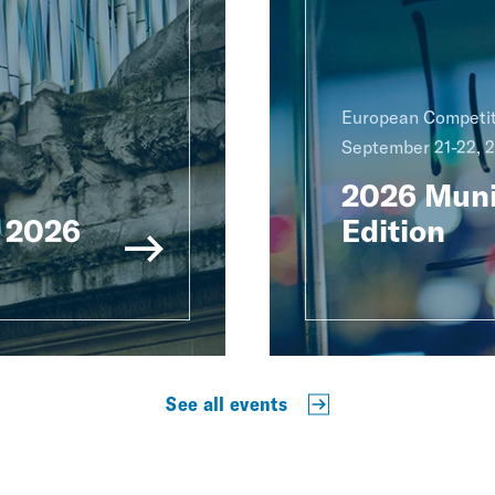
European Competit
September 21-22, 
2026 Muni
 2026
Edition
See all events