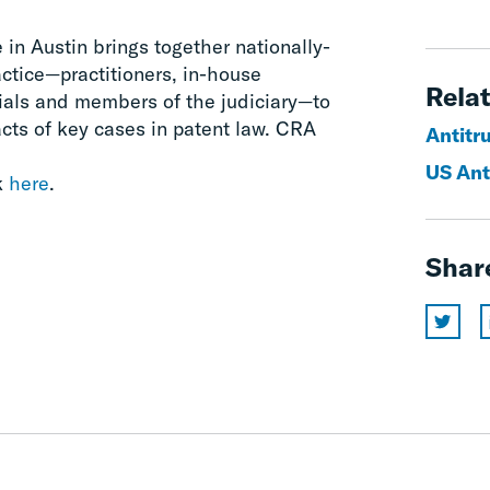
in Austin brings together nationally-
actice—practitioners, in-house
Relat
ials and members of the judiciary—to
cts of key cases in patent law. CRA
Antitr
US Ant
k
here
.
Shar