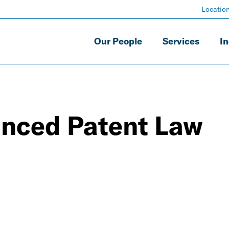
Locatio
Our People
Services
In
nced Patent Law