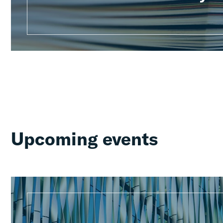
Upcoming events