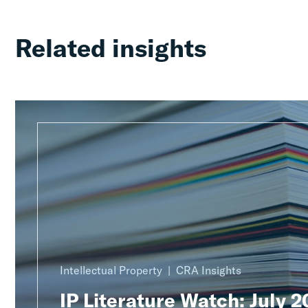
Related insights
Intellectual Property
CRA Insights
IP Literature Watch: July 