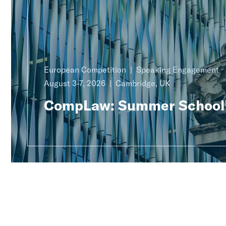
European Competition
Speaking Engagement
August 3-7, 2026
Cambridge, UK
CompLaw: Summer School