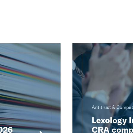
Antitrust & Compet
Lexology 
2026
CRA compe