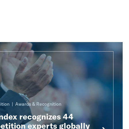
ition
Awards & Recognition
Index recognizes 44
tition experts globally