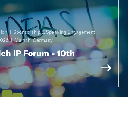
ion
Sponsorship & Speaking Engagement
2026
Munich, Germany
ch IP Forum - 10th