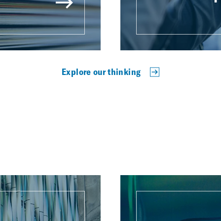
Explore our thinking