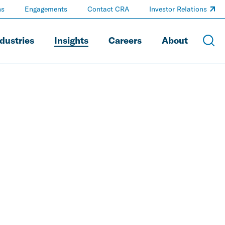
ns
Engagements
Contact CRA
Investor Relations
dustries
Insights
Careers
About