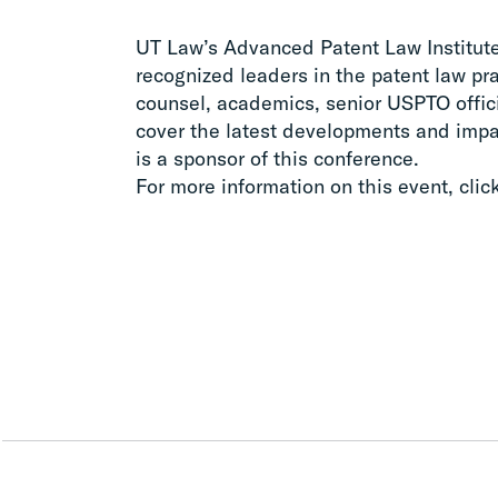
UT Law’s Advanced Patent Law Institute 
recognized leaders in the patent law pr
counsel, academics, senior USPTO offic
cover the latest developments and impa
is a sponsor of this conference.
For more information on this event, clic