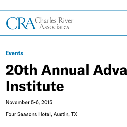
Events
20th Annual Adva
Institute
November 5-6, 2015
Four Seasons Hotel, Austin, TX