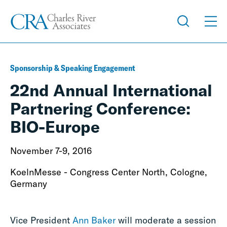
Sponsorship & Speaking Engagement
22nd Annual International
Partnering Conference:
BIO-Europe
November 7-9, 2016
KoelnMesse - Congress Center North, Cologne,
Germany
Vice President
Ann Baker
will moderate a session