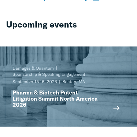
Upcoming events
Damages & Quantum
Sponsorship & Speaking Engagement
September 15-16, 2026
Boston, MA
Pharma & Biotech Patent
Litigation Summit North America
2026