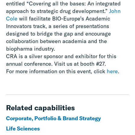
entitled “Covering all the bases: An integrated
approach to strategic drug development.”
John
Cole
will facilitate BIO-Europe’s Academic
Innovators track, a series of presentations
designed to bridge the gap and encourage
collaboration between academia and the
biopharma industry.
CRA is a silver sponsor and exhibitor for this
annual conference. Visit us at booth #27.
For more information on this event, click
here
.
Related capabilities
Corporate, Portfolio & Brand Strategy
Life Sciences