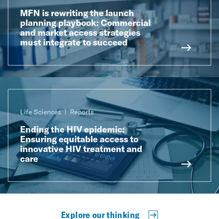
MFN is rewriting the launch
planning playbook: Commercial
and market access strategies
must integrate to succeed
Life Sciences
Reports
Ending the HIV epidemic:
Ensuring equitable access to
innovative HIV treatment and
care
Explore our thinking