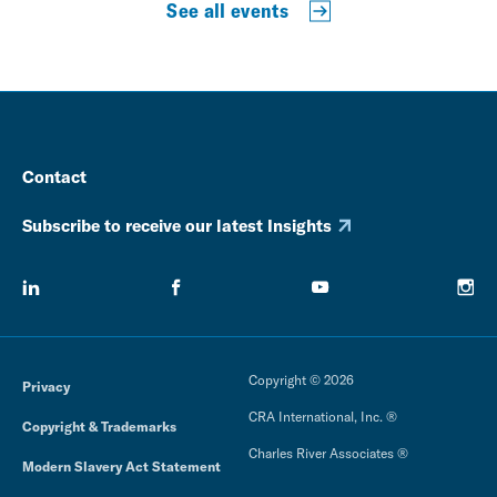
See all events
Contact
Subscribe to receive our latest Insights
Copyright © 2026
Privacy
CRA International, Inc. ®
Copyright & Trademarks
Charles River Associates ®
Modern Slavery Act Statement