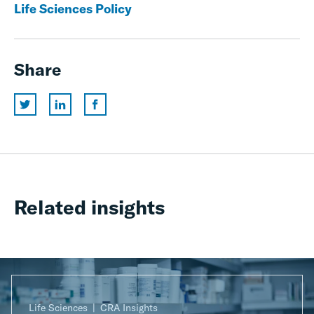
Life Sciences Policy
Share
Related insights
Life Sciences
CRA Insights